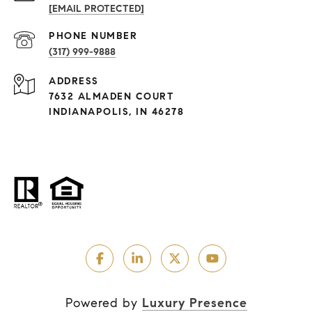
[EMAIL PROTECTED]
PHONE NUMBER
(317) 999-9888
ADDRESS
7632 ALMADEN COURT
INDIANAPOLIS, IN 46278
Powered by
Luxury Presence