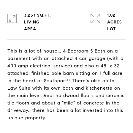
3,237 SQ.FT.
1.02
LIVING
ACRES
This is a lot of house... 4 Bedroom 5 Bath on a
basement with an attached 4 car garage (with a
400 amp electrical service) and also a 48' x 32'
attached, finished pole barn sitting on 1 full acre
in the heart of Southport!! There's also an In
Law Suite with its own bath and kitchenette on
the main level. Real hardwood floors and ceramic
tile floors and about a "mile" of concrete in the
driveway.. there has been a lot invested into this
unique property.