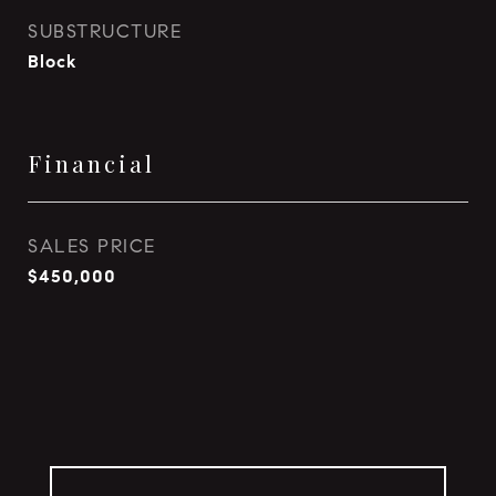
SUBSTRUCTURE
Block
Financial
SALES PRICE
$450,000