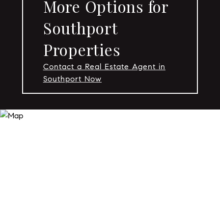
More Options for
Southport
Properties
Contact a Real Estate Agent in
Southport Now