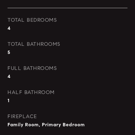
TOTAL BEDROOMS
4
TOTAL BATHROOMS
5
FULL BATHROOMS
4
HALF BATHROOM
1
FIREPLACE
Family Room, Primary Bedroom