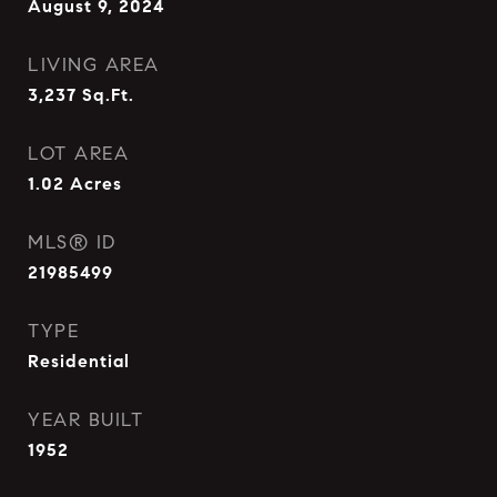
August 9, 2024
LIVING AREA
3,237
Sq.Ft.
LOT AREA
1.02
Acres
MLS® ID
21985499
TYPE
Residential
YEAR BUILT
1952