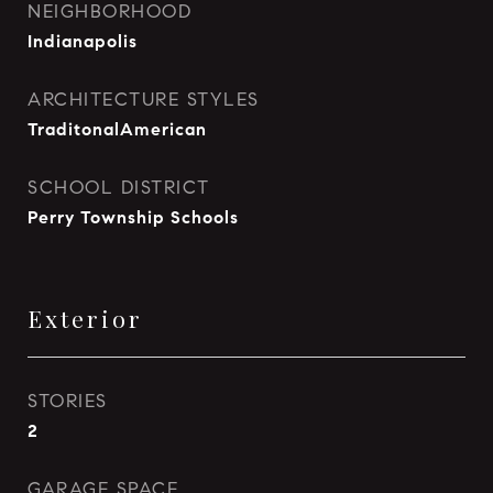
NEIGHBORHOOD
Indianapolis
ARCHITECTURE STYLES
TraditonalAmerican
SCHOOL DISTRICT
Perry Township Schools
Exterior
STORIES
2
GARAGE SPACE