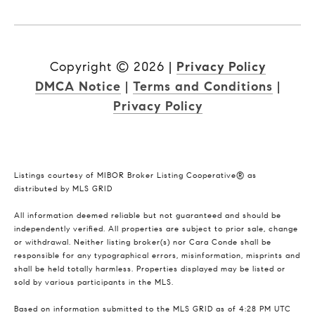
Copyright ©
2026
|
Privacy Policy
DMCA Notice
|
Terms and Conditions
|
Privacy Policy
Listings courtesy of MIBOR Broker Listing Cooperative® as
distributed by MLS GRID
All information deemed reliable but not guaranteed and should be
independently verified. All properties are subject to prior sale, change
or withdrawal. Neither listing broker(s) nor Cara Conde shall be
responsible for any typographical errors, misinformation, misprints and
shall be held totally harmless. Properties displayed may be listed or
sold by various participants in the MLS.
Based on information submitted to the MLS GRID as of 4:28 PM UTC