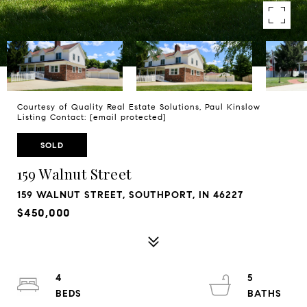
Courtesy of Quality Real Estate Solutions, Paul Kinslow
Listing Contact:
[email protected]
SOLD
159 Walnut Street
159 WALNUT STREET, SOUTHPORT, IN 46227
$450,000
4
5