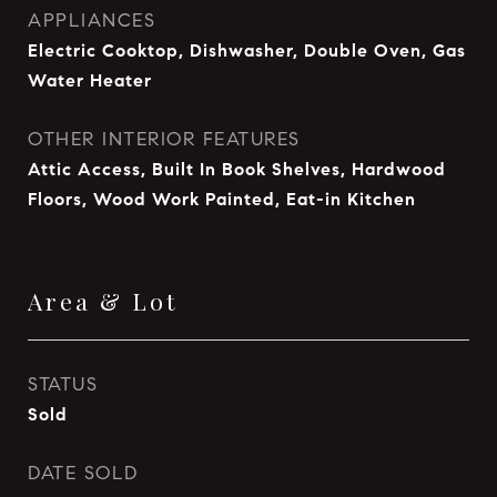
APPLIANCES
Electric Cooktop, Dishwasher, Double Oven, Gas
Water Heater
OTHER INTERIOR FEATURES
Attic Access, Built In Book Shelves, Hardwood
Floors, Wood Work Painted, Eat-in Kitchen
Area & Lot
STATUS
Sold
DATE SOLD