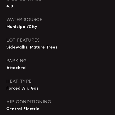
4.0
WATER SOURCE
Municipal/City
LOT FEATURES
Sidewalks, Mature Trees
PARKING
Attached
HEAT TYPE
Forced Air, Gas
AIR CONDITIONING
Central Electric