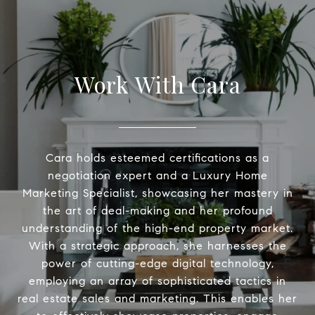
Work With Cara
Cara holds esteemed certifications as a
negotiation expert and a Luxury Home
Marketing Specialist, showcasing her mastery in
the art of deal-making and her profound
understanding of the high-end property market.
With a strategic approach, she harnesses the
power of cutting-edge digital technology,
employing an array of sophisticated tactics in
real estate sales and marketing. This enables her