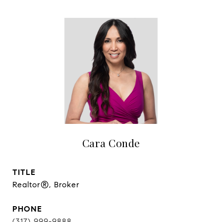
Cara Conde
TITLE
Realtor®, Broker
PHONE
(317) 999-9888