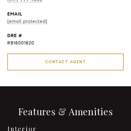
EMAIL
[email protected]
DRE #
RB18001820
CONTACT AGENT
Features & Amenities
Interior