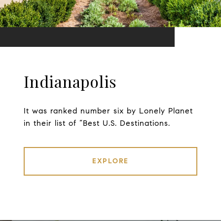
Indianapolis
It was ranked number six by Lonely Planet
in their list of “Best U.S. Destinations.
EXPLORE