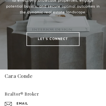
to effectively showcase properties, engage
potential buyers, and secure optimal outcomes in
the dynamic real estate landscape.
LET'S CONNECT
Cara Conde
Realtor® Broker
EMAIL