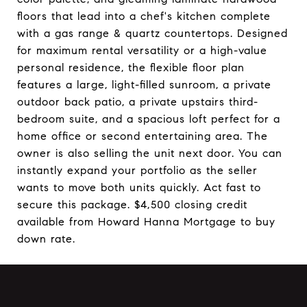
floors that lead into a chef's kitchen complete
with a gas range & quartz countertops. Designed
for maximum rental versatility or a high-value
personal residence, the flexible floor plan
features a large, light-filled sunroom, a private
outdoor back patio, a private upstairs third-
bedroom suite, and a spacious loft perfect for a
home office or second entertaining area. The
owner is also selling the unit next door. You can
instantly expand your portfolio as the seller
wants to move both units quickly. Act fast to
secure this package. $4,500 closing credit
available from Howard Hanna Mortgage to buy
down rate.