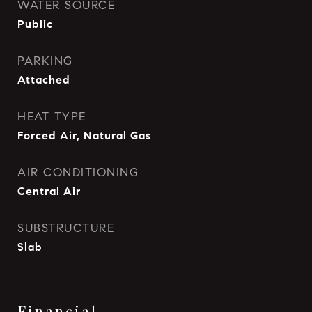
WATER SOURCE
Public
PARKING
Attached
HEAT TYPE
Forced Air, Natural Gas
AIR CONDITIONING
Central Air
SUBSTRUCTURE
Slab
Financial