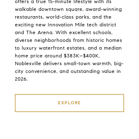
offers a true 15-minute lifestyle with its
walkable downtown square, award-winning
restaurants, world-class parks, and the
exciting new Innovation Mile tech district
and The Arena. With excellent schools,
diverse neighborhoods from historic homes
to luxury waterfront estates, and a median
home price around $383K–$400K,
Noblesville delivers small-town warmth, big-
city convenience, and outstanding value in
2026.
EXPLORE