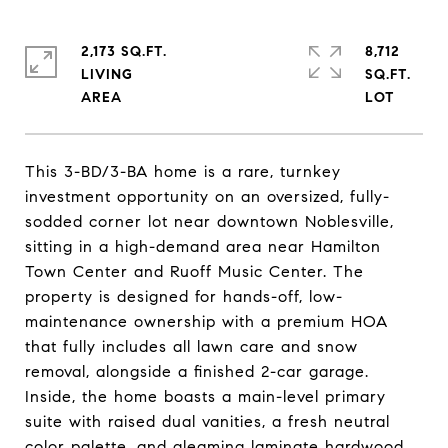
2,173 SQ.FT.
8,712
LIVING
SQ.FT.
This 3-BD/3-BA home is a rare, turnkey
investment opportunity on an oversized, fully-
sodded corner lot near downtown Noblesville,
sitting in a high-demand area near Hamilton
Town Center and Ruoff Music Center. The
property is designed for hands-off, low-
maintenance ownership with a premium HOA
that fully includes all lawn care and snow
removal, alongside a finished 2-car garage.
Inside, the home boasts a main-level primary
suite with raised dual vanities, a fresh neutral
color palette, and gleaming laminate hardwood