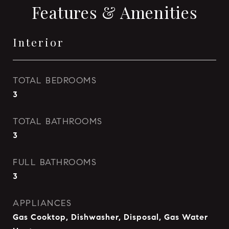
Features & Amenities
Interior
TOTAL BEDROOMS
3
TOTAL BATHROOMS
3
FULL BATHROOMS
3
APPLIANCES
Gas Cooktop, Dishwasher, Disposal, Gas Water