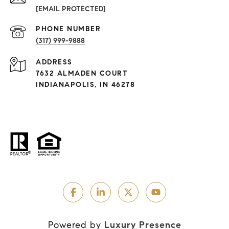
[EMAIL PROTECTED]
PHONE NUMBER
(317) 999-9888
ADDRESS
7632 ALMADEN COURT
INDIANAPOLIS, IN 46278
Powered by
Luxury Presence