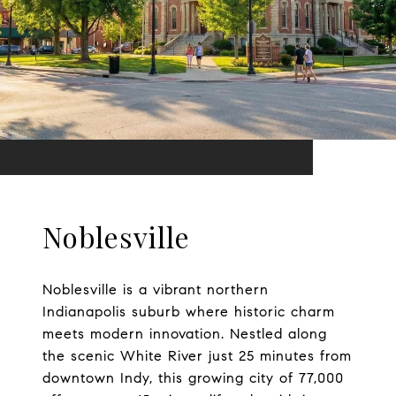
Noblesville
Noblesville is a vibrant northern
Indianapolis suburb where historic charm
meets modern innovation. Nestled along
the scenic White River just 25 minutes from
downtown Indy, this growing city of 77,000