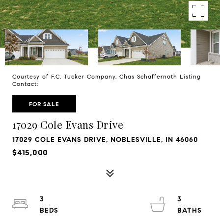
Courtesy of F.C. Tucker Company, Chas Schaffernoth Listing
Contact:
FOR SALE
17029 Cole Evans Drive
17029 COLE EVANS DRIVE, NOBLESVILLE, IN 46060
$415,000
3
3