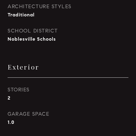
ARCHITECTURE STYLES
Traditional
SCHOOL DISTRICT
Noblesville Schools
Exterior
STORIES
2
GARAGE SPACE
1.0