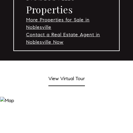
Properties
More Properties for Sale in
Noblesville
Contact a Real Estate Agent in
Noblesville Now
View Virtual Tour