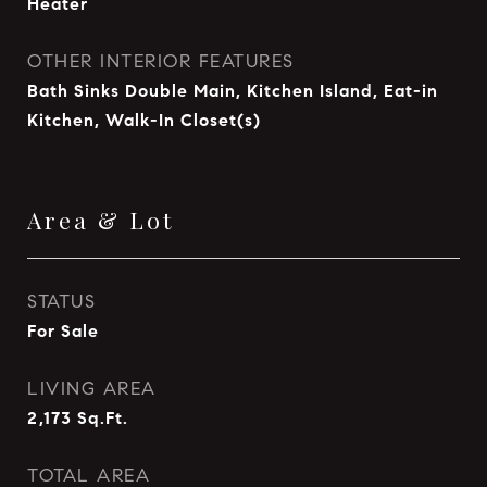
Heater
OTHER INTERIOR FEATURES
Bath Sinks Double Main, Kitchen Island, Eat-in
Kitchen, Walk-In Closet(s)
Area & Lot
STATUS
For Sale
LIVING AREA
2,173
Sq.Ft.
TOTAL AREA