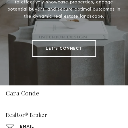
to effectively showcase properties, engage
potential buyers, and secure optimal outcomes in
the dynamic real estate landscape.
LET'S CONNECT
Cara Conde
Realtor® Broker
EMAIL