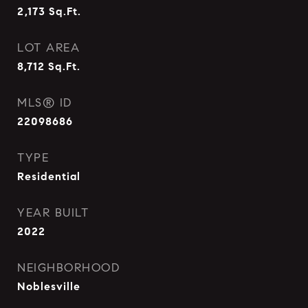
2,173
Sq.Ft.
LOT AREA
8,712
Sq.Ft.
MLS® ID
22098686
TYPE
Residential
YEAR BUILT
2022
NEIGHBORHOOD
Noblesville