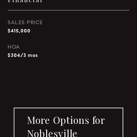
SALES PRICE
$415,000
HOA
$304/3 mos
More Options for
Noblesville