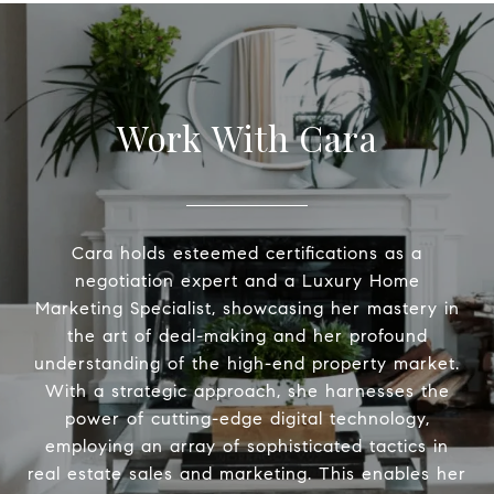
Work With Cara
Cara holds esteemed certifications as a
negotiation expert and a Luxury Home
Marketing Specialist, showcasing her mastery in
the art of deal-making and her profound
understanding of the high-end property market.
With a strategic approach, she harnesses the
power of cutting-edge digital technology,
employing an array of sophisticated tactics in
real estate sales and marketing. This enables her