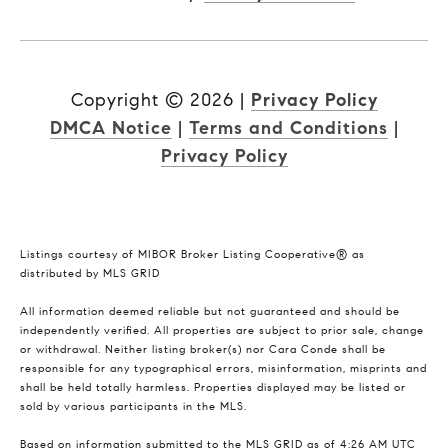
Copyright ©
2026
|
Privacy Policy
DMCA Notice
|
Terms and Conditions
|
Privacy Policy
Listings courtesy of MIBOR Broker Listing Cooperative® as
distributed by MLS GRID
All information deemed reliable but not guaranteed and should be
independently verified. All properties are subject to prior sale, change
or withdrawal. Neither listing broker(s) nor Cara Conde shall be
responsible for any typographical errors, misinformation, misprints and
shall be held totally harmless. Properties displayed may be listed or
sold by various participants in the MLS.
Based on information submitted to the MLS GRID as of 4:26 AM UTC