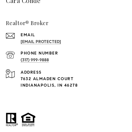
Cara Conde
Realtor® Broker
EMAIL
[EMAIL PROTECTED]
PHONE NUMBER
(317) 999-9888
ADDRESS
7632 ALMADEN COURT
INDIANAPOLIS, IN 46278