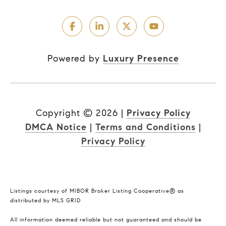
Powered by
Luxury Presence
Copyright ©
2026
|
Privacy Policy
DMCA Notice
|
Terms and Conditions
|
Privacy Policy
Listings courtesy of MIBOR Broker Listing Cooperative® as
distributed by MLS GRID
All information deemed reliable but not guaranteed and should be