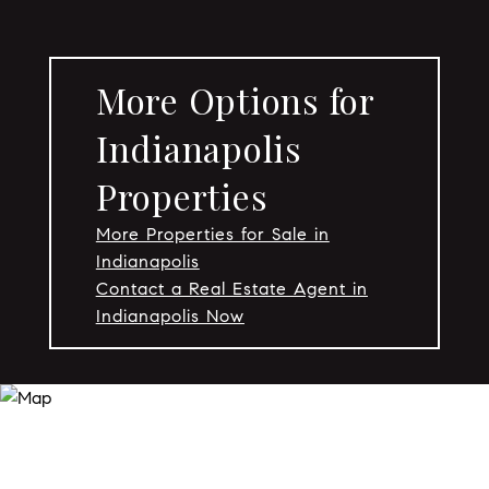
More Options for
Indianapolis
Properties
More Properties for Sale in
Indianapolis
Contact a Real Estate Agent in
Indianapolis Now