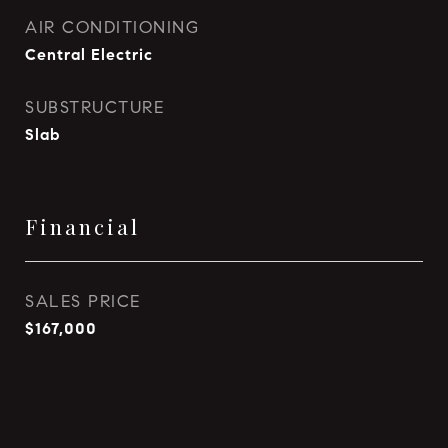
AIR CONDITIONING
Central Electric
SUBSTRUCTURE
Slab
Financial
SALES PRICE
$167,000