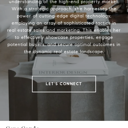
understanding of the high-end property market.
With a strategic approach, she harnesses the
power of cutting-edge digital technology,
employing an array of sophisticated tactics in
real estate sales and marketing. This enables her
to effectively showcase properties, engage
potential buyers, and secure optimal outcomes in
the dynamic real estate landscape.
LET'S CONNECT