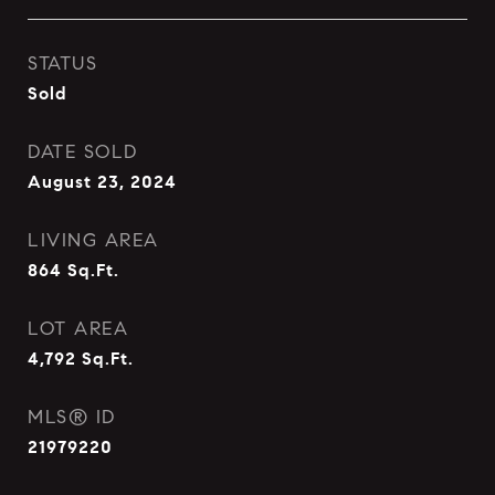
STATUS
Sold
DATE SOLD
August 23, 2024
LIVING AREA
864
Sq.Ft.
LOT AREA
4,792
Sq.Ft.
MLS® ID
21979220