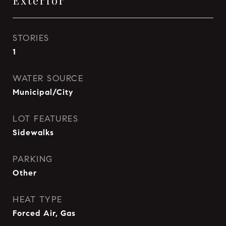
Exterior
STORIES
1
WATER SOURCE
Municipal/City
LOT FEATURES
Sidewalks
PARKING
Other
HEAT TYPE
Forced Air, Gas