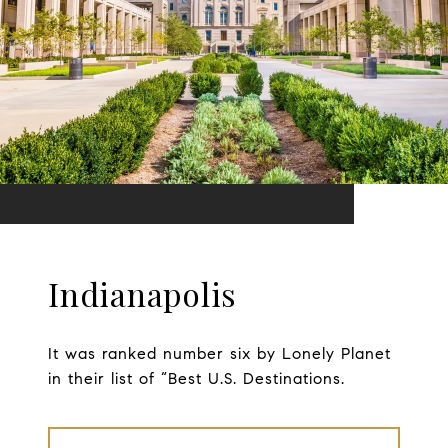
Indianapolis
It was ranked number six by Lonely Planet
in their list of “Best U.S. Destinations.