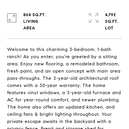
864 SQ.FT.
4,792
LIVING
SQ.FT.
Welcome to this charming 3-bedroom, 1-bath
ranch! As you enter, you're greeted by a sitting
area. Enjoy new flooring, a remodeled bathroom,
fresh paint, and an open concept with main area
pass-throughs. The 3-year-old architectural roof
comes with a 30-year warranty. The home
features vinyl windows, a 3-year-old furnace and
AC for year-round comfort, and newer plumbing.
The home also offers an updated kitchen, and
ceiling fans & bright lighting throughout. Your
private escape awaits in the backyard with a
privacy fence, firepit and storage shed for