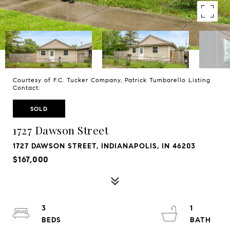
Courtesy of F.C. Tucker Company, Patrick Tumbarello Listing
Contact:
SOLD
1727 Dawson Street
1727 DAWSON STREET, INDIANAPOLIS, IN 46203
$167,000
3
1