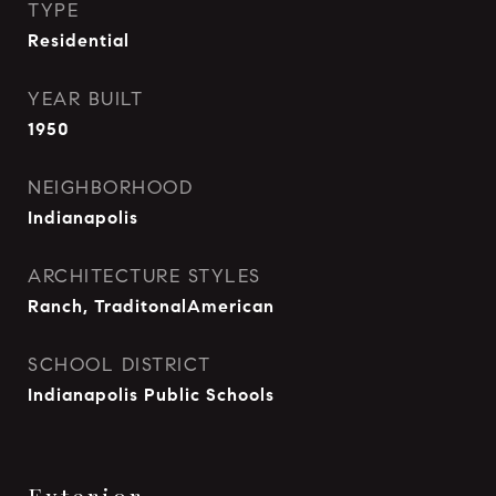
TYPE
Residential
YEAR BUILT
1950
NEIGHBORHOOD
Indianapolis
ARCHITECTURE STYLES
Ranch, TraditonalAmerican
SCHOOL DISTRICT
Indianapolis Public Schools