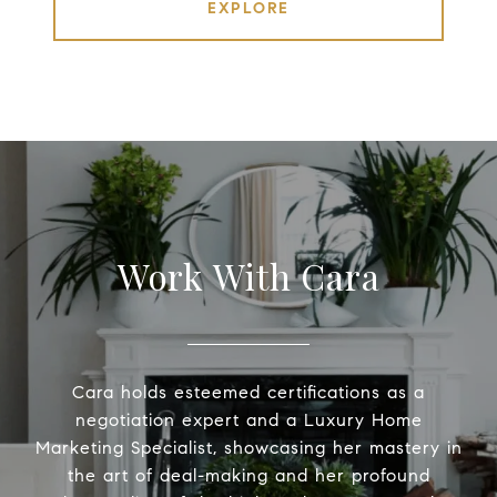
EXPLORE
Work With Cara
Cara holds esteemed certifications as a
negotiation expert and a Luxury Home
Marketing Specialist, showcasing her mastery in
the art of deal-making and her profound