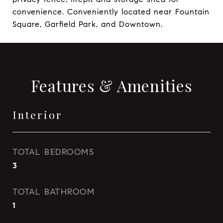
convenience. Conveniently located near Fountain
Square, Garfield Park, and Downtown.
Features & Amenities
Interior
TOTAL BEDROOMS
3
TOTAL BATHROOM
1