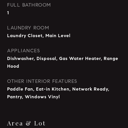
FULL BATHROOM
1
LAUNDRY ROOM
Laundry Closet, Main Level
APPLIANCES
Dishwasher, Disposal, Gas Water Heater, Range
Hood
OTHER INTERIOR FEATURES
Paddle Fan, Eat-in Kitchen, Network Ready,
Pantry, Windows Vinyl
Area & Lot