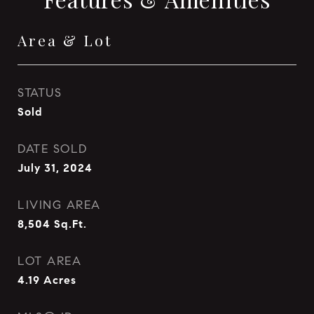
Area & Lot
STATUS
Sold
DATE SOLD
July 31, 2024
LIVING AREA
8,504
Sq.Ft.
LOT AREA
4.19
Acres