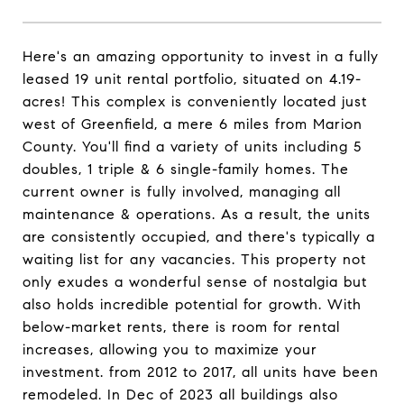
Here's an amazing opportunity to invest in a fully
leased 19 unit rental portfolio, situated on 4.19-
acres! This complex is conveniently located just
west of Greenfield, a mere 6 miles from Marion
County. You'll find a variety of units including 5
doubles, 1 triple & 6 single-family homes. The
current owner is fully involved, managing all
maintenance & operations. As a result, the units
are consistently occupied, and there's typically a
waiting list for any vacancies. This property not
only exudes a wonderful sense of nostalgia but
also holds incredible potential for growth. With
below-market rents, there is room for rental
increases, allowing you to maximize your
investment. from 2012 to 2017, all units have been
remodeled. In Dec of 2023 all buildings also