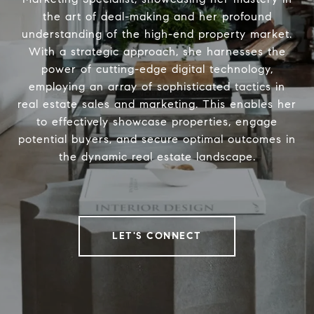
the art of deal-making and her profound
understanding of the high-end property market.
With a strategic approach, she harnesses the
power of cutting-edge digital technology,
employing an array of sophisticated tactics in
real estate sales and marketing. This enables her
to effectively showcase properties, engage
potential buyers, and secure optimal outcomes in
the dynamic real estate landscape.
LET'S CONNECT