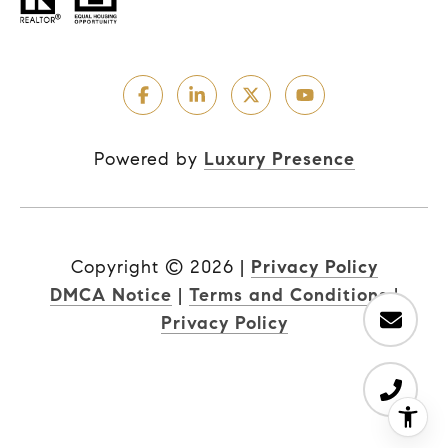
Powered by
Luxury Presence
Copyright ©
2026
|
Privacy Policy
DMCA Notice
|
Terms and Conditions
|
Privacy Policy