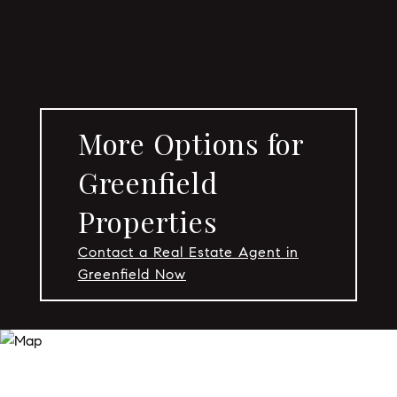
More Options for
Greenfield
Properties
Contact a Real Estate Agent in
Greenfield Now