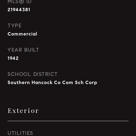
MLS® ID
21944381
TYPE
Commercial
YEAR BUILT
1942
SCHOOL DISTRICT
Southern Hancock Co Com Sch Corp
Exterior
UTILITIES