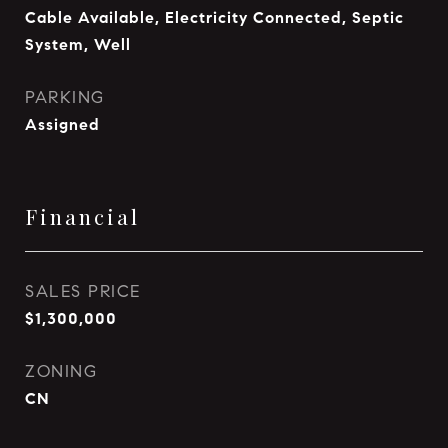
Cable Available, Electricity Connected, Septic
System, Well
PARKING
Assigned
Financial
SALES PRICE
$1,300,000
ZONING
CN