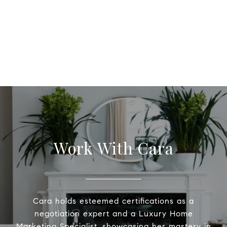
Work With Cara
Cara holds esteemed certifications as a
negotiation expert and a Luxury Home
Marketing Specialist, showcasing her mastery in