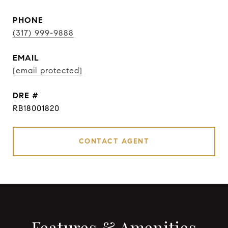
PHONE
(317) 999-9888
EMAIL
[email protected]
DRE #
RB18001820
CONTACT AGENT
Features & Amenities