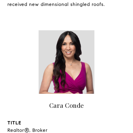
received new dimensional shingled roofs.
Cara Conde
TITLE
Realtor®, Broker