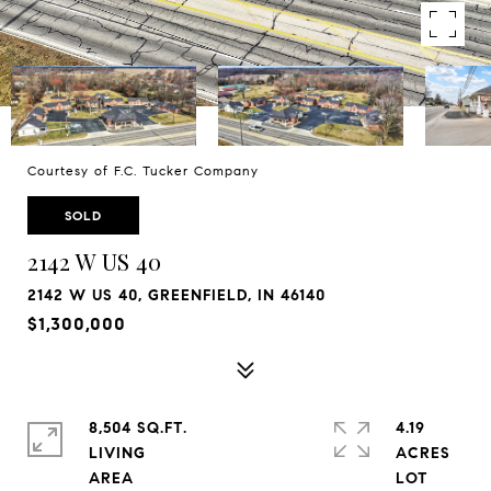
Courtesy of F.C. Tucker Company
SOLD
2142 W US 40
2142 W US 40, GREENFIELD, IN 46140
$1,300,000
8,504 SQ.FT.
4.19
LIVING
ACRES