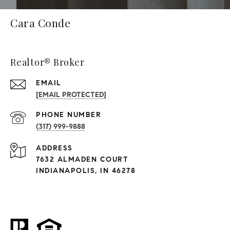
Cara Conde
Realtor® Broker
EMAIL
[EMAIL PROTECTED]
PHONE NUMBER
(317) 999-9888
ADDRESS
7632 ALMADEN COURT
INDIANAPOLIS, IN 46278