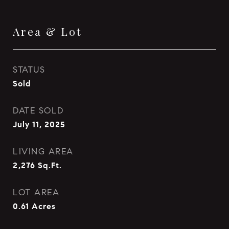
Area & Lot
STATUS
Sold
DATE SOLD
July 11, 2025
LIVING AREA
2,276
Sq.Ft.
LOT AREA
0.61
Acres