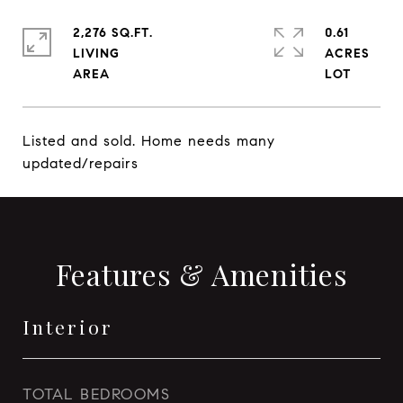
2,276 SQ.FT.
0.61
LIVING
ACRES
Listed and sold. Home needs many
updated/repairs
Features & Amenities
Interior
TOTAL BEDROOMS