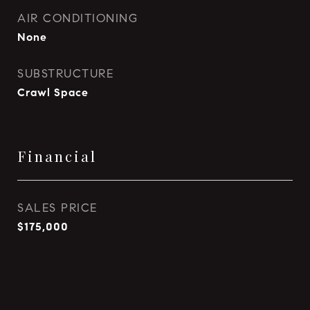
AIR CONDITIONING
None
SUBSTRUCTURE
Crawl Space
Financial
SALES PRICE
$175,000