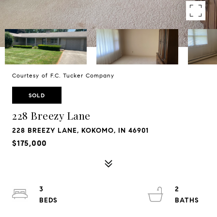
Courtesy of F.C. Tucker Company
SOLD
228 Breezy Lane
228 BREEZY LANE, KOKOMO, IN 46901
$175,000
3
2