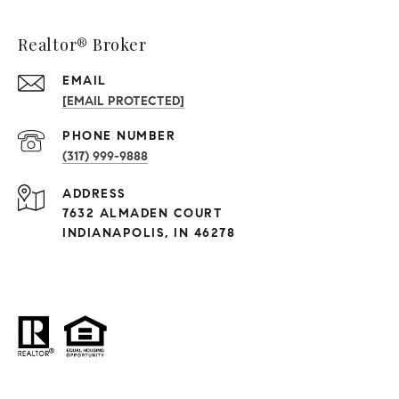
Realtor® Broker
EMAIL
[EMAIL PROTECTED]
PHONE NUMBER
(317) 999-9888
ADDRESS
7632 ALMADEN COURT
INDIANAPOLIS, IN 46278