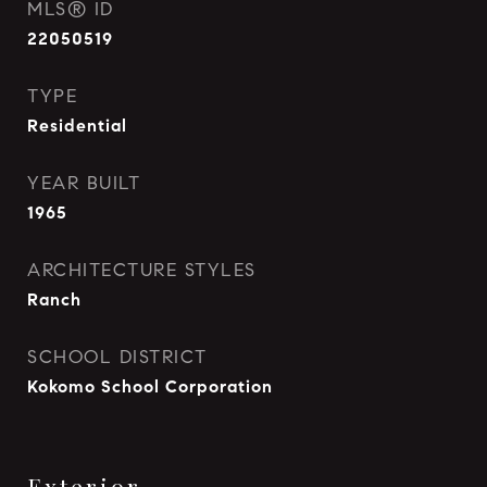
MLS® ID
22050519
TYPE
Residential
YEAR BUILT
1965
ARCHITECTURE STYLES
Ranch
SCHOOL DISTRICT
Kokomo School Corporation
Exterior