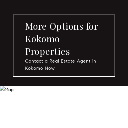
More Options for
Kokomo
Properties
Contact a Real Estate Agent in
Kokomo Now