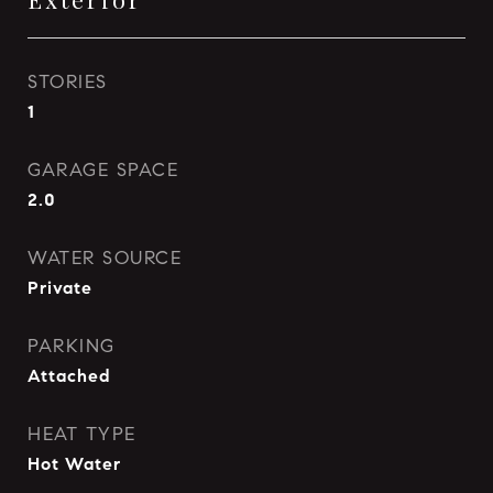
STORIES
1
GARAGE SPACE
2.0
WATER SOURCE
Private
PARKING
Attached
HEAT TYPE
Hot Water