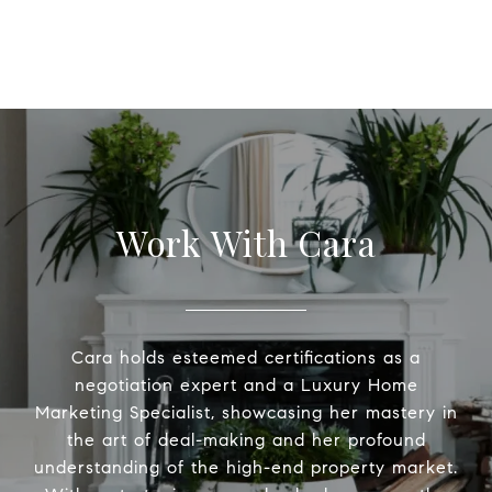
Work With Cara
Cara holds esteemed certifications as a
negotiation expert and a Luxury Home
Marketing Specialist, showcasing her mastery in
the art of deal-making and her profound
understanding of the high-end property market.