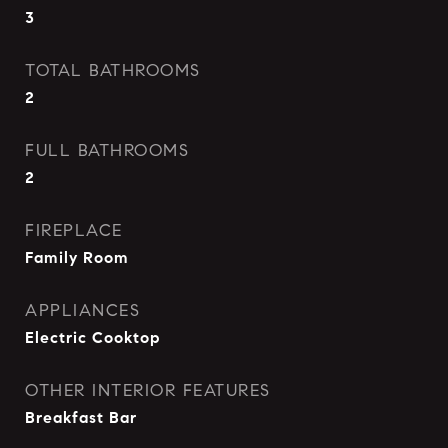
3
TOTAL BATHROOMS
2
FULL BATHROOMS
2
FIREPLACE
Family Room
APPLIANCES
Electric Cooktop
OTHER INTERIOR FEATURES
Breakfast Bar