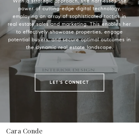
With a strategic approach, she harnesses the
power of cutting-edge digital technology,
employing an array of sophisticated tactics in
real estate sales and marketing. This enables her
to effectively showcase properties, engage
potential buyers, and secure optimal outcomes in
the dynamic real estate landscape.
LET'S CONNECT
Cara Conde