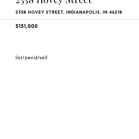
2358 HOVEY STREET, INDIANAPOLIS, IN 46218
$151,000
list/pend/sell