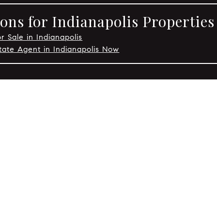
ons for Indianapolis Properties
r Sale in Indianapolis
tate Agent in Indianapolis Now