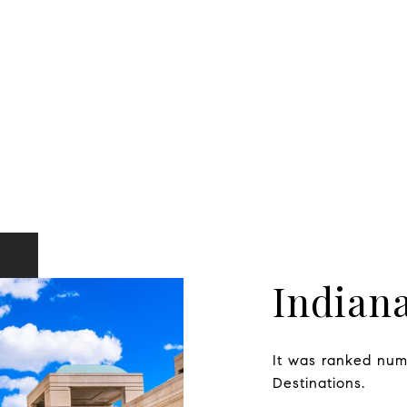
Indiana
It was ranked numb
Destinations.