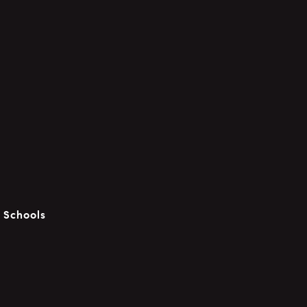
c Schools