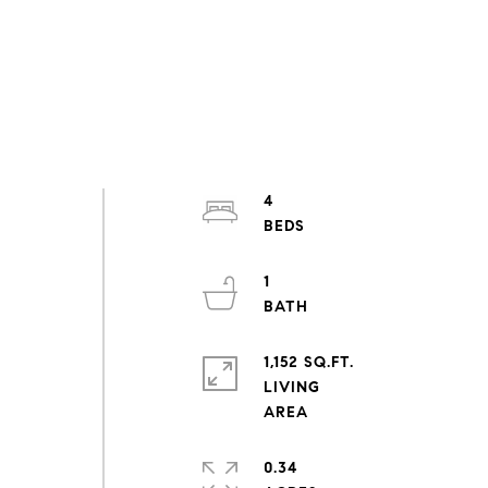
4
1
1,152 SQ.FT.
LIVING
0.34