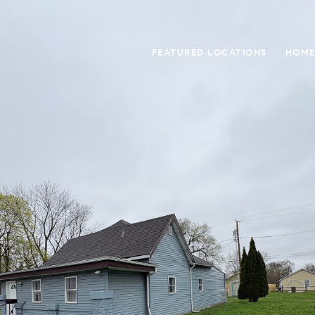
FEATURED LOCATIONS
HOME