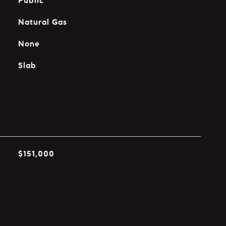
Public
Natural Gas
None
Slab
$151,000