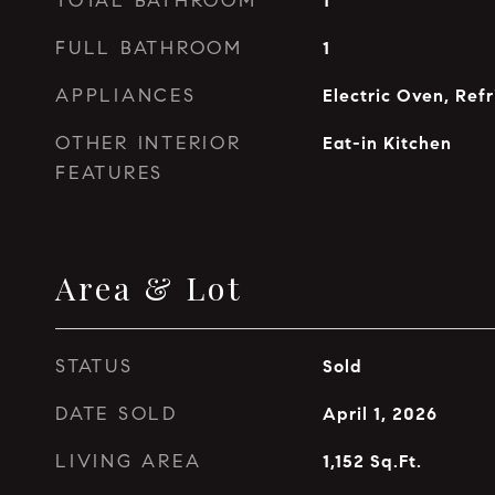
TOTAL BATHROOM
1
FULL BATHROOM
1
APPLIANCES
Electric Oven, Refr
OTHER INTERIOR
Eat-in Kitchen
FEATURES
Area & Lot
STATUS
Sold
DATE SOLD
April 1, 2026
LIVING AREA
1,152
Sq.Ft.