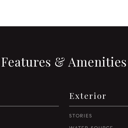
Features & Amenities
Exterior
STORIES