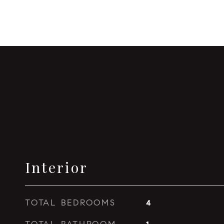
Interior
TOTAL BEDROOMS
4