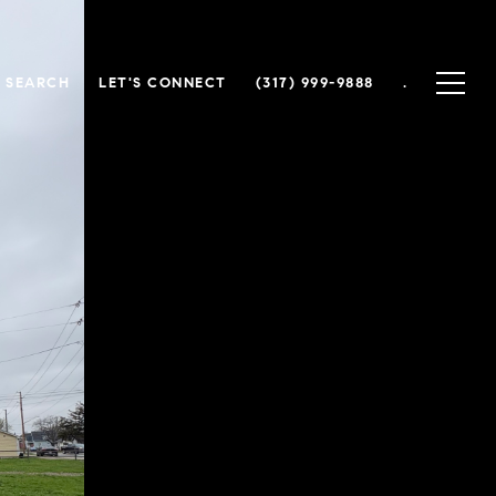
 SEARCH
LET'S CONNECT
(317) 999-9888
.