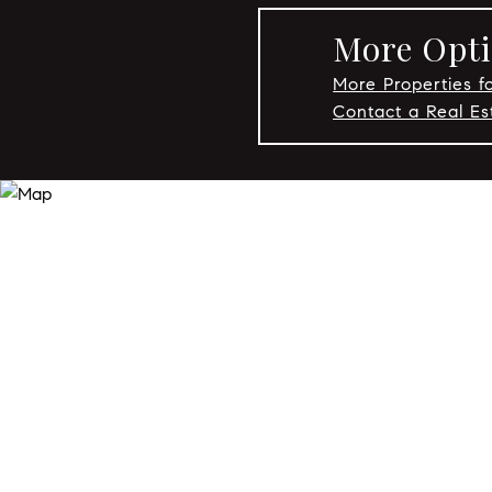
More Opti
More Properties fo
Contact a Real Es