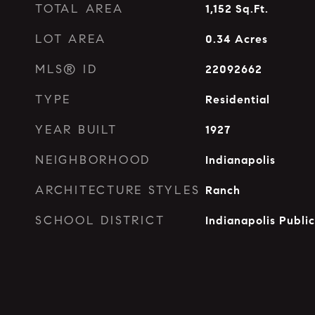
TOTAL AREA
1,152
Sq.Ft.
LOT AREA
0.34
Acres
MLS® ID
22092662
TYPE
Residential
YEAR BUILT
1927
NEIGHBORHOOD
Indianapolis
ARCHITECTURE STYLES
Ranch
SCHOOL DISTRICT
Indianapolis Publi