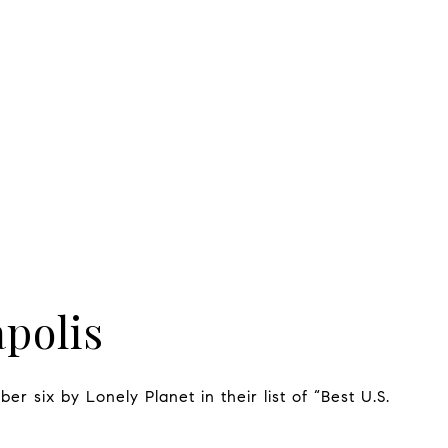
polis
er six by Lonely Planet in their list of “Best U.S.