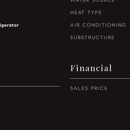
WATER SOURCE
HEAT TYPE
AIR CONDITIONING
igerator
SUBSTRUCTURE
Financial
SALES PRICE