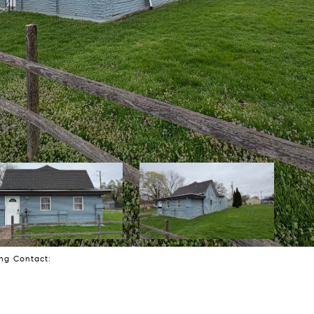
ting Contact: