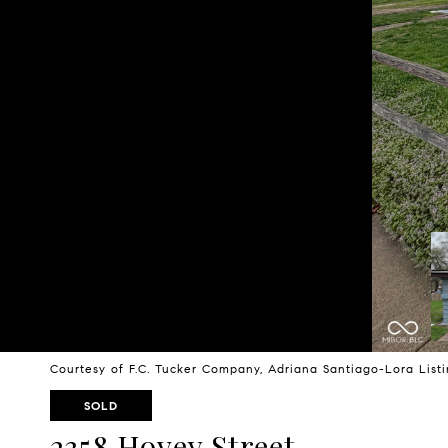
Courtesy of F.C. Tucker Company, Adriana Santiago-Lora Lis
SOLD
2358 Hovey Street