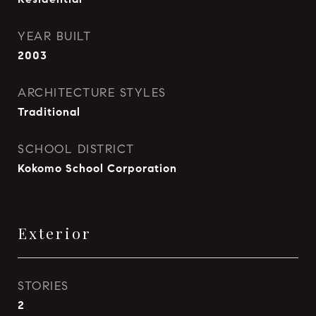
YEAR BUILT
2003
ARCHITECTURE STYLES
Traditional
SCHOOL DISTRICT
Kokomo School Corporation
Exterior
STORIES
2