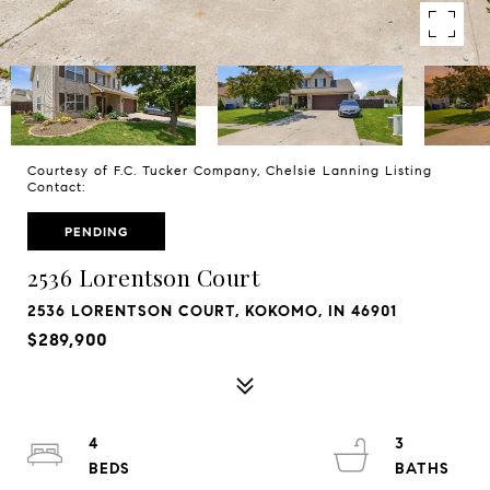
Courtesy of F.C. Tucker Company, Chelsie Lanning Listing
Contact:
PENDING
2536 Lorentson Court
2536 LORENTSON COURT, KOKOMO, IN 46901
$289,900
4
3