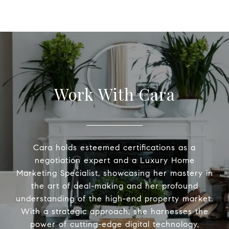
Work With Cara
Cara holds esteemed certifications as a
negotiation expert and a Luxury Home
Marketing Specialist, showcasing her mastery in
the art of deal-making and her profound
understanding of the high-end property market.
With a strategic approach, she harnesses the
power of cutting-edge digital technology,