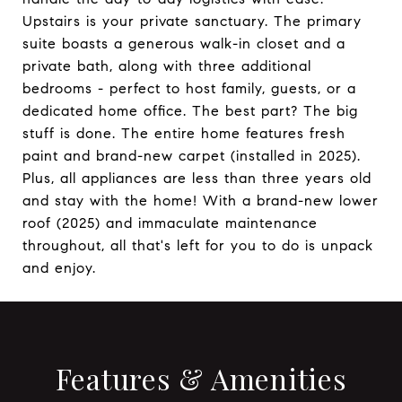
Upstairs is your private sanctuary. The primary
suite boasts a generous walk-in closet and a
private bath, along with three additional
bedrooms - perfect to host family, guests, or a
dedicated home office. The best part? The big
stuff is done. The entire home features fresh
paint and brand-new carpet (installed in 2025).
Plus, all appliances are less than three years old
and stay with the home! With a brand-new lower
roof (2025) and immaculate maintenance
throughout, all that's left for you to do is unpack
and enjoy.
Features & Amenities