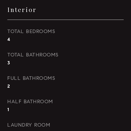
Interior
TOTAL BEDROOMS
4
TOTAL BATHROOMS
3
FULL BATHROOMS
2
HALF BATHROOM
1
LAUNDRY ROOM