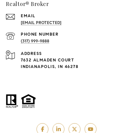
Realtor® Broker
EMAIL
[EMAIL PROTECTED]
PHONE NUMBER
(317) 999-9888
ADDRESS
7632 ALMADEN COURT
INDIANAPOLIS, IN 46278