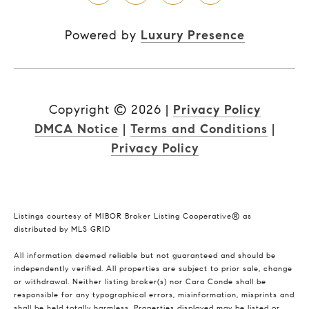
Powered by
Luxury Presence
Copyright ©
2026
|
Privacy Policy
DMCA Notice
|
Terms and Conditions
|
Privacy Policy
Listings courtesy of MIBOR Broker Listing Cooperative® as
distributed by MLS GRID
All information deemed reliable but not guaranteed and should be
independently verified. All properties are subject to prior sale, change
or withdrawal. Neither listing broker(s) nor Cara Conde shall be
responsible for any typographical errors, misinformation, misprints and
shall be held totally harmless. Properties displayed may be listed or