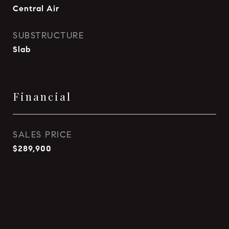
Central Air
SUBSTRUCTURE
Slab
Financial
SALES PRICE
$289,900