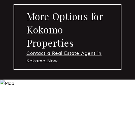
More Options for
Kokomo
Properties
Contact a Real Estate Agent in
Kokomo Now