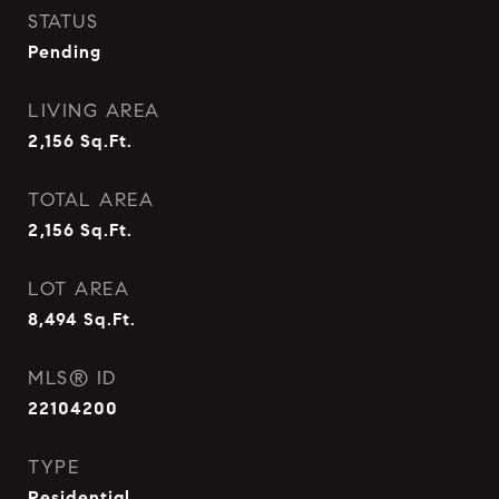
STATUS
Pending
LIVING AREA
2,156
Sq.Ft.
TOTAL AREA
2,156
Sq.Ft.
LOT AREA
8,494
Sq.Ft.
MLS® ID
22104200
TYPE
Residential