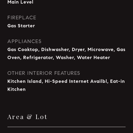
Main Level
FIREPLACE
Gas Starter
APPLIANCES
Gas Cooktop, Dishwasher, Dryer, Microwave, Gas
Oven, Refrigerator, Washer, Water Heater
OTHER INTERIOR FEATURES
Kitchen Island, Hi-Speed Internet Availbl, Eat-in
Kitchen
Area & Lot