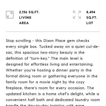
2,156 SQ.FT.
8,494
LIVING
SQ.FT.
Stop scrolling - this Dixon Place gem checks
every single box. Tucked away on a quiet cul-de-
sac, this spacious two-story beauty is the
definition of "turn-key." The main level is
designed for effortless living and entertaining.
Whether you're hosting a dinner party in the
formal dining room or gathering everyone in the
family room for a movie night by the cozy
fireplace, there's room for every occasion. The
updated kitchen is a home chef's delight, while a
convenient half bath and dedicated laundry room
handle the day-to-day logistics with ease.