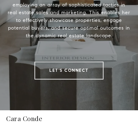
employing an array of sophisticated tactics in
real estate sales and marketing. This enables her
to effectively showcase properties, engage
potential buyers, and secure optimal outcomes in
the dynamic real estate landscape.
LET'S CONNECT
Cara Conde