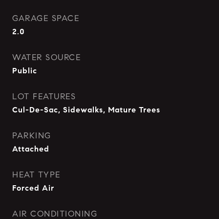
GARAGE SPACE
2.0
WATER SOURCE
Public
LOT FEATURES
Cul-De-Sac, Sidewalks, Mature Trees
PARKING
Attached
HEAT TYPE
Forced Air
AIR CONDITIONING