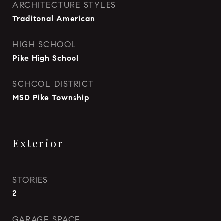
ARCHITECTURE STYLES
Traditonal American
HIGH SCHOOL
Pike High School
SCHOOL DISTRICT
MSD Pike Township
Exterior
STORIES
2
GARAGE SPACE