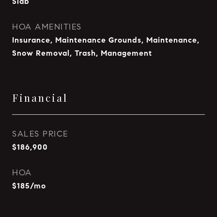
Slab
HOA AMENITIES
Insurance, Maintenance Grounds, Maintenance,
Snow Removal, Trash, Management
Financial
SALES PRICE
$186,900
HOA
$185/mo