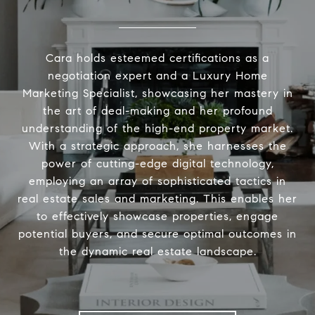
Cara holds esteemed certifications as a
negotiation expert and a Luxury Home
Marketing Specialist, showcasing her mastery in
the art of deal-making and her profound
understanding of the high-end property market.
With a strategic approach, she harnesses the
power of cutting-edge digital technology,
employing an array of sophisticated tactics in
real estate sales and marketing. This enables her
to effectively showcase properties, engage
potential buyers, and secure optimal outcomes in
the dynamic real estate landscape.