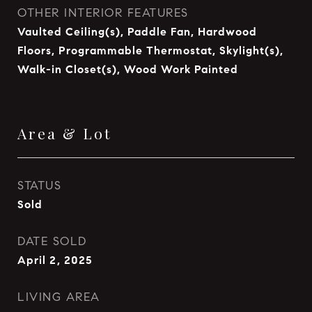
OTHER INTERIOR FEATURES
Vaulted Ceiling(s), Paddle Fan, Hardwood
Floors, Programmable Thermostat, Skylight(s),
Walk-in Closet(s), Wood Work Painted
Area & Lot
STATUS
Sold
DATE SOLD
April 2, 2025
LIVING AREA