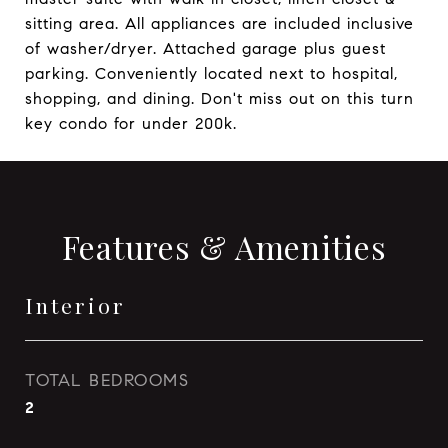
sitting area. All appliances are included inclusive
of washer/dryer. Attached garage plus guest
parking. Conveniently located next to hospital,
shopping, and dining. Don't miss out on this turn
key condo for under 200k.
Features & Amenities
Interior
TOTAL BEDROOMS
2