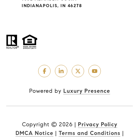
INDIANAPOLIS, IN 46278
Powered by
Luxury Presence
Copyright ©
2026
|
Privacy Policy
DMCA Notice
|
Terms and Conditions
|