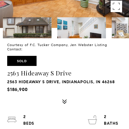
Courtesy of F.C. Tucker Company, Jen Webster Listing
Contact:
SOLD
2563 Hideaway S Drive
2563 HIDEAWAY S DRIVE, INDIANAPOLIS, IN 46268
$186,900
2
2