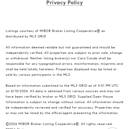
Privacy Policy
Listings courtesy of MIBOR Broker Listing Cooperative® as
distributed by MLS GRID
All information deemed reliable but not guaranteed and should be
independently verified. All properties are subject to prior sale, change
or withdrawal. Neither listing broker(s) nor Cara Conde shall be
responsible for any typographical errors, misinformation, misprints and
shall be held totally harmless. Properties displayed may be listed or
sold by various participants in the MLS.
Based on information submitted to the MLS GRID as of 4:51 PM UTC
on 6/10/2026. All data is obtained from various sources and may not
have been verified by broker or MLS GRID. Supplied Open House
Information is subject to change without notice. All information should
be independently reviewed and verified for accuracy. Properties may
or may not be listed by the office/agent presenting the information.
©2026 MIBOR Broker Listing Cooperative®. All rights reserved.