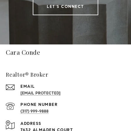
LET'S CONNECT
Cara Conde
Realtor® Broker
EMAIL
[EMAIL PROTECTED]
PHONE NUMBER
(317) 999-9888
ADDRESS
7632 ALMADEN COURT