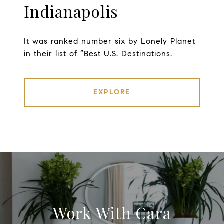
Indianapolis
It was ranked number six by Lonely Planet
in their list of “Best U.S. Destinations.
EXPLORE
Work With Cara