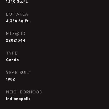
1,140
Sq.Ft.
LOT AREA
4,356
Sq.Ft.
MLS® ID
22021344
TYPE
Condo
YEAR BUILT
1982
NEIGHBORHOOD
Indianapolis