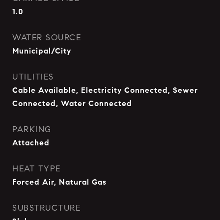
1.0
WATER SOURCE
Municipal/City
UTILITIES
Cable Available, Electricity Connected, Sewer
Connected, Water Connected
PARKING
Attached
HEAT TYPE
Forced Air, Natural Gas
SUBSTRUCTURE