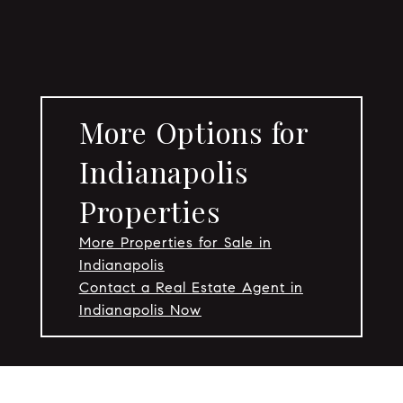
More Options for
Indianapolis
Properties
More Properties for Sale in
Indianapolis
Contact a Real Estate Agent in
Indianapolis Now