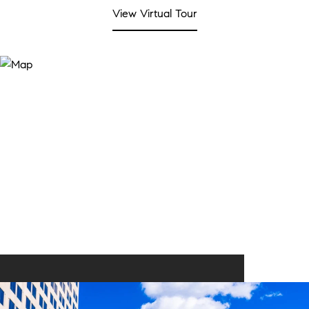
View Virtual Tour