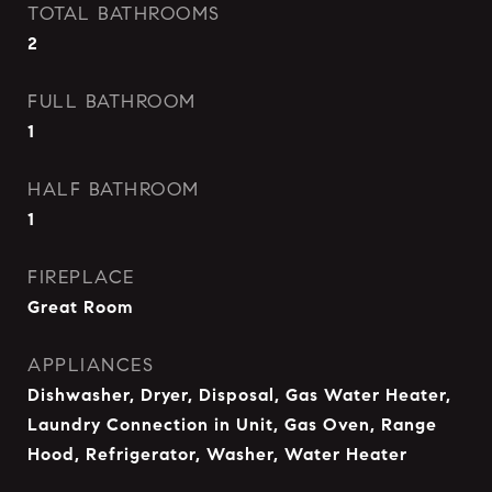
TOTAL BATHROOMS
2
FULL BATHROOM
1
HALF BATHROOM
1
FIREPLACE
Great Room
APPLIANCES
Dishwasher, Dryer, Disposal, Gas Water Heater,
Laundry Connection in Unit, Gas Oven, Range
Hood, Refrigerator, Washer, Water Heater