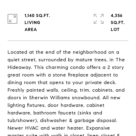
1,140 SQ.FT.
4,356
LIVING
SQ.FT.
Located at the end of the neighborhood on a
quiet street, surrounded by mature trees, in The
Hideaway. This charming condo offers a 2 story
great room with a stone fireplace adjacent to
dining room that opens to your private deck.
Freshly painted walls, ceiling, trim, cabinets, and
doors in Sherwin Williams snowbound. All new
lighting fixtures, door hardware, cabinet
hardware, bathroom faucets (sinks and
tub/shower), dishwasher & garbage disposal.
Newer HVAC and water heater. Expansive
master suite with walk in closet, linen closet &