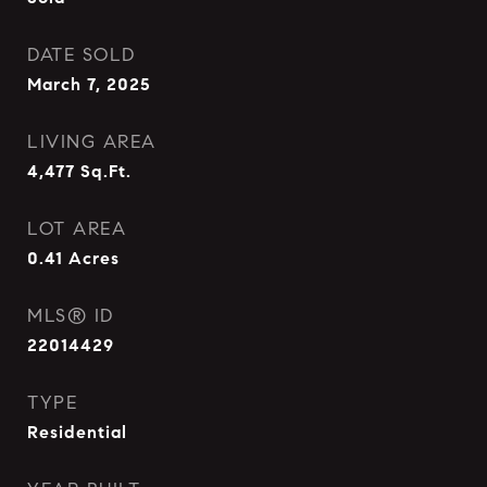
DATE SOLD
March 7, 2025
LIVING AREA
4,477
Sq.Ft.
LOT AREA
0.41
Acres
MLS® ID
22014429
TYPE
Residential