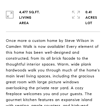
4,477 SQ.FT.
0.41
LIVING
ACRES
Once more a custom home by Steve Wilson in
Camden Walk is now available! Every element of
this home has been well-designed and
constructed, from its all brick facade to the
thoughtful interior spaces. Warm, wide plank
hardwoods walk you through much of the home's
main level living spaces, including the gracious
great room with large picture windows
overlooking the private rear yard. A cozy
fireplace welcomes you and your guests. The
gourmet kitchen features an expansive island
with seating, ample counters, and high-end