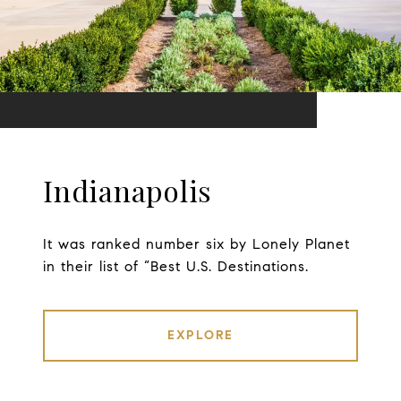
Indianapolis
It was ranked number six by Lonely Planet
in their list of “Best U.S. Destinations.
EXPLORE