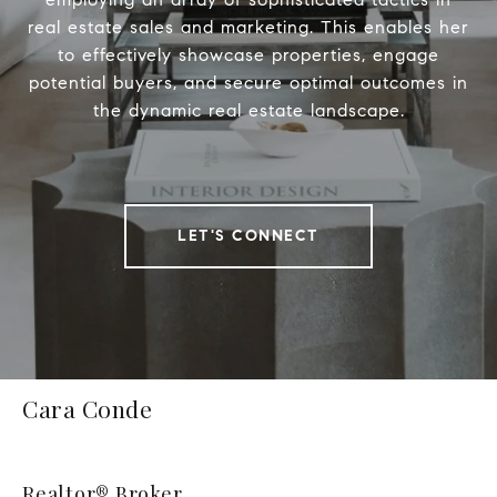
real estate sales and marketing. This enables her
to effectively showcase properties, engage
potential buyers, and secure optimal outcomes in
the dynamic real estate landscape.
LET'S CONNECT
Cara Conde
Realtor® Broker