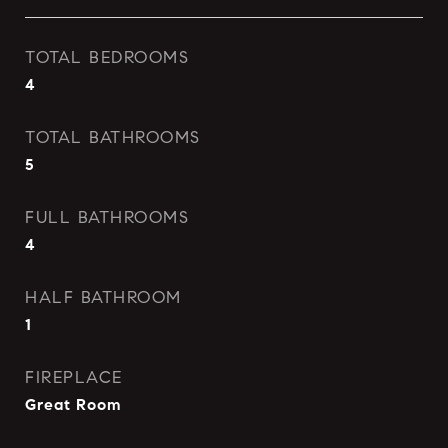
TOTAL BEDROOMS
4
TOTAL BATHROOMS
5
FULL BATHROOMS
4
HALF BATHROOM
1
FIREPLACE
Great Room