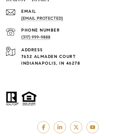
EMAIL
[EMAIL PROTECTED]
PHONE NUMBER
(317) 999-9888
ADDRESS
7632 ALMADEN COURT
INDIANAPOLIS, IN 46278