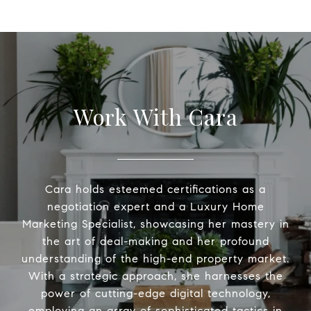
Work With Cara
Cara holds esteemed certifications as a
negotiation expert and a Luxury Home
Marketing Specialist, showcasing her mastery in
the art of deal-making and her profound
understanding of the high-end property market.
With a strategic approach, she harnesses the
power of cutting-edge digital technology,
employing an array of sophisticated tactics in