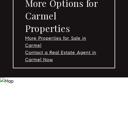
More Options for
Carmel
Properties
More Properties for Sale in
Carmel
Contact a Real Estate Agent in
Carmel Now