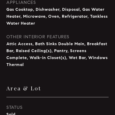
APPLIANCES
Gas Cooktop, Dishwasher, Disposal, Gas Water
Heater, Microwave, Oven, Refrigerator, Tankless
Water Heater
OTHER INTERIOR FEATURES
Attic Access, Bath Sinks Double Main, Breakfast
Bar, Raised Ceiling(s), Pantry, Screens
Complete, Walk-in Closet(s), Wet Bar, Windows
Thermal
Area & Lot
STATUS
Sold