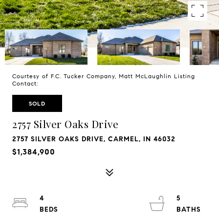
Courtesy of F.C. Tucker Company, Matt McLaughlin Listing
Contact:
SOLD
2757 Silver Oaks Drive
2757 SILVER OAKS DRIVE, CARMEL, IN 46032
$1,384,900
4
5