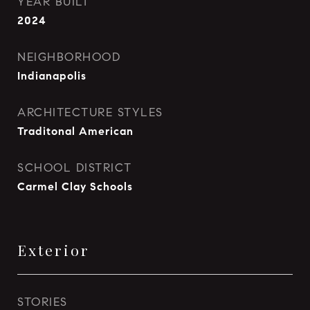
YEAR BUILT
2024
NEIGHBORHOOD
Indianapolis
ARCHITECTURE STYLES
Traditonal American
SCHOOL DISTRICT
Carmel Clay Schools
Exterior
STORIES