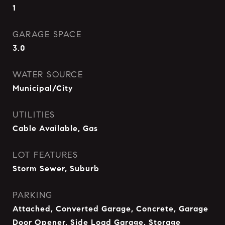
1
GARAGE SPACE
3.0
WATER SOURCE
Municipal/City
UTILITIES
Cable Available, Gas
LOT FEATURES
Storm Sewer, Suburb
PARKING
Attached, Converted Garage, Concrete, Garage
Door Opener, Side Load Garage, Storage