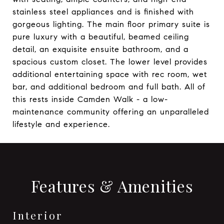
stainless steel appliances and is finished with
gorgeous lighting. The main floor primary suite is
pure luxury with a beautiful, beamed ceiling
detail, an exquisite ensuite bathroom, and a
spacious custom closet. The lower level provides
additional entertaining space with rec room, wet
bar, and additional bedroom and full bath. All of
this rests inside Camden Walk - a low-
maintenance community offering an unparalleled
lifestyle and experience.
Features & Amenities
Interior