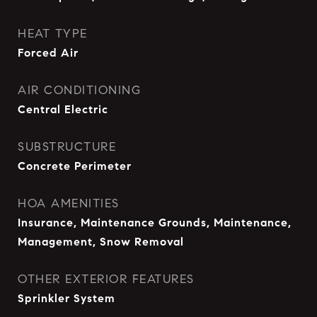
HEAT TYPE
Forced Air
AIR CONDITIONING
Central Electric
SUBSTRUCTURE
Concrete Perimeter
HOA AMENITIES
Insurance, Maintenance Grounds, Maintenance,
Management, Snow Removal
OTHER EXTERIOR FEATURES
Sprinkler System