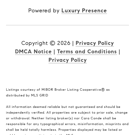
Powered by
Luxury Presence
Copyright ©
2026
|
Privacy Policy
DMCA Notice
|
Terms and Conditions
|
Privacy Policy
Listings courtesy of MIBOR Broker Listing Cooperative® as
distributed by MLS GRID
All information deemed reliable but not guaranteed and should be
independently verified. All properties are subject to prior sale, change
or withdrawal. Neither listing broker(s) nor Cara Conde shall be
responsible for any typographical errors, misinformation, misprints and
shall be held totally harmless. Properties displayed may be listed or