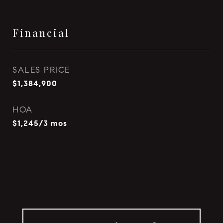
Financial
SALES PRICE
$1,384,900
HOA
$1,245/3 mos