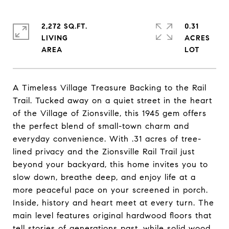
2,272 SQ.FT.
0.31
LIVING
ACRES
A Timeless Village Treasure Backing to the Rail
Trail. Tucked away on a quiet street in the heart
of the Village of Zionsville, this 1945 gem offers
the perfect blend of small-town charm and
everyday convenience. With .31 acres of tree-
lined privacy and the Zionsville Rail Trail just
beyond your backyard, this home invites you to
slow down, breathe deep, and enjoy life at a
more peaceful pace on your screened in porch.
Inside, history and heart meet at every turn. The
main level features original hardwood floors that
tell stories of generations past, while solid wood