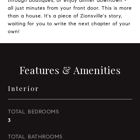
through boutiques, or enjoy dinner downtown -
all just minutes from your front door. This is more
than a house. It's a piece of Zionsville's story,
waiting for you to write the next chapter of your
own!
Features & Amenities
Interior
TOTAL BEDROOMS
3
TOTAL BATHROOMS