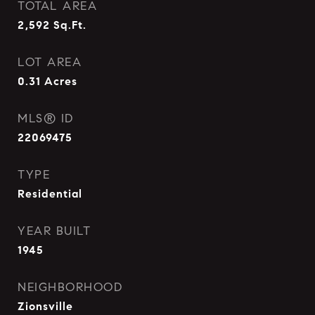
TOTAL AREA
2,592
Sq.Ft.
LOT AREA
0.31
Acres
MLS® ID
22069475
TYPE
Residential
YEAR BUILT
1945
NEIGHBORHOOD
Zionsville