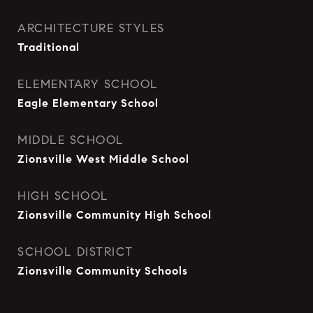
ARCHITECTURE STYLES
Traditional
ELEMENTARY SCHOOL
Eagle Elementary School
MIDDLE SCHOOL
Zionsville West Middle School
HIGH SCHOOL
Zionsville Community High School
SCHOOL DISTRICT
Zionsville Community Schools