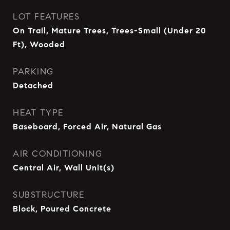
LOT FEATURES
On Trail, Mature Trees, Trees-Small (Under 20
Ft), Wooded
PARKING
Detached
HEAT TYPE
Baseboard, Forced Air, Natural Gas
AIR CONDITIONING
Central Air, Wall Unit(s)
SUBSTRUCTURE
Block, Poured Concrete