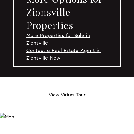
Zionsville
Properties
More Properties for Sale in
Zionsville
Contact a Real Estate Agent in
Zionsville Now
View Virtual Tour