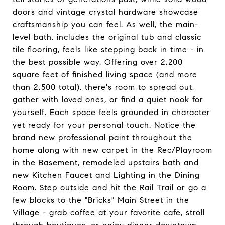
doors and vintage crystal hardware showcase
craftsmanship you can feel. As well, the main-
level bath, includes the original tub and classic
tile flooring, feels like stepping back in time - in
the best possible way. Offering over 2,200
square feet of finished living space (and more
than 2,500 total), there's room to spread out,
gather with loved ones, or find a quiet nook for
yourself. Each space feels grounded in character
yet ready for your personal touch. Notice the
brand new professional paint throughout the
home along with new carpet in the Rec/Playroom
in the Basement, remodeled upstairs bath and
new Kitchen Faucet and Lighting in the Dining
Room. Step outside and hit the Rail Trail or go a
few blocks to the "Bricks" Main Street in the
Village - grab coffee at your favorite cafe, stroll