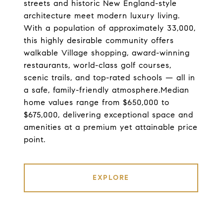
streets and historic New England-style
architecture meet modern luxury living.
With a population of approximately 33,000,
this highly desirable community offers
walkable Village shopping, award-winning
restaurants, world-class golf courses,
scenic trails, and top-rated schools — all in
a safe, family-friendly atmosphere.Median
home values range from $650,000 to
$675,000, delivering exceptional space and
amenities at a premium yet attainable price
point.
EXPLORE