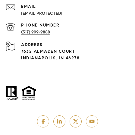
EMAIL
[EMAIL PROTECTED]
PHONE NUMBER
(317) 999-9888
ADDRESS
7632 ALMADEN COURT
INDIANAPOLIS, IN 46278