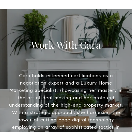
Work With Cara
Cara holds esteemed certifications as a
negotiation expert and a Luxury Home
Marketing Specialist, showcasing her mastery in
the art of deal-making and her profound
understanding of the high-end property market.
With a strategic approach, she harnesses the
power of cutting-edge digital technology,
employing an array of sophisticated tactics in