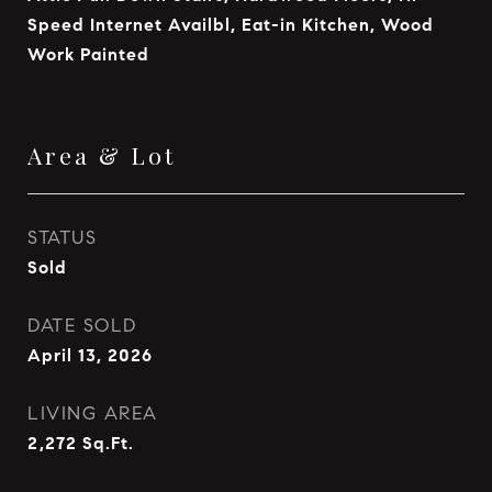
Speed Internet Availbl, Eat-in Kitchen, Wood
Work Painted
Area & Lot
STATUS
Sold
DATE SOLD
April 13, 2026
LIVING AREA
2,272
Sq.Ft.