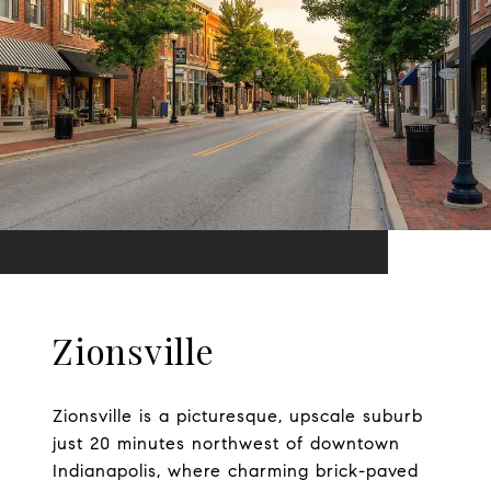
Zionsville
Zionsville is a picturesque, upscale suburb
just 20 minutes northwest of downtown
Indianapolis, where charming brick-paved