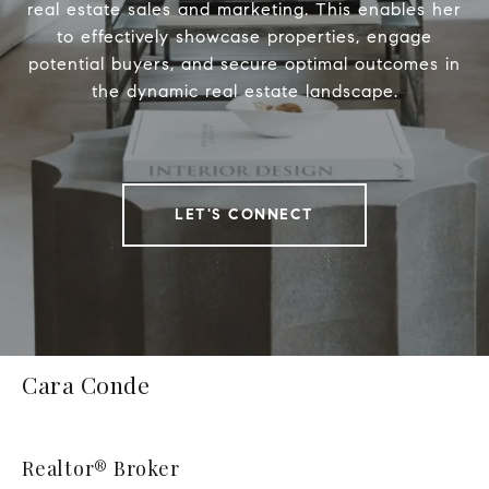
real estate sales and marketing. This enables her
to effectively showcase properties, engage
potential buyers, and secure optimal outcomes in
the dynamic real estate landscape.
LET'S CONNECT
Cara Conde
Realtor® Broker