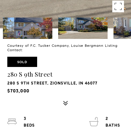
Courtesy of F.C. Tucker Company, Louise Bergmann Listing
Contact:
SOLD
280 S 9th Street
280 S 9TH STREET, ZIONSVILLE, IN 46077
$703,000
3
2