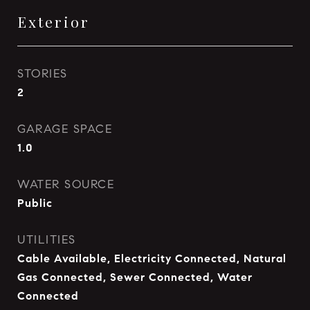
Exterior
STORIES
2
GARAGE SPACE
1.0
WATER SOURCE
Public
UTILITIES
Cable Available, Electricity Connected, Natural
Gas Connected, Sewer Connected, Water
Connected