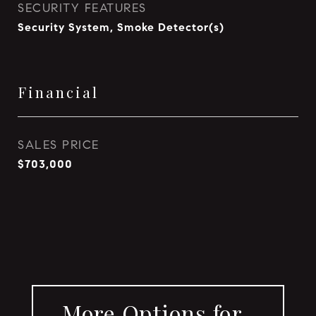
SECURITY FEATURES
Security System, Smoke Detector(s)
Financial
SALES PRICE
$703,000
More Options for