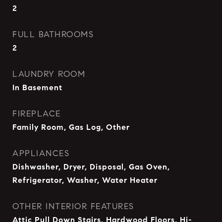
2
FULL BATHROOMS
2
LAUNDRY ROOM
In Basement
FIREPLACE
Family Room, Gas Log, Other
APPLIANCES
Dishwasher, Dryer, Disposal, Gas Oven,
Refrigerator, Washer, Water Heater
OTHER INTERIOR FEATURES
Attic Pull Down Stairs, Hardwood Floors, Hi-