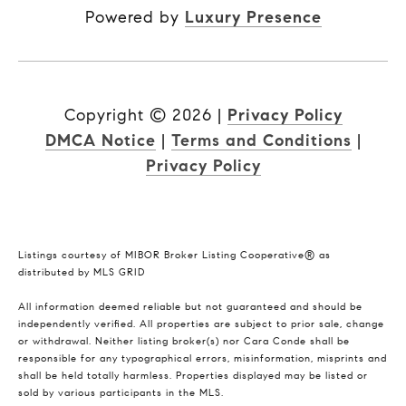
Powered by
Luxury Presence
Copyright ©
2026
|
Privacy Policy
DMCA Notice
|
Terms and Conditions
|
Privacy Policy
Listings courtesy of MIBOR Broker Listing Cooperative® as
distributed by MLS GRID
All information deemed reliable but not guaranteed and should be
independently verified. All properties are subject to prior sale, change
or withdrawal. Neither listing broker(s) nor Cara Conde shall be
responsible for any typographical errors, misinformation, misprints and
shall be held totally harmless. Properties displayed may be listed or
sold by various participants in the MLS.