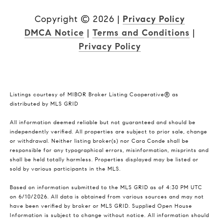
Copyright ©
2026
|
Privacy Policy
DMCA Notice
|
Terms and Conditions
|
Privacy Policy
Listings courtesy of MIBOR Broker Listing Cooperative® as
distributed by MLS GRID
All information deemed reliable but not guaranteed and should be
independently verified. All properties are subject to prior sale, change
or withdrawal. Neither listing broker(s) nor Cara Conde shall be
responsible for any typographical errors, misinformation, misprints and
shall be held totally harmless. Properties displayed may be listed or
sold by various participants in the MLS.
Based on information submitted to the MLS GRID as of 4:30 PM UTC
on 6/10/2026. All data is obtained from various sources and may not
have been verified by broker or MLS GRID. Supplied Open House
Information is subject to change without notice. All information should