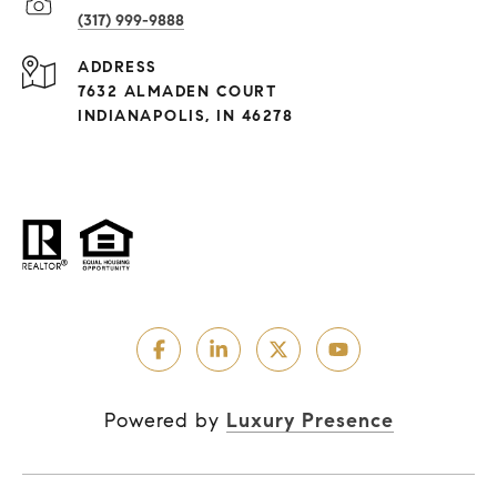
(317) 999-9888
ADDRESS
7632 ALMADEN COURT
INDIANAPOLIS, IN 46278
Powered by
Luxury Presence