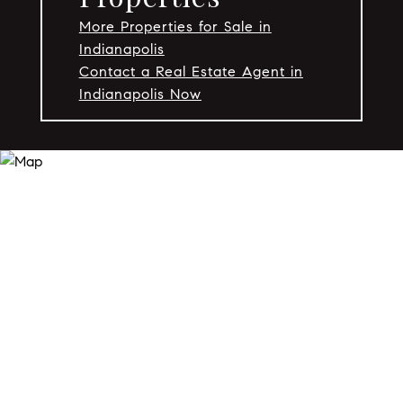
More Properties for Sale in
Indianapolis
Contact a Real Estate Agent in
Indianapolis Now