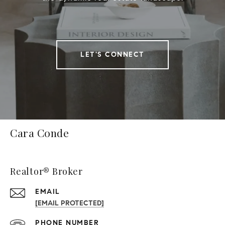
LET'S CONNECT
Cara Conde
Realtor® Broker
EMAIL
[EMAIL PROTECTED]
PHONE NUMBER