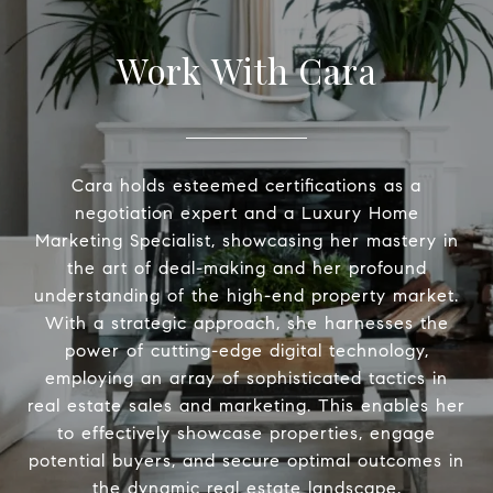
Work With Cara
Cara holds esteemed certifications as a
negotiation expert and a Luxury Home
Marketing Specialist, showcasing her mastery in
the art of deal-making and her profound
understanding of the high-end property market.
With a strategic approach, she harnesses the
power of cutting-edge digital technology,
employing an array of sophisticated tactics in
real estate sales and marketing. This enables her
to effectively showcase properties, engage
potential buyers, and secure optimal outcomes in
the dynamic real estate landscape.