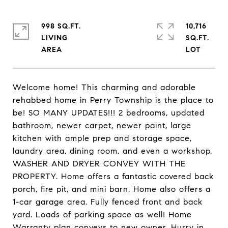
998 SQ.FT.
10,716
LIVING
SQ.FT.
Welcome home! This charming and adorable
rehabbed home in Perry Township is the place to
be! SO MANY UPDATES!!! 2 bedrooms, updated
bathroom, newer carpet, newer paint, large
kitchen with ample prep and storage space,
laundry area, dining room, and even a workshop.
WASHER AND DRYER CONVEY WITH THE
PROPERTY. Home offers a fantastic covered back
porch, fire pit, and mini barn. Home also offers a
1-car garage area. Fully fenced front and back
yard. Loads of parking space as well! Home
Warranty plan conveys to new owner. Hurry in