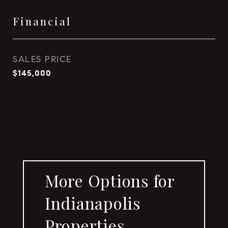
Financial
SALES PRICE
$145,000
More Options for
Indianapolis
Properties