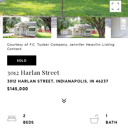
Courtesy of F.C. Tucker Company, Jennifer Heavilin Listing
Contact:
SOLD
3012 Harlan Street
3012 HARLAN STREET, INDIANAPOLIS, IN 46237
$145,000
2
1