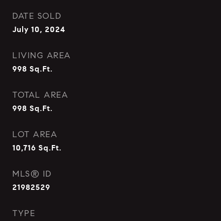
DATE SOLD
July 10, 2024
LIVING AREA
998
Sq.Ft.
TOTAL AREA
998
Sq.Ft.
LOT AREA
10,716
Sq.Ft.
MLS® ID
21982529
TYPE