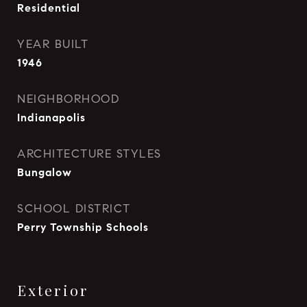
Residential
YEAR BUILT
1946
NEIGHBORHOOD
Indianapolis
ARCHITECTURE STYLES
Bungalow
SCHOOL DISTRICT
Perry Township Schools
Exterior