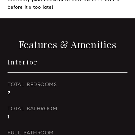
before it's too late!
Features & Amenities
Interior
TOTAL BEDROOMS
2
TOTAL BATHROOM
1
FULL BATHROOM