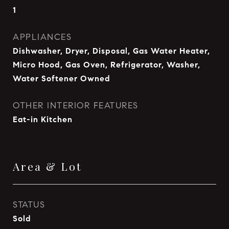
1
APPLIANCES
Dishwasher, Dryer, Disposal, Gas Water Heater,
Micro Hood, Gas Oven, Refrigerator, Washer,
Water Softener Owned
OTHER INTERIOR FEATURES
Eat-in Kitchen
Area & Lot
STATUS
Sold