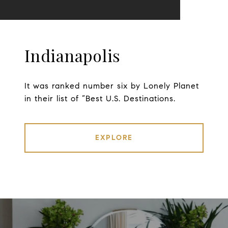
Indianapolis
It was ranked number six by Lonely Planet
in their list of “Best U.S. Destinations.
EXPLORE