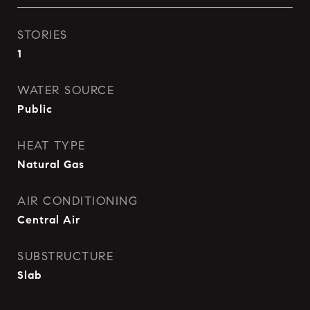
STORIES
1
WATER SOURCE
Public
HEAT TYPE
Natural Gas
AIR CONDITIONING
Central Air
SUBSTRUCTURE
Slab