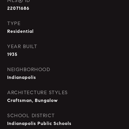
MLS® ID
22071686
TYPE
Residential
YEAR BUILT
1935
NEIGHBORHOOD
Indianapolis
ARCHITECTURE STYLES
Craftsman, Bungalow
SCHOOL DISTRICT
Indianapolis Public Schools