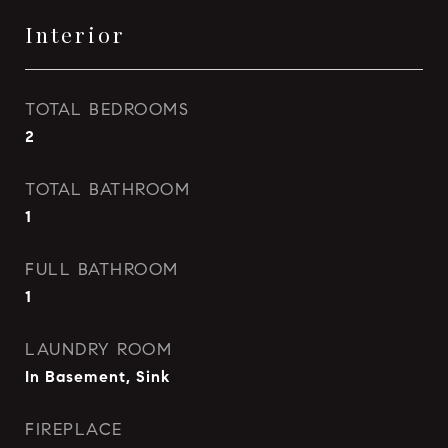
Interior
TOTAL BEDROOMS
2
TOTAL BATHROOM
1
FULL BATHROOM
1
LAUNDRY ROOM
In Basement, Sink
FIREPLACE