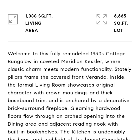
1,088 SQ.FT.
6,665
LIVING
SQ.FT.
Welcome to this fully remodeled 1930s Cottage
Bungalow in coveted Meridian Kessler, where
classic charm meets modern functionality. Stately
pillars frame the covered front Veranda. Inside,
the formal Living Room showcases original
character with crown mouldings and thick
baseboard trim, and is anchored by a decorative
brick-surround fireplace. Gleaming hardwood
floors flow through an arched opening into the
Dining area and adjacent reading nook with
built-in bookshelves. The Kitchen is undeniably
the heart and highlight of this home! Completely