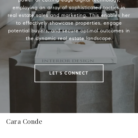
employing an array of sophisticated tactics in
real estate sales and marketing. This enables her
to effectively showcase properties, engage
potential buyers, and secure optimal outcomes in
the dynamic real estate landscape.
LET'S CONNECT
Cara Conde