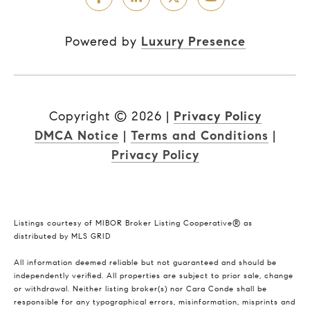
Powered by
Luxury Presence
Copyright ©
2026
|
Privacy Policy
DMCA Notice
|
Terms and Conditions
|
Privacy Policy
Listings courtesy of MIBOR Broker Listing Cooperative® as
distributed by MLS GRID
All information deemed reliable but not guaranteed and should be
independently verified. All properties are subject to prior sale, change
or withdrawal. Neither listing broker(s) nor Cara Conde shall be
responsible for any typographical errors, misinformation, misprints and