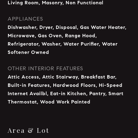
Living Room, Masonry, Non Functional
APPLIANCES
Dishwasher, Dryer, Disposal, Gas Water Heater,
Microwave, Gas Oven, Range Hood,
Refrigerator, Washer, Water Purifier, Water
Softener Owned
OTHER INTERIOR FEATURES
Attic Access, Attic Stairway, Breakfast Bar,
Built-in Features, Hardwood Floors, Hi-Speed
Internet Availbl, Eat-in Kitchen, Pantry, Smart
Thermostat, Wood Work Painted
Area & Lot