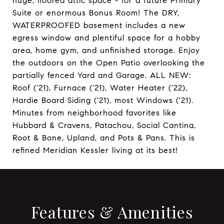
huge, floored attic space - for a future Primary
Suite or enormous Bonus Room! The DRY,
WATERPROOFED basement includes a new
egress window and plentiful space for a hobby
area, home gym, and unfinished storage. Enjoy
the outdoors on the Open Patio overlooking the
partially fenced Yard and Garage. ALL NEW:
Roof ('21), Furnace ('21), Water Heater ('22),
Hardie Board Siding ('21), most Windows ('21).
Minutes from neighborhood favorites like
Hubbard & Cravens, Patachou, Social Cantina,
Root & Bone, Upland, and Pots & Pans. This is
refined Meridian Kessler living at its best!
Features & Amenities