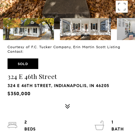
Courtesy of F.C. Tucker Company, Erin Martin Scott Listing
Contact:
SOLD
324 E 46th Street
324 E 46TH STREET, INDIANAPOLIS, IN 46205
$350,000
2
1