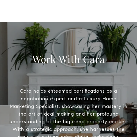
Work With Cara
Cara holds esteemed certifications as a
negotiation expert and a Luxury Home
Marketing Specialist, showcasing her mastery in
the art of deal-making and her profound
understanding of the high-end property market.
With a strategic approach, she harnesses the
power of cutting-edge digital technology,