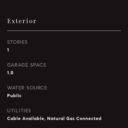
Exterior
STORIES
1
GARAGE SPACE
1.0
WATER SOURCE
Public
UTILITIES
Cable Available, Natural Gas Connected