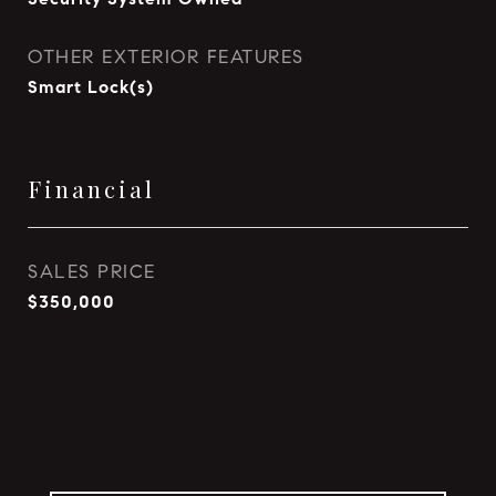
OTHER EXTERIOR FEATURES
Smart Lock(s)
Financial
SALES PRICE
$350,000