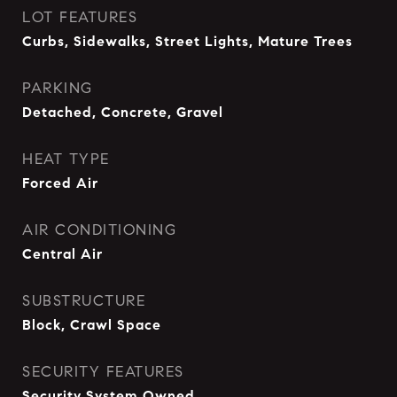
LOT FEATURES
Curbs, Sidewalks, Street Lights, Mature Trees
PARKING
Detached, Concrete, Gravel
HEAT TYPE
Forced Air
AIR CONDITIONING
Central Air
SUBSTRUCTURE
Block, Crawl Space
SECURITY FEATURES
Security System Owned