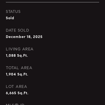
STATUS
Sold
DATE SOLD
December 18, 2025
LIVING AREA
1,088
Sq.Ft.
TOTAL AREA
1,904
Sq.Ft.
LOT AREA
6,665
Sq.Ft.