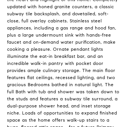
updated with honed granite counters, a classic
subway tile backsplash, and dovetailed, soft-
close, full overlay cabinets. Stainless steel
appliances, including a gas range and hood fan,
plus a large undermount sink with hands-free
faucet and on-demand water purification, make
cooking a pleasure. Ornate pendant lights
illuminate the eat-in breakfast bar, and an
incredible walk-in pantry with pocket door
provides ample culinary storage. The main floor
features flat ceilings, recessed lighting, and two
gracious Bedrooms bathed in natural light. The
full Bath with tub and shower was taken down to
the studs and features a subway tile surround, a
dual-purpose shower head, and inset storage
niche. Loads of opportunities to expand finished
space as the home offers walk-up stairs to a