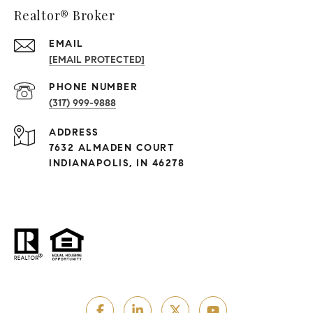
Realtor® Broker
EMAIL
[EMAIL PROTECTED]
PHONE NUMBER
(317) 999-9888
ADDRESS
7632 ALMADEN COURT
INDIANAPOLIS, IN 46278