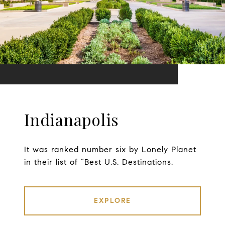
Indianapolis
It was ranked number six by Lonely Planet
in their list of “Best U.S. Destinations.
EXPLORE