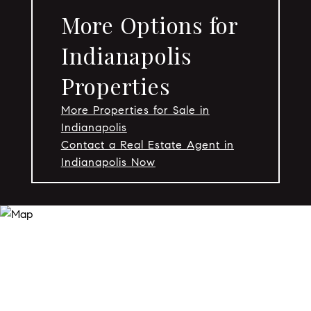
More Options for
Indianapolis
Properties
More Properties for Sale in
Indianapolis
Contact a Real Estate Agent in
Indianapolis Now