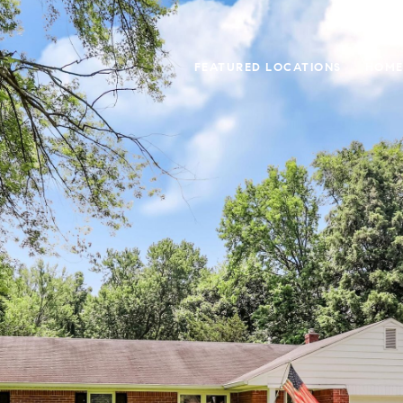
FEATURED LOCATIONS
HOME