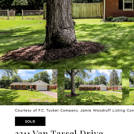
Courtesy of F.C. Tucker Company, Jamie Woodruff Listing Co
SOLD
3311 Van Tassel Drive