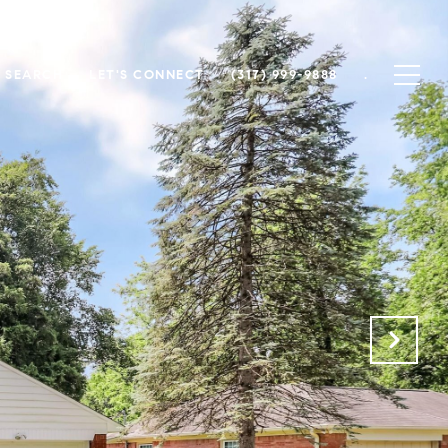
 SEARCH
LET'S CONNECT
(317) 999-9888
.