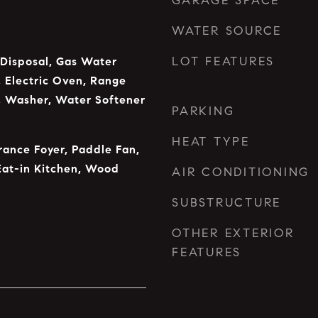
GARAGE SPACE
WATER SOURCE
LOT FEATURES
 Disposal, Gas Water
 Electric Oven, Range
, Washer, Water Softener
PARKING
HEAT TYPE
rance Foyer, Paddle Fan,
Eat-in Kitchen, Wood
AIR CONDITIONING
SUBSTRUCTURE
OTHER EXTERIOR
FEATURES