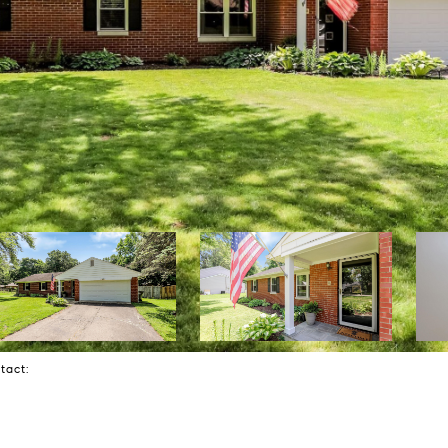
ntact: