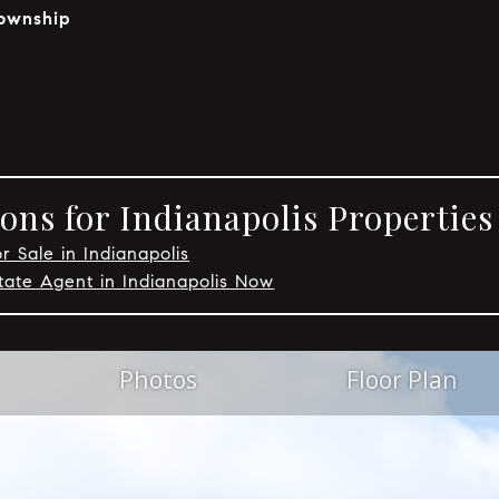
ownship
ons for Indianapolis Properties
r Sale in Indianapolis
tate Agent in Indianapolis Now