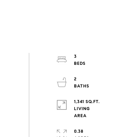
3
2
1,341 SQ.FT.
LIVING
0.38