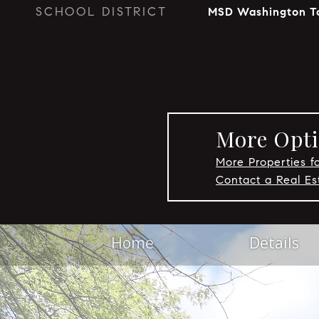
SCHOOL DISTRICT
MSD Washington T
More Opti
More Properties fo
Contact a Real Es