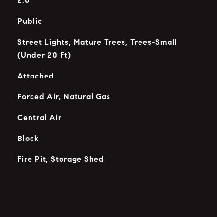
2.0
Public
Street Lights, Mature Trees, Trees-Small
(Under 20 Ft)
Attached
Forced Air, Natural Gas
Central Air
Block
Fire Pit, Storage Shed