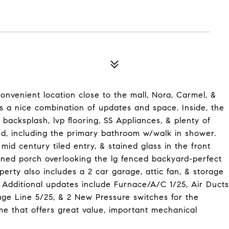
onvenient location close to the mall, Nora, Carmel, &
 a nice combination of updates and space. Inside, the
backsplash, lvp flooring, SS Appliances, & plenty of
, including the primary bathroom w/walk in shower.
mid century tiled entry, & stained glass in the front
ened porch overlooking the lg fenced backyard-perfect
operty also includes a 2 car garage, attic fan, & storage
 Additional updates include Furnace/A/C 1/25, Air Ducts
ge Line 5/25, & 2 New Pressure switches for the
e that offers great value, important mechanical