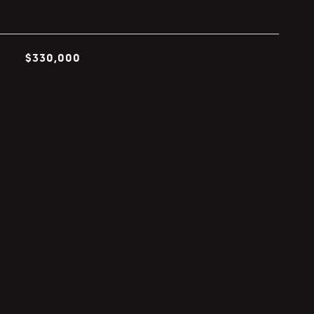
$330,000