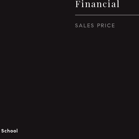
Financial
SALES PRICE
 School