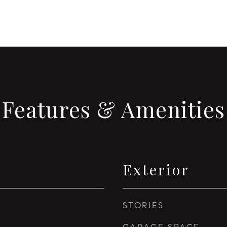
Features & Amenities
Exterior
STORIES