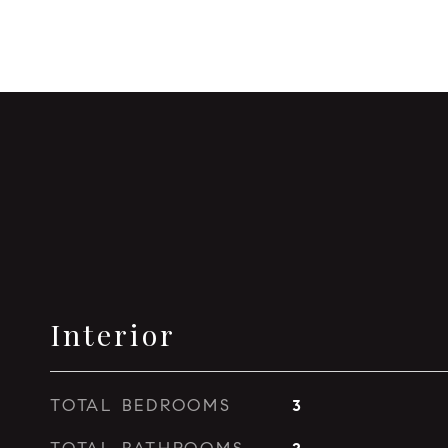
Interior
TOTAL BEDROOMS
3