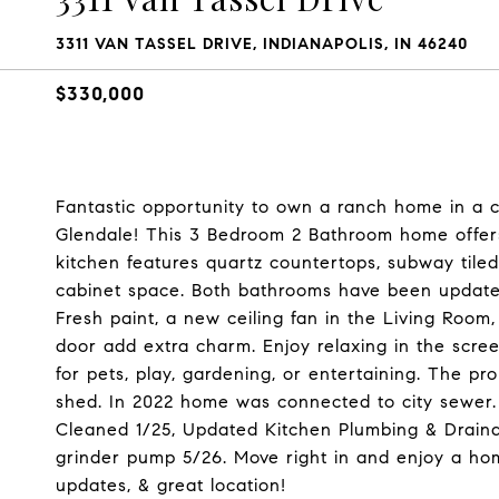
3311 VAN TASSEL DRIVE, INDIANAPOLIS, IN 46240
$330,000
Fantastic opportunity to own a ranch home in a c
Glendale! This 3 Bedroom 2 Bathroom home offers
kitchen features quartz countertops, subway tiled 
cabinet space. Both bathrooms have been updated
Fresh paint, a new ceiling fan in the Living Room, 
door add extra charm. Enjoy relaxing in the scre
for pets, play, gardening, or entertaining. The pr
shed. In 2022 home was connected to city sewer.
Cleaned 1/25, Updated Kitchen Plumbing & Draina
grinder pump 5/26. Move right in and enjoy a hom
updates, & great location!