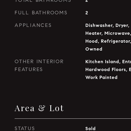
TOTAL BATHROOMS
2
FULL BATHROOMS
2
APPLIANCES
Dishwasher, Dryer,
Heater, Microwave,
Hood, Refrigerator
Owned
OTHER INTERIOR
Kitchen Island, Ent
FEATURES
Hardwood Floors, 
Work Painted
Area & Lot
STATUS
Sold