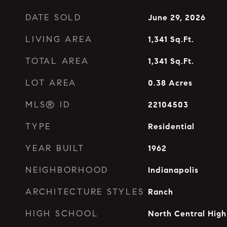
DATE SOLD
June 29, 2026
LIVING AREA
1,341
Sq.Ft.
TOTAL AREA
1,341
Sq.Ft.
LOT AREA
0.38
Acres
MLS® ID
22104503
TYPE
Residential
YEAR BUILT
1962
NEIGHBORHOOD
Indianapolis
ARCHITECTURE STYLES
Ranch
HIGH SCHOOL
North Central High