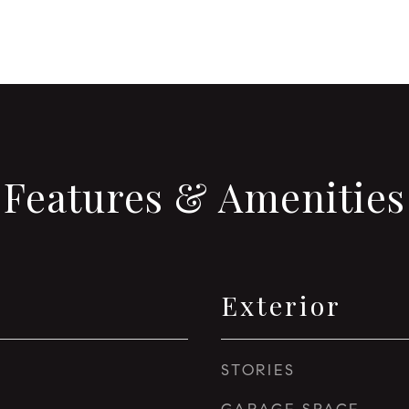
Features & Amenities
Exterior
STORIES