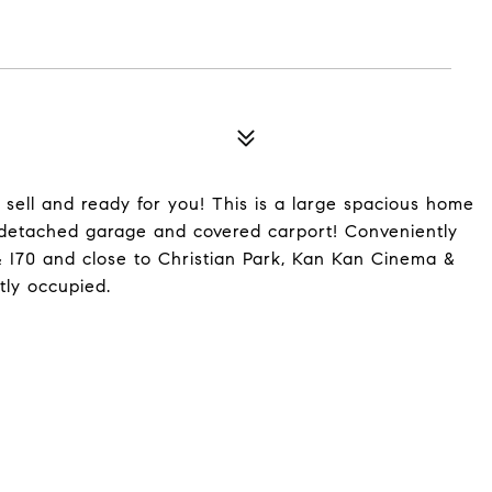
sell and ready for you! This is a large spacious home
r detached garage and covered carport! Conveniently
 I70 and close to Christian Park, Kan Kan Cinema &
tly occupied.