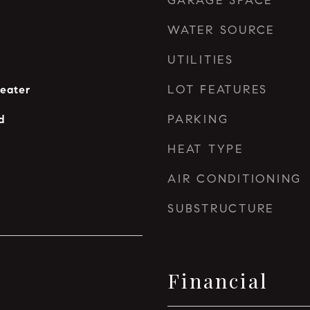
GARAGE SPACE
WATER SOURCE
UTILITIES
LOT FEATURES
eater
PARKING
d
HEAT TYPE
AIR CONDITIONING
SUBSTRUCTURE
Financial