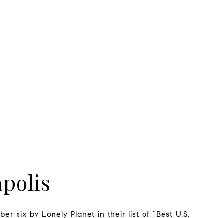
polis
er six by Lonely Planet in their list of “Best U.S.