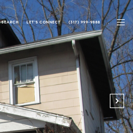
 SEARCH
LET'S CONNECT
(317) 999-9888
.