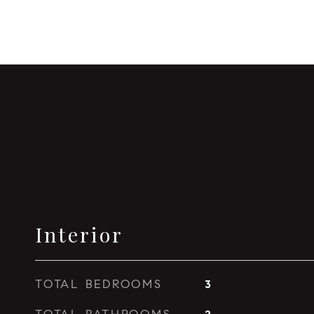
Interior
TOTAL BEDROOMS
3