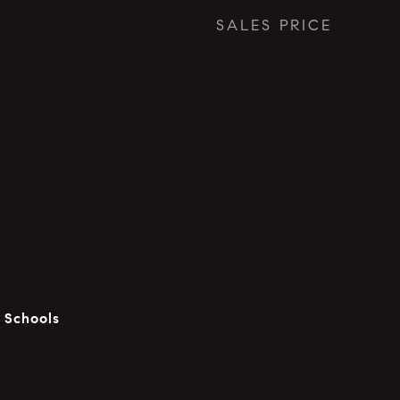
SALES PRICE
c Schools