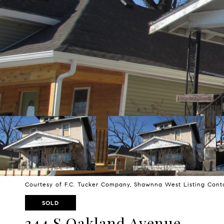
Courtesy of F.C. Tucker Company, Shawnna West Listing Con
SOLD
344 S Oakland Avenue