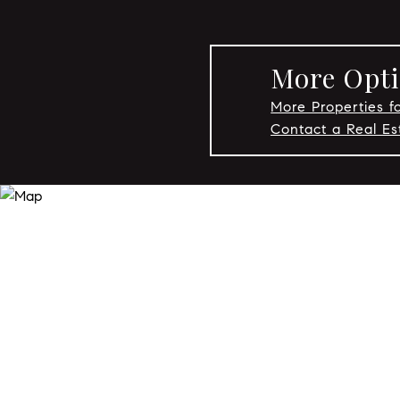
More Opti
More Properties fo
Contact a Real Es