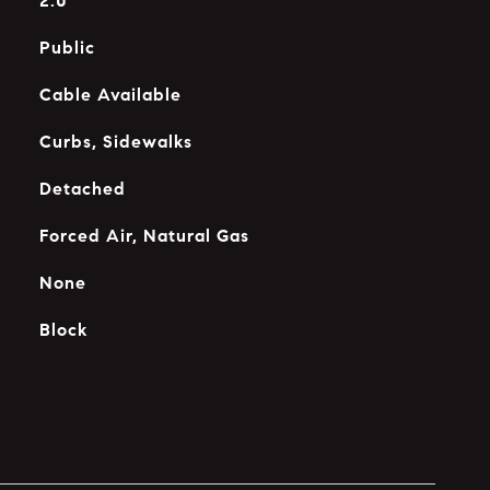
2.0
Public
Cable Available
Curbs, Sidewalks
Detached
Forced Air, Natural Gas
None
Block