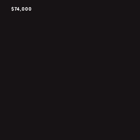
$74,000