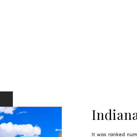
Indiana
It was ranked numb