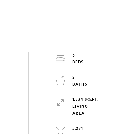
3
2
1,534 SQ.FT.
LIVING
5,271