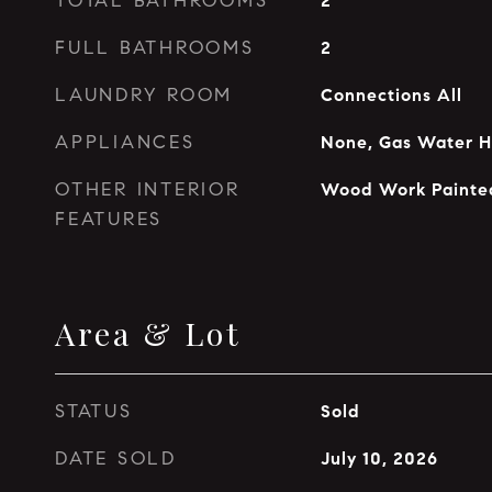
TOTAL BATHROOMS
2
FULL BATHROOMS
2
LAUNDRY ROOM
Connections All
APPLIANCES
None, Gas Water H
OTHER INTERIOR
Wood Work Painte
FEATURES
Area & Lot
STATUS
Sold
DATE SOLD
July 10, 2026