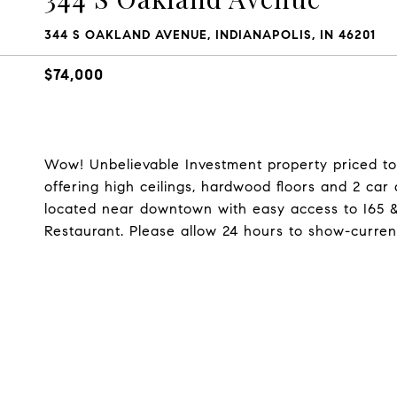
344 S OAKLAND AVENUE, INDIANAPOLIS, IN 46201
$74,000
Wow! Unbelievable Investment property priced to 
offering high ceilings, hardwood floors and 2 ca
located near downtown with easy access to I65 &
Restaurant. Please allow 24 hours to show-curren