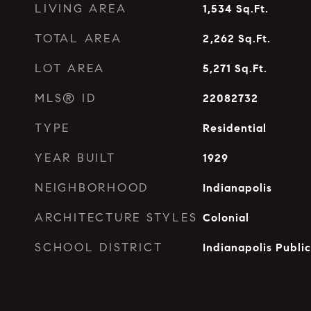
LIVING AREA
1,534
Sq.Ft.
TOTAL AREA
2,262
Sq.Ft.
LOT AREA
5,271
Sq.Ft.
MLS® ID
22082732
TYPE
Residential
YEAR BUILT
1929
NEIGHBORHOOD
Indianapolis
ARCHITECTURE STYLES
Colonial
SCHOOL DISTRICT
Indianapolis Publi