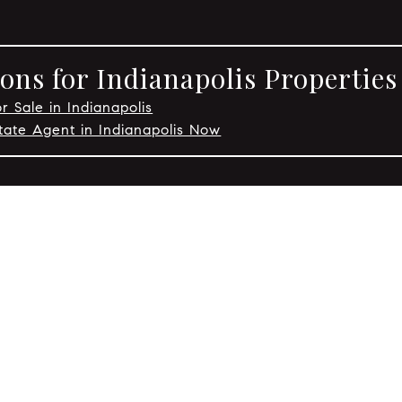
ons for Indianapolis Properties
r Sale in Indianapolis
tate Agent in Indianapolis Now