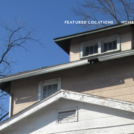
FEATURED LOCATIONS
HOME