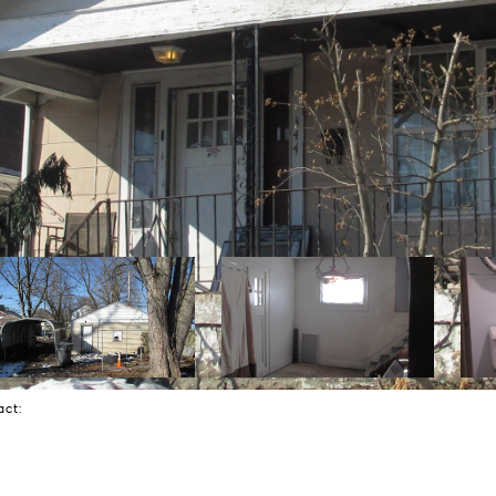
tact: