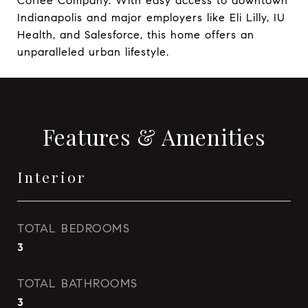
Coffee Company. With easy access to downtown
Indianapolis and major employers like Eli Lilly, IU
Health, and Salesforce, this home offers an
unparalleled urban lifestyle.
Features & Amenities
Interior
TOTAL BEDROOMS
3
TOTAL BATHROOMS
3