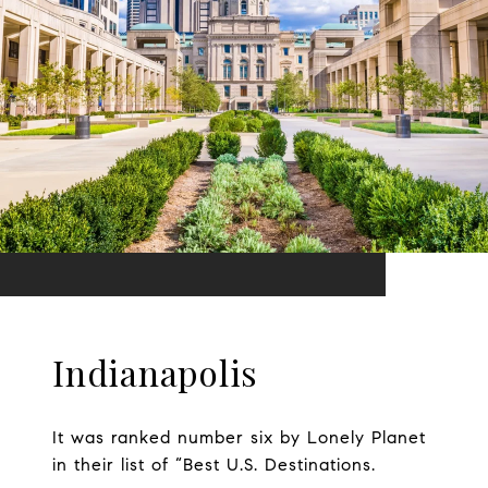
Indianapolis
It was ranked number six by Lonely Planet
in their list of “Best U.S. Destinations.