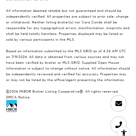
All information deemed reliable but not guaranteed and should be
independently verified. All properties are subject to prior sale, change
or withdrawal. Neither listing broker(s) nor Cara Conde shall be
responsible for any typographical errors, misinformation, misprints and
shall be held totally harmless. Properties displayed may be listed or
sold by various participants in the MLS.
Based on information submitted to the MLS GRID as of 4:26 AM UTC
on 7/9/2026. All data is obtained from various sources and may not
have been verified by broker or MLS GRID. Supplied Open House
Information is subject to change without notice. All information should
be independently reviewed and verified for accuracy. Properties may
or may not be listed by the office/agent presenting the information.
©2026 MIBOR Broker Listing Cooperative®. All rights reserved.
DMCA Notice