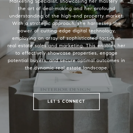
Marketing Specialist, showcasing her mastery in
the art of deal-making and her profound
understanding of the high-end property market.
With a strategic approach, she harnesses the
power of cutting-edge digital technology,
employing an array of sophisticated tactics in
real estate sales and marketing. This enables her
to effectively showcase properties, engage
potential buyers, and secure optimal outcomes in
the dynamic real estate landscape.
LET'S CONNECT