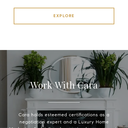
EXPLORE
Work With Cara
Cara holds esteemed certifications as a
negotiation expert and a Luxury Home