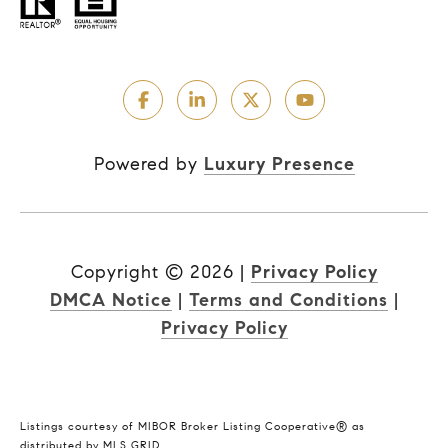
Powered by
Luxury Presence
Copyright ©
2026
|
Privacy Policy
DMCA Notice
|
Terms and Conditions
|
Privacy Policy
Listings courtesy of MIBOR Broker Listing Cooperative® as
distributed by MLS GRID