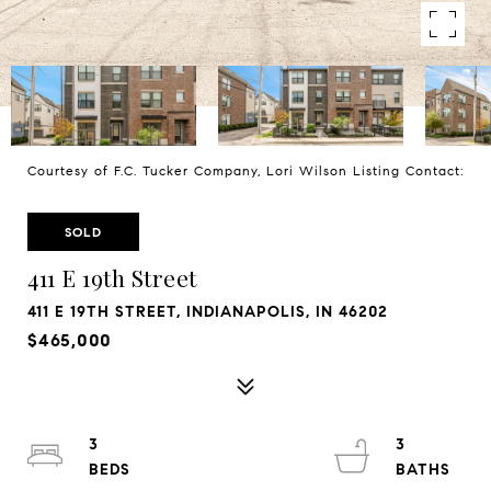
Courtesy of F.C. Tucker Company, Lori Wilson Listing Contact:
SOLD
411 E 19th Street
411 E 19TH STREET, INDIANAPOLIS, IN 46202
$465,000
3
3