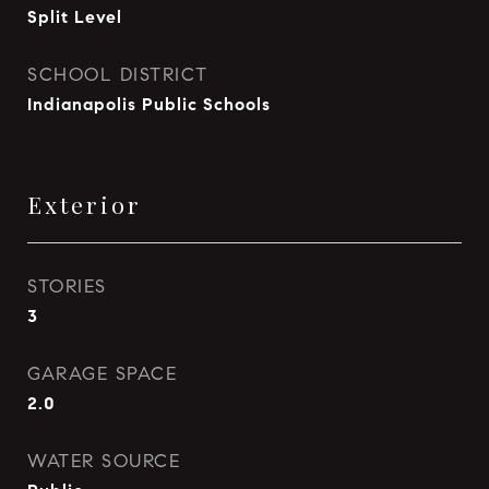
Split Level
SCHOOL DISTRICT
Indianapolis Public Schools
Exterior
STORIES
3
GARAGE SPACE
2.0
WATER SOURCE