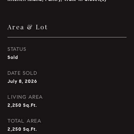
Area & Lot
STATUS
Sold
DATE SOLD
July 8, 2026
LIVING AREA
2,250
Sq.Ft.
TOTAL AREA
2,250
Sq.Ft.