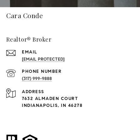
Cara Conde
Realtor® Broker
EMAIL
[EMAIL PROTECTED]
PHONE NUMBER
(317) 999-9888
ADDRESS
7632 ALMADEN COURT
INDIANAPOLIS, IN 46278