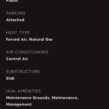
Public
PARKING
Attached
HEAT TYPE
Forced Air, Natural Gas
AIR CONDITIONING
Central Air
SUBSTRUCTURE
Slab
HOA AMENITIES
Maintenance Grounds, Maintenance,
Management