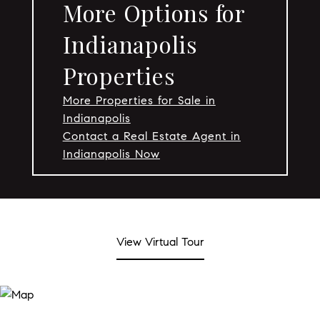
More Options for
Indianapolis
Properties
More Properties for Sale in
Indianapolis
Contact a Real Estate Agent in
Indianapolis Now
View Virtual Tour