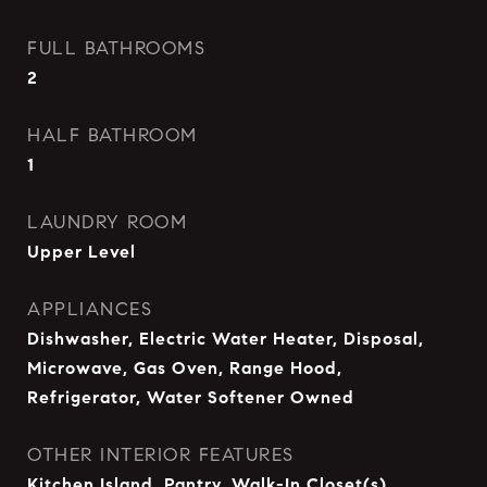
FULL BATHROOMS
2
HALF BATHROOM
1
LAUNDRY ROOM
Upper Level
APPLIANCES
Dishwasher, Electric Water Heater, Disposal,
Microwave, Gas Oven, Range Hood,
Refrigerator, Water Softener Owned
OTHER INTERIOR FEATURES
Kitchen Island, Pantry, Walk-In Closet(s)