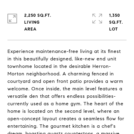
2,250 SQ.FT.
1,350
LIVING
SQ.FT.
Experience maintenance-free living at its finest
in this beautifully designed, like-new end unit
townhome located in the desirable Herron-
Morton neighborhood. A charming fenced in
courtyard and open front patio provides a warm
welcome. Once inside, the main level features a
versatile den that offers endless possibilities-
currently used as a home gym. The heart of the
home is located on the second level, where an
open-concept layout creates a seamless flow for
entertaining. The gourmet kitchen is a chef's
dream, boasting quartz countertops, a massive