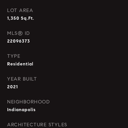
LOT AREA
1,350
Sq.Ft.
MLS® ID
22096373
TYPE
Residential
YEAR BUILT
2021
NEIGHBORHOOD
Indianapolis
ARCHITECTURE STYLES