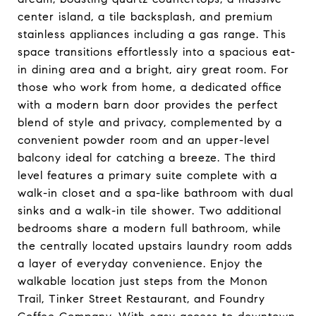
center island, a tile backsplash, and premium
stainless appliances including a gas range. This
space transitions effortlessly into a spacious eat-
in dining area and a bright, airy great room. For
those who work from home, a dedicated office
with a modern barn door provides the perfect
blend of style and privacy, complemented by a
convenient powder room and an upper-level
balcony ideal for catching a breeze. The third
level features a primary suite complete with a
walk-in closet and a spa-like bathroom with dual
sinks and a walk-in tile shower. Two additional
bedrooms share a modern full bathroom, while
the centrally located upstairs laundry room adds
a layer of everyday convenience. Enjoy the
walkable location just steps from the Monon
Trail, Tinker Street Restaurant, and Foundry