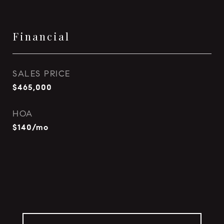
Financial
SALES PRICE
$465,000
HOA
$140/mo