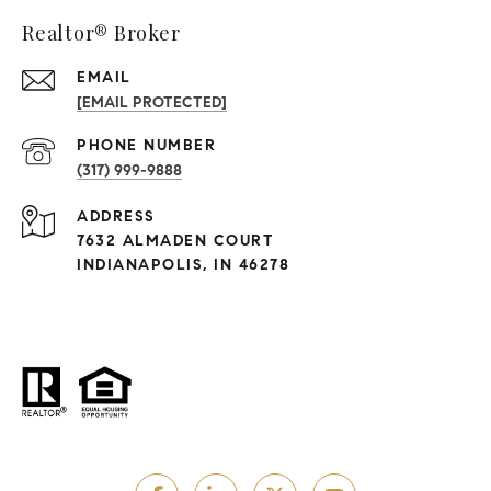
Realtor® Broker
EMAIL
[EMAIL PROTECTED]
PHONE NUMBER
(317) 999-9888
ADDRESS
7632 ALMADEN COURT
INDIANAPOLIS, IN 46278