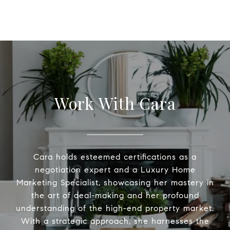
Work With Cara
Cara holds esteemed certifications as a
negotiation expert and a Luxury Home
Marketing Specialist, showcasing her mastery in
the art of deal-making and her profound
understanding of the high-end property market.
With a strategic approach, she harnesses the