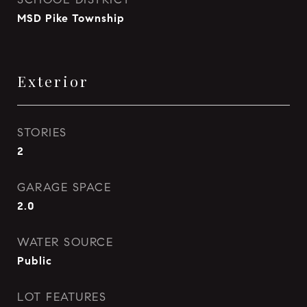
MSD Pike Township
Exterior
STORIES
2
GARAGE SPACE
2.0
WATER SOURCE
Public
LOT FEATURES