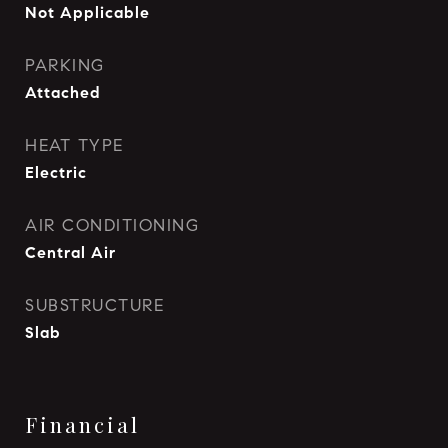
Not Applicable
PARKING
Attached
HEAT TYPE
Electric
AIR CONDITIONING
Central Air
SUBSTRUCTURE
Slab
Financial