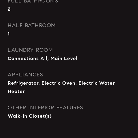
FULL BATHROOMS
2
HALF BATHROOM
1
LAUNDRY ROOM
Connections All, Main Level
APPLIANCES
Refrigerator, Electric Oven, Electric Water
Heater
OTHER INTERIOR FEATURES
Walk-In Closet(s)