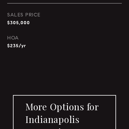
SALES PRICE
$305,000
HOA
$235/yr
More Options for
Indianapolis