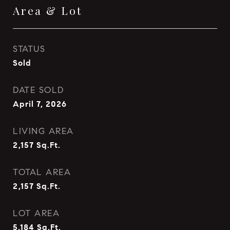
Area & Lot
STATUS
Sold
DATE SOLD
April 7, 2026
LIVING AREA
2,157
Sq.Ft.
TOTAL AREA
2,157
Sq.Ft.
LOT AREA
5,184
Sq.Ft.