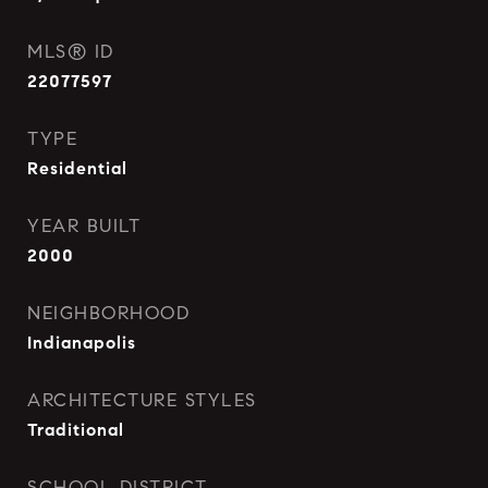
MLS® ID
22077597
TYPE
Residential
YEAR BUILT
2000
NEIGHBORHOOD
Indianapolis
ARCHITECTURE STYLES
Traditional
SCHOOL DISTRICT