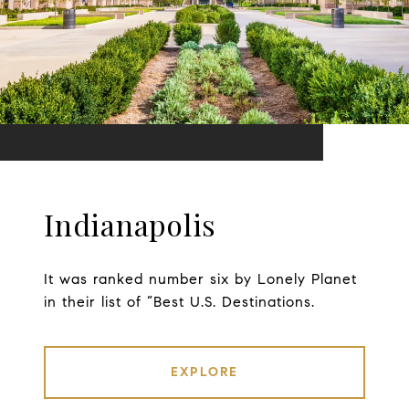
Indianapolis
It was ranked number six by Lonely Planet
in their list of “Best U.S. Destinations.
EXPLORE