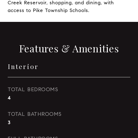
Creek Reservoir, shopping, and dining, with
access to Pike Township Schools.
Features & Amenities
Interior
TOTAL BEDROOMS
4
TOTAL BATHROOMS
3