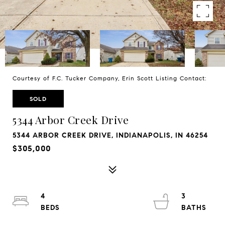
Courtesy of F.C. Tucker Company, Erin Scott Listing Contact:
SOLD
5344 Arbor Creek Drive
5344 ARBOR CREEK DRIVE, INDIANAPOLIS, IN 46254
$305,000
4
3