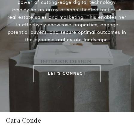
power of cutting-edge digital technology,
employing an array of sophisticated tactics in
real estate sales and marketing. This enables her
to effectively showcase properties, engage
potential buyers, and secure optimal outcomes in
the dynamic real estate landscape.
LET'S CONNECT
Cara Conde