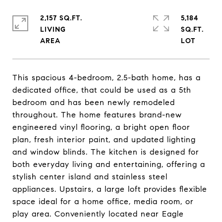
2,157 SQ.FT.
5,184
LIVING
SQ.FT.
This spacious 4-bedroom, 2.5-bath home, has a
dedicated office, that could be used as a 5th
bedroom and has been newly remodeled
throughout. The home features brand-new
engineered vinyl flooring, a bright open floor
plan, fresh interior paint, and updated lighting
and window blinds. The kitchen is designed for
both everyday living and entertaining, offering a
stylish center island and stainless steel
appliances. Upstairs, a large loft provides flexible
space ideal for a home office, media room, or
play area. Conveniently located near Eagle