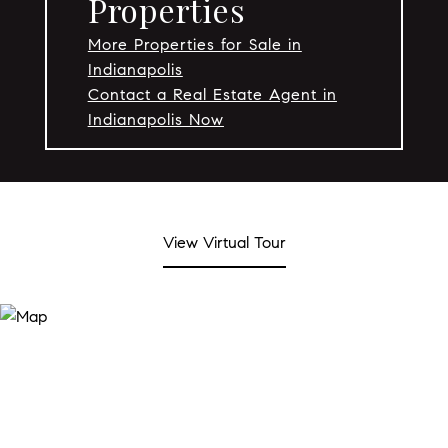
Properties
More Properties for Sale in
Indianapolis
Contact a Real Estate Agent in
Indianapolis Now
View Virtual Tour