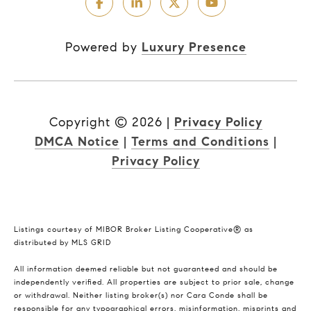
Powered by
Luxury Presence
Copyright ©
2026
|
Privacy Policy
DMCA Notice
|
Terms and Conditions
|
Privacy Policy
Listings courtesy of MIBOR Broker Listing Cooperative® as
distributed by MLS GRID
All information deemed reliable but not guaranteed and should be
independently verified. All properties are subject to prior sale, change
or withdrawal. Neither listing broker(s) nor Cara Conde shall be
responsible for any typographical errors, misinformation, misprints and