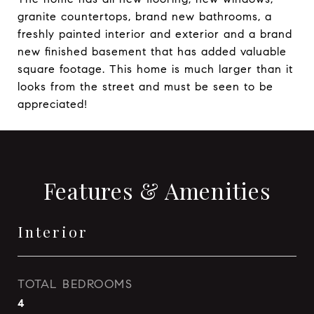
granite countertops, brand new bathrooms, a
freshly painted interior and exterior and a brand
new finished basement that has added valuable
square footage. This home is much larger than it
looks from the street and must be seen to be
appreciated!
Features & Amenities
Interior
TOTAL BEDROOMS
4