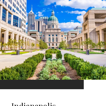
Indianapolis