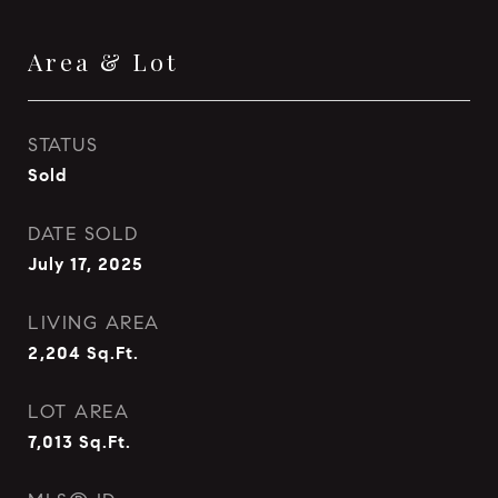
Area & Lot
STATUS
Sold
DATE SOLD
July 17, 2025
LIVING AREA
2,204
Sq.Ft.
LOT AREA
7,013
Sq.Ft.