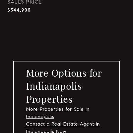
SALES PRICE
$344,900
More Options for
Indianapolis
Properties
More Properties for Sale in
Indianapolis
Contact a Real Estate Agent in
Indianapolis Now