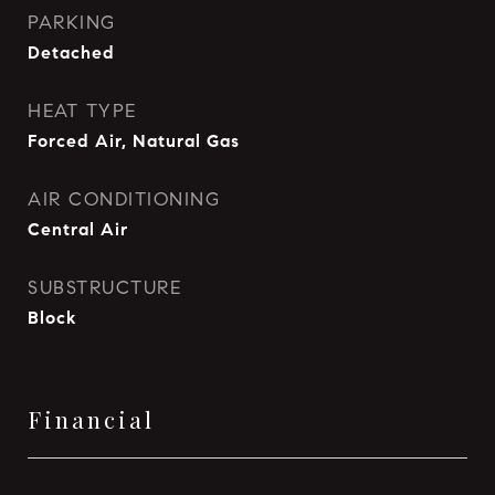
PARKING
Detached
HEAT TYPE
Forced Air, Natural Gas
AIR CONDITIONING
Central Air
SUBSTRUCTURE
Block
Financial