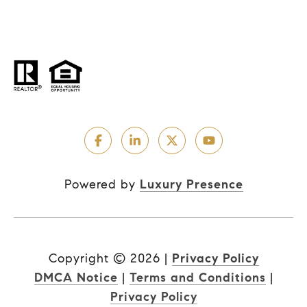
Powered by
Luxury Presence
Copyright ©
2026
|
Privacy Policy
DMCA Notice
|
Terms and Conditions
|
Privacy Policy