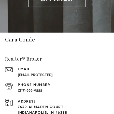
Cara Conde
Realtor® Broker
EMAIL
[EMAIL PROTECTED]
PHONE NUMBER
(317) 999-9888
ADDRESS
7632 ALMADEN COURT
INDIANAPOLIS, IN 46278