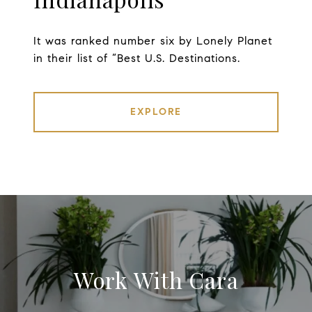
It was ranked number six by Lonely Planet
in their list of “Best U.S. Destinations.
EXPLORE
Work With Cara