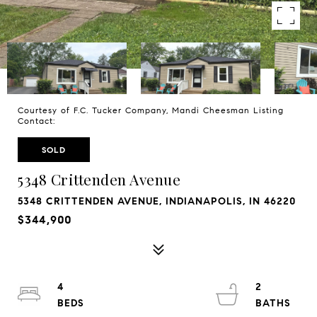
Courtesy of F.C. Tucker Company, Mandi Cheesman Listing
Contact:
SOLD
5348 Crittenden Avenue
5348 CRITTENDEN AVENUE, INDIANAPOLIS, IN 46220
$344,900
4
2