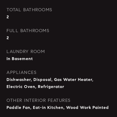
TOTAL BATHROOMS
2
FULL BATHROOMS
2
LAUNDRY ROOM
In Basement
APPLIANCES
Dishwasher, Disposal, Gas Water Heater,
Electric Oven, Refrigerator
OTHER INTERIOR FEATURES
Paddle Fan, Eat-in Kitchen, Wood Work Painted