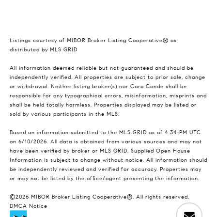
Listings courtesy of MIBOR Broker Listing Cooperative® as
distributed by MLS GRID
All information deemed reliable but not guaranteed and should be
independently verified. All properties are subject to prior sale, change
or withdrawal. Neither listing broker(s) nor Cara Conde shall be
responsible for any typographical errors, misinformation, misprints and
shall be held totally harmless. Properties displayed may be listed or
sold by various participants in the MLS.
Based on information submitted to the MLS GRID as of 4:34 PM UTC
on 6/10/2026. All data is obtained from various sources and may not
have been verified by broker or MLS GRID. Supplied Open House
Information is subject to change without notice. All information should
be independently reviewed and verified for accuracy. Properties may
or may not be listed by the office/agent presenting the information.
©2026 MIBOR Broker Listing Cooperative®. All rights reserved.
DMCA Notice