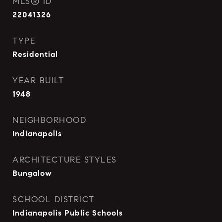
MLS® ID
22041326
TYPE
Residential
YEAR BUILT
1948
NEIGHBORHOOD
Indianapolis
ARCHITECTURE STYLES
Bungalow
SCHOOL DISTRICT
Indianapolis Public Schools