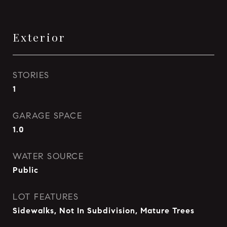
Exterior
STORIES
1
GARAGE SPACE
1.0
WATER SOURCE
Public
LOT FEATURES
Sidewalks, Not In Subdivision, Mature Trees