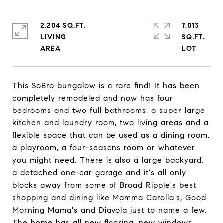
2,204 SQ.FT.
7,013
LIVING
SQ.FT.
This SoBro bungalow is a rare find! It has been
completely remodeled and now has four
bedrooms and two full bathrooms, a super large
kitchen and laundry room, two living areas and a
flexible space that can be used as a dining room,
a playroom, a four-seasons room or whatever
you might need. There is also a large backyard,
a detached one-car garage and it's all only
blocks away from some of Broad Ripple's best
shopping and dining like Mamma Carolla's, Good
Morning Mama's and Diavola just to name a few.
The home has all new flooring, new windows,