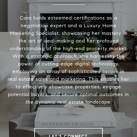
Cara holds esteemed certifications as a
negotiation expert and a Luxury Home
Marketing Specialist, showcasing her mastery in
the art of deal-making and her profound
understanding of the high-end property market.
With a strategic approach, she harnesses the
power of cutting-edge digital technology,
employing an array of sophisticated tactics in
real estate sales and marketing. This enables her
to effectively showcase properties, engage
potential buyers, and secure optimal outcomes in
the dynamic real estate landscape.
LET'S CONNECT