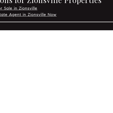
ns for Zionsville Properties
r Sale in Zionsville
tate Agent in Zionsville Now