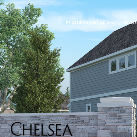
FEATURED LOCATIONS
HOME