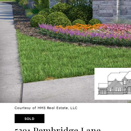
Courtesy of HMS Real Estate, LLC
SOLD
5391 Pembridge Lane