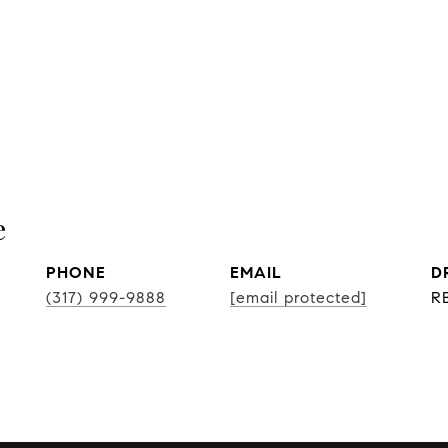
e
PHONE
EMAIL
D
(317) 999-9888
[email protected]
R