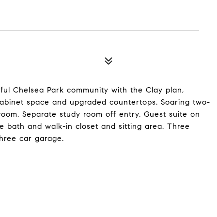
ful Chelsea Park community with the Clay plan,
f cabinet space and upgraded countertops. Soaring two-
 room. Separate study room off entry. Guest suite on
ate bath and walk-in closet and sitting area. Three
hree car garage.