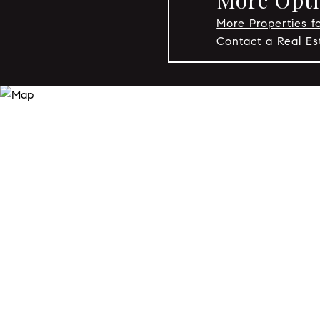
More Optio
More Properties fo
Contact a Real Es