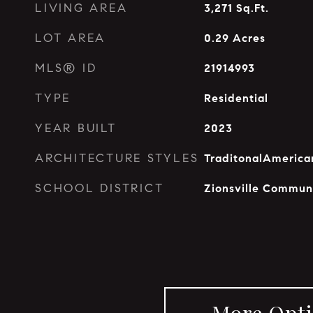
LIVING AREA
3,271
Sq.Ft.
LOT AREA
0.29
Acres
MLS® ID
21914993
TYPE
Residential
YEAR BUILT
2023
ARCHITECTURE STYLES
TraditonalAmerica
SCHOOL DISTRICT
Zionsville Commun