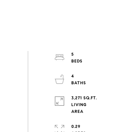
5
4
3,271 SQ.FT.
LIVING
0.29