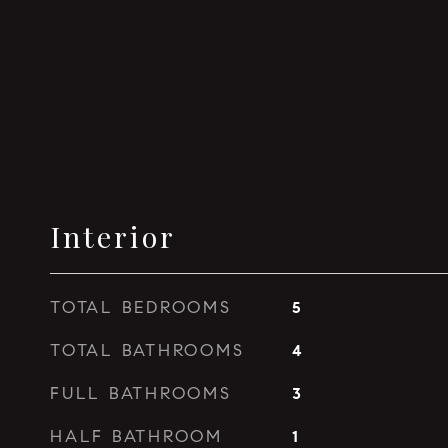
Interior
TOTAL BEDROOMS
5
TOTAL BATHROOMS
4
FULL BATHROOMS
3
HALF BATHROOM
1