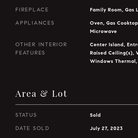
FIREPLACE
Family Room, Gas 
APPLIANCES
Oven, Gas Cooktop,
Microwave
OTHER INTERIOR
Center Island, Entr
FEATURES
Raised Ceiling(s), 
Windows Thermal,
Area & Lot
STATUS
Sold
DATE SOLD
July 27, 2023