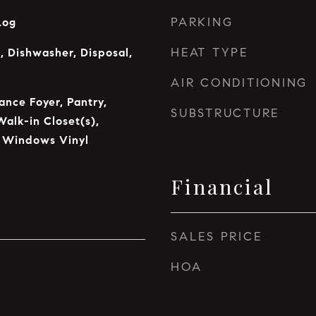
PARKING
Log
HEAT TYPE
 Dishwasher, Disposal,
AIR CONDITIONING
ance Foyer, Pantry,
SUBSTRUCTURE
Walk-in Closet(s),
 Windows Vinyl
Financial
SALES PRICE
HOA