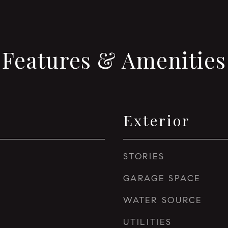
Features & Amenities
Exterior
STORIES
GARAGE SPACE
WATER SOURCE
UTILITIES