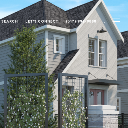
 SEARCH
LET'S CONNECT
(317) 999-9888
.