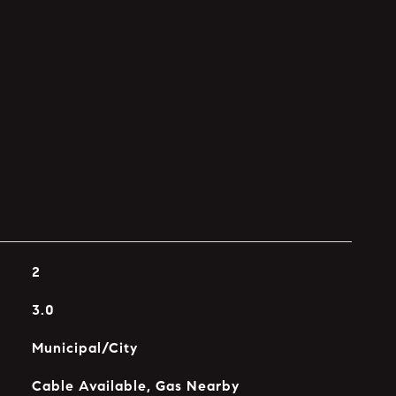
2
3.0
Municipal/City
Cable Available, Gas Nearby