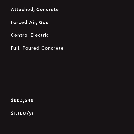
Attached, Concrete
Forced Air, Gas
Central Electric
Full, Poured Concrete
$803,542
$1,700/yr