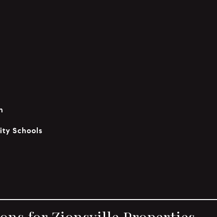
n
ity Schools