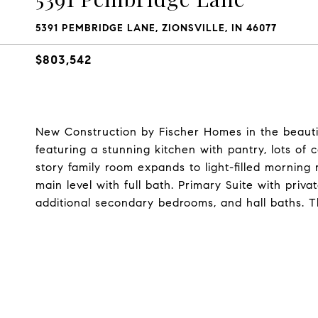
5391 PEMBRIDGE LANE, ZIONSVILLE, IN 46077
$803,542
New Construction by Fischer Homes in the beauti
featuring a stunning kitchen with pantry, lots o
story family room expands to light-filled morning
main level with full bath. Primary Suite with priv
additional secondary bedrooms, and hall baths. T