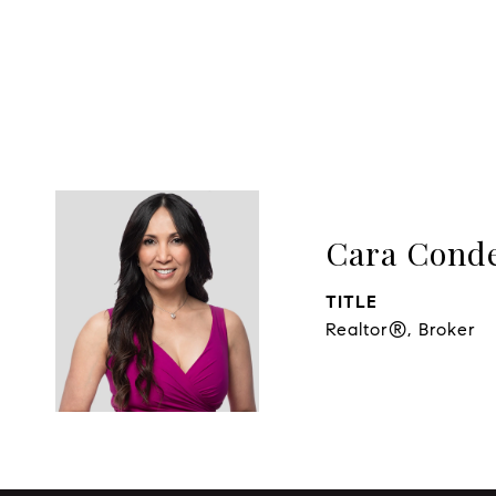
Cara Cond
TITLE
Realtor®, Broker