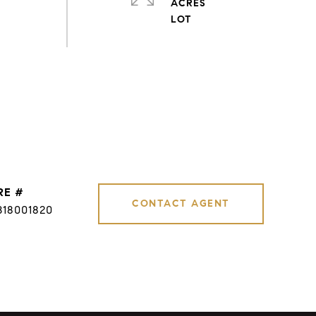
ACRES
RE #
CONTACT AGENT
B18001820