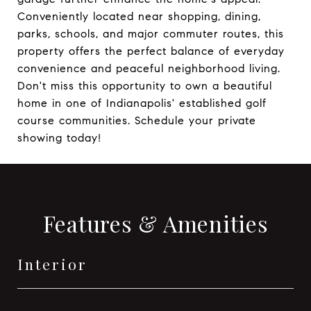
Conveniently located near shopping, dining,
parks, schools, and major commuter routes, this
property offers the perfect balance of everyday
convenience and peaceful neighborhood living.
Don't miss this opportunity to own a beautiful
home in one of Indianapolis' established golf
course communities. Schedule your private
showing today!
Features & Amenities
Interior