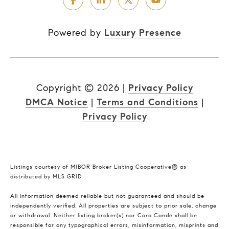
Powered by
Luxury Presence
Copyright ©
2026
|
Privacy Policy
DMCA Notice
|
Terms and Conditions
|
Privacy Policy
Listings courtesy of MIBOR Broker Listing Cooperative® as
distributed by MLS GRID
All information deemed reliable but not guaranteed and should be
independently verified. All properties are subject to prior sale, change
or withdrawal. Neither listing broker(s) nor Cara Conde shall be
responsible for any typographical errors, misinformation, misprints and