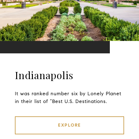
Indianapolis
It was ranked number six by Lonely Planet
in their list of “Best U.S. Destinations.
EXPLORE