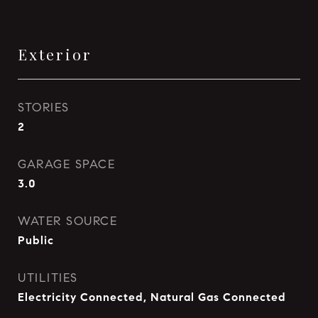
Exterior
STORIES
2
GARAGE SPACE
3.0
WATER SOURCE
Public
UTILITIES
Electricity Connected, Natural Gas Connected