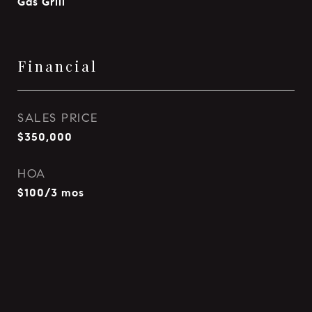
Gas Grill
Financial
SALES PRICE
$350,000
HOA
$100/3 mos