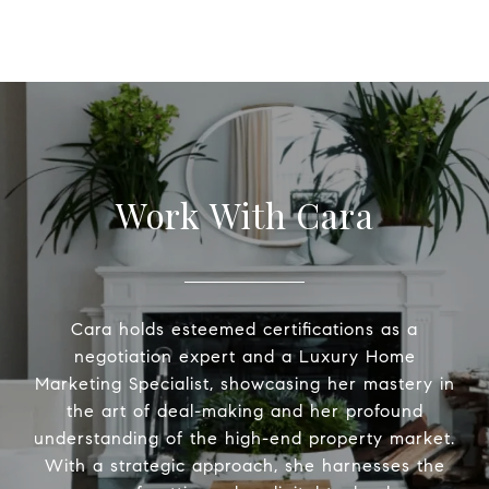
Work With Cara
Cara holds esteemed certifications as a
negotiation expert and a Luxury Home
Marketing Specialist, showcasing her mastery in
the art of deal-making and her profound
understanding of the high-end property market.
With a strategic approach, she harnesses the