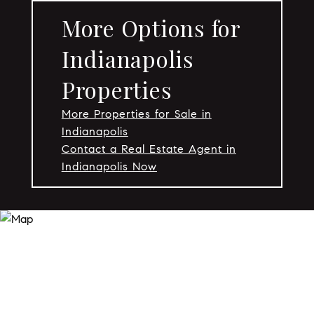
More Options for
Indianapolis
Properties
More Properties for Sale in
Indianapolis
Contact a Real Estate Agent in
Indianapolis Now