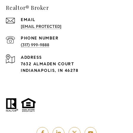
Realtor® Broker
EMAIL
[EMAIL PROTECTED]
PHONE NUMBER
(317) 999-9888
ADDRESS
7632 ALMADEN COURT
INDIANAPOLIS, IN 46278