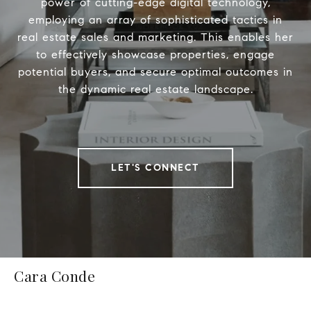
power of cutting-edge digital technology,
employing an array of sophisticated tactics in
real estate sales and marketing. This enables her
to effectively showcase properties, engage
potential buyers, and secure optimal outcomes in
the dynamic real estate landscape.
LET'S CONNECT
Cara Conde