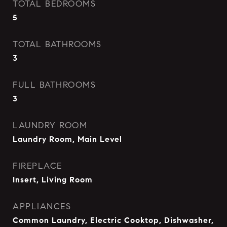
TOTAL BEDROOMS
5
TOTAL BATHROOMS
3
FULL BATHROOMS
3
LAUNDRY ROOM
Laundry Room, Main Level
FIREPLACE
Insert, Living Room
APPLIANCES
Common Laundry, Electric Cooktop, Dishwasher,