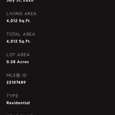
July 31, 2026
LIVING AREA
4,012
Sq.Ft.
TOTAL AREA
4,012
Sq.Ft.
LOT AREA
0.28
Acres
MLS® ID
22107489
TYPE
Residential