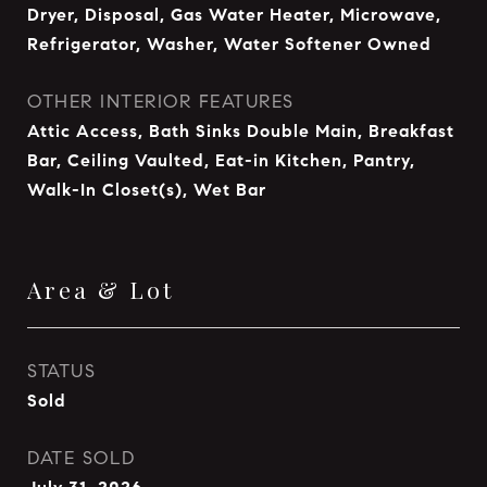
Dryer, Disposal, Gas Water Heater, Microwave,
Refrigerator, Washer, Water Softener Owned
OTHER INTERIOR FEATURES
Attic Access, Bath Sinks Double Main, Breakfast
Bar, Ceiling Vaulted, Eat-in Kitchen, Pantry,
Walk-In Closet(s), Wet Bar
Area & Lot
STATUS
Sold
DATE SOLD