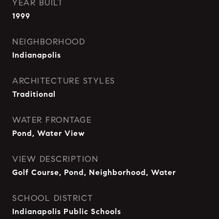
YEAR BUILT
1999
NEIGHBORHOOD
Indianapolis
ARCHITECTURE STYLES
Traditional
WATER FRONTAGE
Pond, Water View
VIEW DESCRIPTION
Golf Course, Pond, Neighborhood, Water
SCHOOL DISTRICT
Indianapolis Public Schools