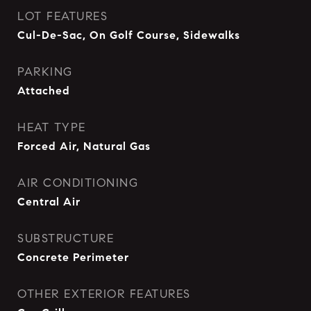
LOT FEATURES
Cul-De-Sac, On Golf Course, Sidewalks
PARKING
Attached
HEAT TYPE
Forced Air, Natural Gas
AIR CONDITIONING
Central Air
SUBSTRUCTURE
Concrete Perimeter
OTHER EXTERIOR FEATURES