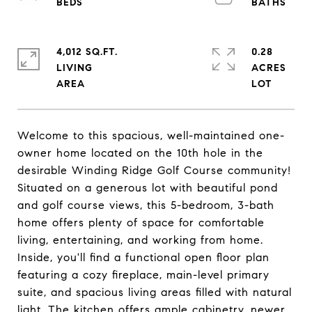
4,012 SQ.FT.
0.28
LIVING
ACRES
Welcome to this spacious, well-maintained one-
owner home located on the 10th hole in the
desirable Winding Ridge Golf Course community!
Situated on a generous lot with beautiful pond
and golf course views, this 5-bedroom, 3-bath
home offers plenty of space for comfortable
living, entertaining, and working from home.
Inside, you'll find a functional open floor plan
featuring a cozy fireplace, main-level primary
suite, and spacious living areas filled with natural
light. The kitchen offers ample cabinetry, newer