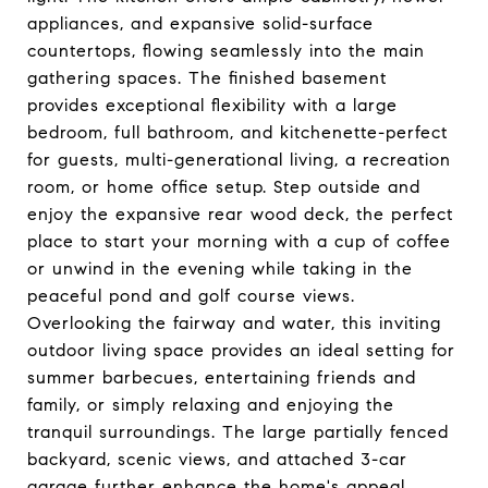
appliances, and expansive solid-surface
countertops, flowing seamlessly into the main
gathering spaces. The finished basement
provides exceptional flexibility with a large
bedroom, full bathroom, and kitchenette-perfect
for guests, multi-generational living, a recreation
room, or home office setup. Step outside and
enjoy the expansive rear wood deck, the perfect
place to start your morning with a cup of coffee
or unwind in the evening while taking in the
peaceful pond and golf course views.
Overlooking the fairway and water, this inviting
outdoor living space provides an ideal setting for
summer barbecues, entertaining friends and
family, or simply relaxing and enjoying the
tranquil surroundings. The large partially fenced
backyard, scenic views, and attached 3-car
garage further enhance the home's appeal.