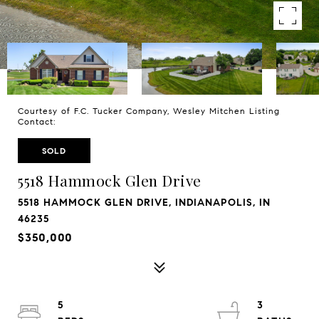
Courtesy of F.C. Tucker Company, Wesley Mitchen Listing
Contact:
SOLD
5518 Hammock Glen Drive
5518 HAMMOCK GLEN DRIVE, INDIANAPOLIS, IN
46235
$350,000
5
3