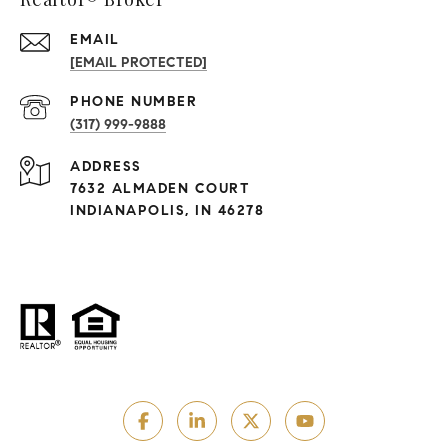
EMAIL
[EMAIL PROTECTED]
PHONE NUMBER
(317) 999-9888
ADDRESS
7632 ALMADEN COURT
INDIANAPOLIS, IN 46278