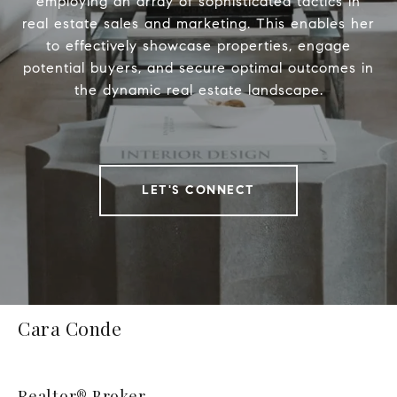
employing an array of sophisticated tactics in
real estate sales and marketing. This enables her
to effectively showcase properties, engage
potential buyers, and secure optimal outcomes in
the dynamic real estate landscape.
LET'S CONNECT
Cara Conde
Realtor® Broker