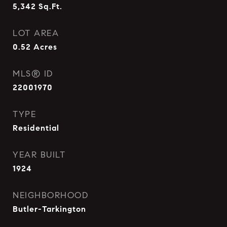
5,342
Sq.Ft.
LOT AREA
0.52
Acres
MLS® ID
22001970
TYPE
Residential
YEAR BUILT
1924
NEIGHBORHOOD
Butler-Tarkington