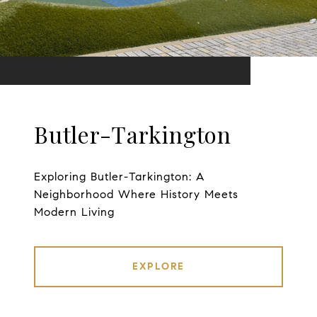
Butler-Tarkington
Exploring Butler-Tarkington: A
Neighborhood Where History Meets
Modern Living
EXPLORE