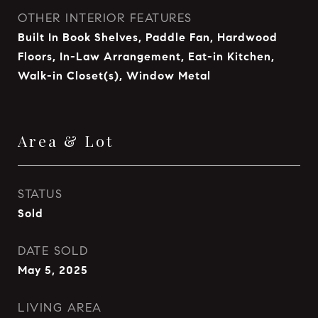
OTHER INTERIOR FEATURES
Built In Book Shelves, Paddle Fan, Hardwood
Floors, In-Law Arrangement, Eat-in Kitchen,
Walk-in Closet(s), Window Metal
Area & Lot
STATUS
Sold
DATE SOLD
May 5, 2025
LIVING AREA