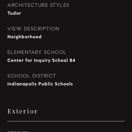
ARCHITECTURE STYLES
Tudor
VIEW DESCRIPTION
Neighborhood
ELEMENTARY SCHOOL
Center for Inquiry School 84
SCHOOL DISTRICT
Indianapolis Public Schools
Exterior