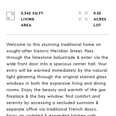
5,342 SQ.FT.
0.52
LIVING
ACRES
Welcome to this stunning traditional home on
sought-after historic Meridian Street. Pass
through the limestone balustrade & enter via the
wide front door into a spacious center hall. Your
entry will be warmed immediately by the natural
light gleaming through the original stained glass
windows in both the expansive living and dining
rooms. Enjoy the beauty and warmth of the gas
fireplace & the bay window; find comfort and
serenity by accessing a secluded sunroom &
separate office via traditional French doors.
Enjoy an updated & expanded kitchen with