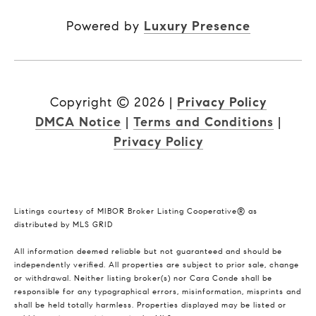
Powered by
Luxury Presence
Copyright ©
2026
|
Privacy Policy
DMCA Notice
|
Terms and Conditions
|
Privacy Policy
Listings courtesy of MIBOR Broker Listing Cooperative® as
distributed by MLS GRID
All information deemed reliable but not guaranteed and should be
independently verified. All properties are subject to prior sale, change
or withdrawal. Neither listing broker(s) nor Cara Conde shall be
responsible for any typographical errors, misinformation, misprints and
shall be held totally harmless. Properties displayed may be listed or