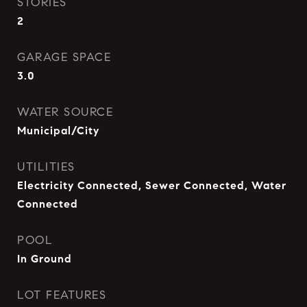
STORIES
2
GARAGE SPACE
3.0
WATER SOURCE
Municipal/City
UTILITIES
Electricity Connected, Sewer Connected, Water
Connected
POOL
In Ground
LOT FEATURES