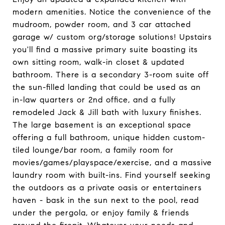
modern amenities. Notice the convenience of the
mudroom, powder room, and 3 car attached
garage w/ custom org/storage solutions! Upstairs
you'll find a massive primary suite boasting its
own sitting room, walk-in closet & updated
bathroom. There is a secondary 3-room suite off
the sun-filled landing that could be used as an
in-law quarters or 2nd office, and a fully
remodeled Jack & Jill bath with luxury finishes.
The large basement is an exceptional space
offering a full bathroom, unique hidden custom-
tiled lounge/bar room, a family room for
movies/games/playspace/exercise, and a massive
laundry room with built-ins. Find yourself seeking
the outdoors as a private oasis or entertainers
haven - bask in the sun next to the pool, read
under the pergola, or enjoy family & friends