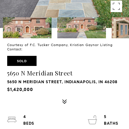
Courtesy of F.C. Tucker Company, Kristian Gaynor Listing
Contact:
SOLD
5650 N Meridian Street
5650 N MERIDIAN STREET, INDIANAPOLIS, IN 46208
$1,420,000
4
5