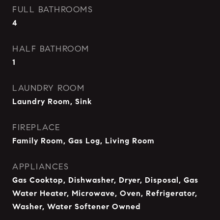
FULL BATHROOMS
4
HALF BATHROOM
1
LAUNDRY ROOM
Laundry Room, Sink
FIREPLACE
Family Room, Gas Log, Living Room
APPLIANCES
Gas Cooktop, Dishwasher, Dryer, Disposal, Gas
Water Heater, Microwave, Oven, Refrigerator,
Washer, Water Softener Owned