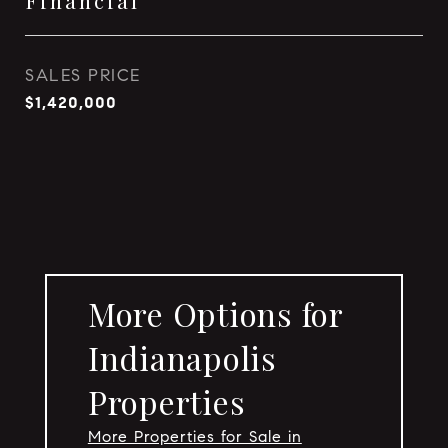
Financial
SALES PRICE
$1,420,000
More Options for
Indianapolis
Properties
More Properties for Sale in