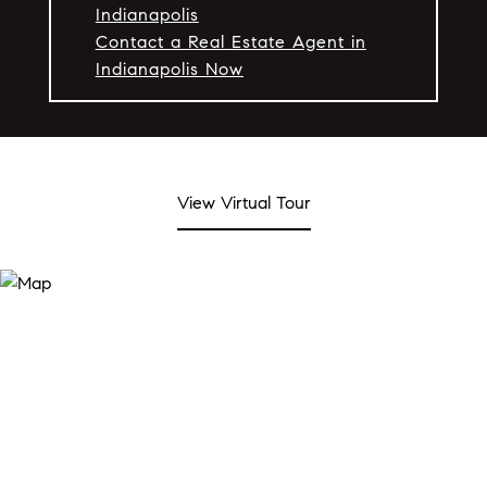
Indianapolis
Contact a Real Estate Agent in
Indianapolis Now
View Virtual Tour