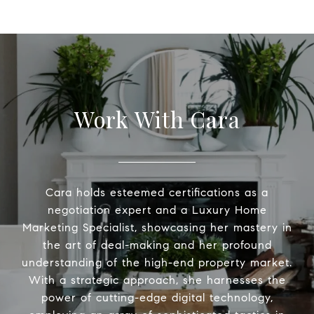
Work With Cara
Cara holds esteemed certifications as a
negotiation expert and a Luxury Home
Marketing Specialist, showcasing her mastery in
the art of deal-making and her profound
understanding of the high-end property market.
With a strategic approach, she harnesses the
power of cutting-edge digital technology,