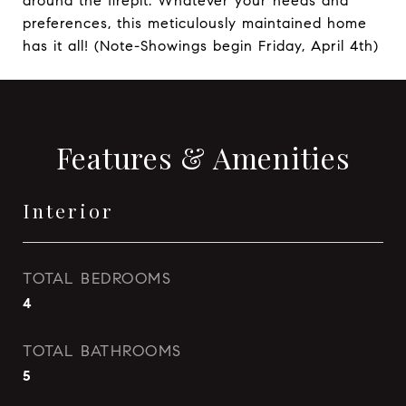
around the firepit. Whatever your needs and
preferences, this meticulously maintained home
has it all! (Note-Showings begin Friday, April 4th)
Features & Amenities
Interior
TOTAL BEDROOMS
4
TOTAL BATHROOMS
5