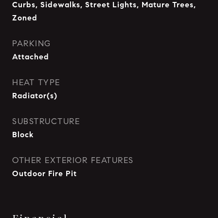
Curbs, Sidewalks, Street Lights, Mature Trees,
Zoned
PARKING
Attached
HEAT TYPE
Radiator(s)
SUBSTRUCTURE
Block
OTHER EXTERIOR FEATURES
Outdoor Fire Pit