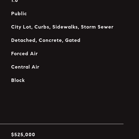
1.0
Public
City Lot, Curbs, Sidewalks, Storm Sewer
Detached, Concrete, Gated
Forced Air
Central Air
Block
$525,000