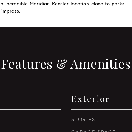
n incredible Meridian-Kessler location-close to parks,
 impress.
Features & Amenities
Exterior
STORIES