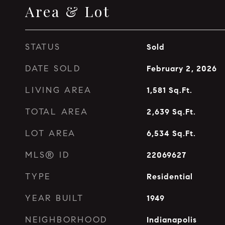
Area & Lot
STATUS
Sold
DATE SOLD
February 2, 2026
LIVING AREA
1,581
Sq.Ft.
TOTAL AREA
2,639
Sq.Ft.
LOT AREA
6,534
Sq.Ft.
MLS® ID
22069627
TYPE
Residential
YEAR BUILT
1949
NEIGHBORHOOD
Indianapolis