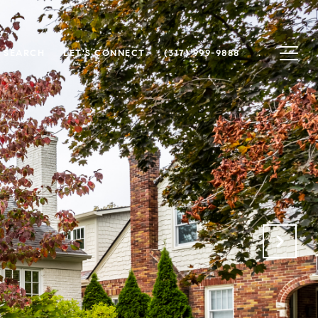
 SEARCH
LET'S CONNECT
(317) 999-9888
.