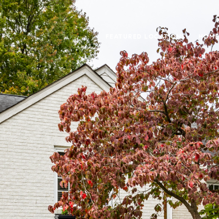
FEATURED LOCATIONS
HOME