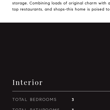
storage. Combining loads of original charm with a
top restaurants, and shops-this home is poised to
Interior
TOTAL BEDROOMS
3