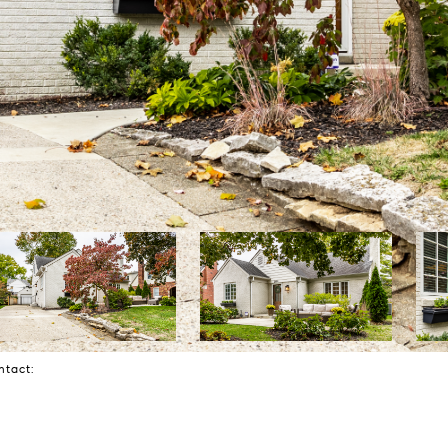
ontact: