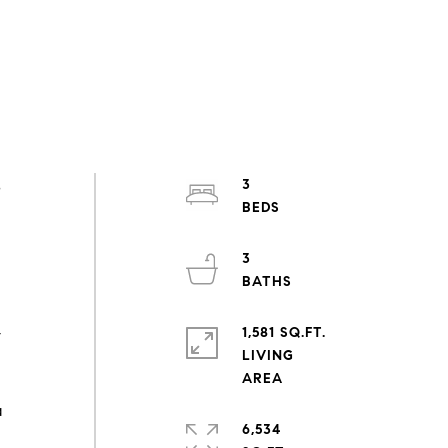
s
3
3
1,581 SQ.FT.
y
LIVING
a
6,534