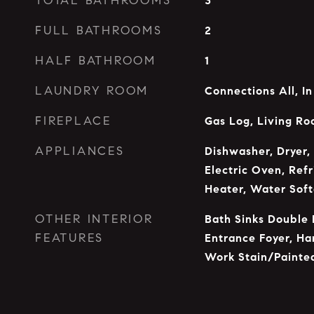
TOTAL BATHROOMS
3
FULL BATHROOMS
2
HALF BATHROOM
1
LAUNDRY ROOM
Connections All, I
FIREPLACE
Gas Log, Living R
APPLIANCES
Dishwasher, Dryer,
Electric Oven, Ref
Heater, Water Sof
OTHER INTERIOR
Bath Sinks Double 
FEATURES
Entrance Foyer, H
Work Stain/Painte