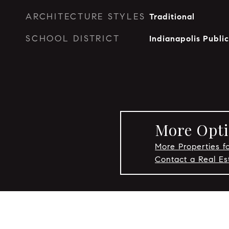
ARCHITECTURE STYLES
Traditional
SCHOOL DISTRICT
Indianapolis Publi
More Opti
More Properties fo
Contact a Real Es