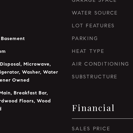
GARAGE SPACE
WATER SOURCE
LOT FEATURES
PARKING
n Basement
HEAT TYPE
oom
AIR CONDITIONING
 Disposal, Microwave,
rigerator, Washer, Water
SUBSTRUCTURE
tener Owned
Main, Breakfast Bar,
ardwood Floors, Wood
Financial
d
SALES PRICE