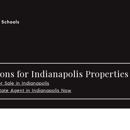
c Schools
ons for Indianapolis Properties
r Sale in Indianapolis
tate Agent in Indianapolis Now