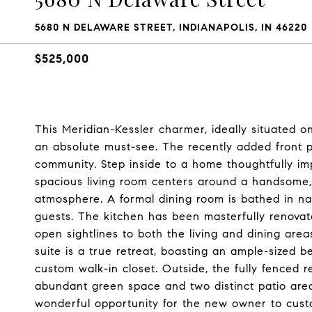
5680 N DELAWARE STREET, INDIANAPOLIS, IN 46220
$525,000
This Meridian-Kessler charmer, ideally situated o
an absolute must-see. The recently added front pa
community. Step inside to a home thoughtfully im
spacious living room centers around a handsome, f
atmosphere. A formal dining room is bathed in nat
guests. The kitchen has been masterfully renovate
open sightlines to both the living and dining area
suite is a true retreat, boasting an ample-sized 
custom walk-in closet. Outside, the fully fenced 
abundant green space and two distinct patio area
wonderful opportunity for the new owner to cust