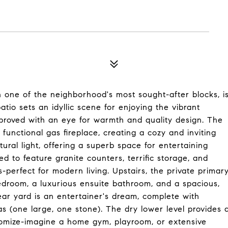
n one of the neighborhood's most sought-after blocks, i
tio sets an idyllic scene for enjoying the vibrant
proved with an eye for warmth and quality design. The
unctional gas fireplace, creating a cozy and inviting
ural light, offering a superb space for entertaining
d to feature granite counters, terrific storage, and
s-perfect for modern living. Upstairs, the private primar
bedroom, a luxurious ensuite bathroom, and a spacious,
rear yard is an entertainer's dream, complete with
s (one large, one stone). The dry lower level provides 
omize-imagine a home gym, playroom, or extensive