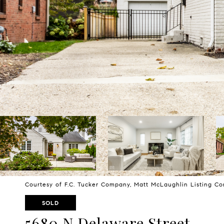
Courtesy of F.C. Tucker Company, Matt McLaughlin Listing C
SOLD
5680 N Delaware Street