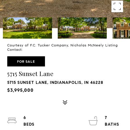
Courtesy of F.C. Tucker Company, Nicholas McNeely Listing
Contact:
FOR SALE
5715 Sunset Lane
5715 SUNSET LANE, INDIANAPOLIS, IN 46228
$3,995,000
6
7