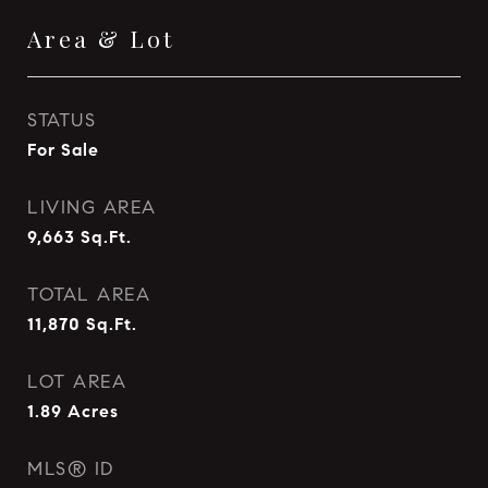
Area & Lot
STATUS
For Sale
LIVING AREA
9,663
Sq.Ft.
TOTAL AREA
11,870
Sq.Ft.
LOT AREA
1.89
Acres
MLS® ID