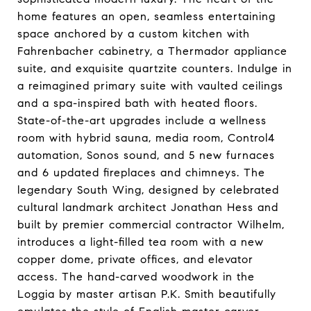
home features an open, seamless entertaining
space anchored by a custom kitchen with
Fahrenbacher cabinetry, a Thermador appliance
suite, and exquisite quartzite counters. Indulge in
a reimagined primary suite with vaulted ceilings
and a spa-inspired bath with heated floors.
State-of-the-art upgrades include a wellness
room with hybrid sauna, media room, Control4
automation, Sonos sound, and 5 new furnaces
and 6 updated fireplaces and chimneys. The
legendary South Wing, designed by celebrated
cultural landmark architect Jonathan Hess and
built by premier commercial contractor Wilhelm,
introduces a light-filled tea room with a new
copper dome, private offices, and elevator
access. The hand-carved woodwork in the
Loggia by master artisan P.K. Smith beautifully