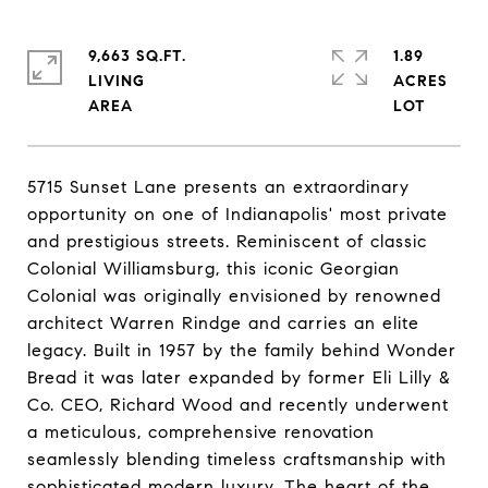
9,663 SQ.FT.
1.89
LIVING
ACRES
5715 Sunset Lane presents an extraordinary
opportunity on one of Indianapolis' most private
and prestigious streets. Reminiscent of classic
Colonial Williamsburg, this iconic Georgian
Colonial was originally envisioned by renowned
architect Warren Rindge and carries an elite
legacy. Built in 1957 by the family behind Wonder
Bread it was later expanded by former Eli Lilly &
Co. CEO, Richard Wood and recently underwent
a meticulous, comprehensive renovation
seamlessly blending timeless craftsmanship with
sophisticated modern luxury. The heart of the