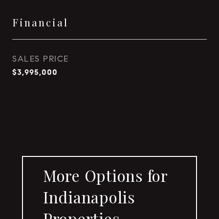
Financial
SALES PRICE
$3,995,000
More Options for
Indianapolis
Properties