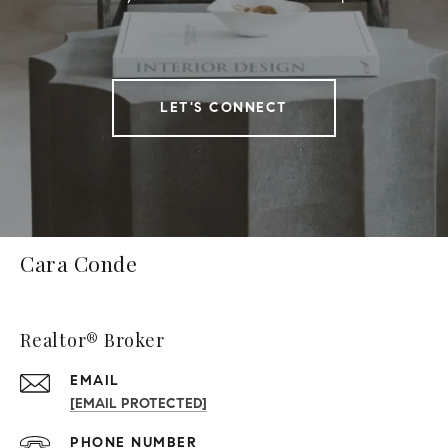
LET'S CONNECT
Cara Conde
Realtor® Broker
EMAIL
[EMAIL PROTECTED]
PHONE NUMBER