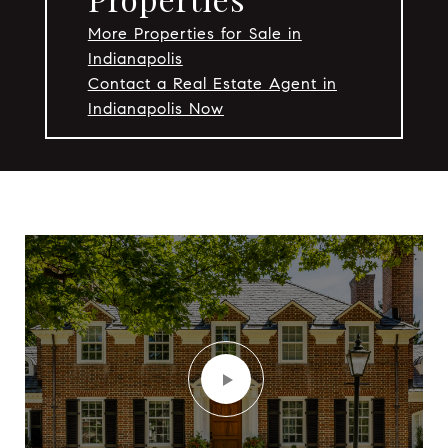
More Properties for Sale in
Indianapolis
Contact a Real Estate Agent in
Indianapolis Now