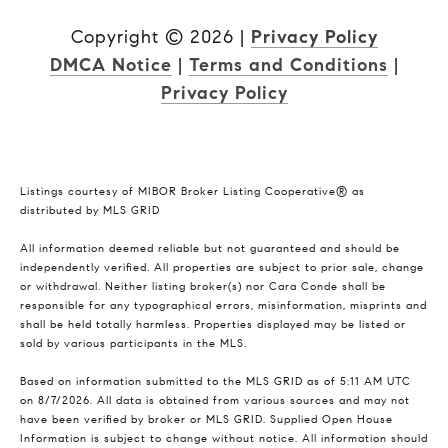
Copyright ©
2026
|
Privacy Policy
DMCA Notice
|
Terms and Conditions
|
Privacy Policy
Listings courtesy of MIBOR Broker Listing Cooperative® as
distributed by MLS GRID
All information deemed reliable but not guaranteed and should be
independently verified. All properties are subject to prior sale, change
or withdrawal. Neither listing broker(s) nor Cara Conde shall be
responsible for any typographical errors, misinformation, misprints and
shall be held totally harmless. Properties displayed may be listed or
sold by various participants in the MLS.
Based on information submitted to the MLS GRID as of 5:11 AM UTC
on 8/7/2026. All data is obtained from various sources and may not
have been verified by broker or MLS GRID. Supplied Open House
Information is subject to change without notice. All information should