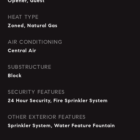
Opener, Guest
HEAT TYPE
Zoned, Natural Gas
AIR CONDITIONING
Central Air
SUBSTRUCTURE
Block
SECURITY FEATURES
24 Hour Security, Fire Sprinkler System
OTHER EXTERIOR FEATURES
Sprinkler System, Water Feature Fountain