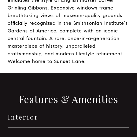
emulates the style of English master carver
Grinling Gibbons. Expansive windows frame
breathtaking views of museum-quality grounds
officially recognized in the Smithsonian Institute's
Gardens of America, complete with an iconic
central fountain. A rare, once-in-a-generation
masterpiece of history, unparalleled
craftsmanship, and modern lifestyle refinement.
Welcome home to Sunset Lane.
Features & Amenities
Interior