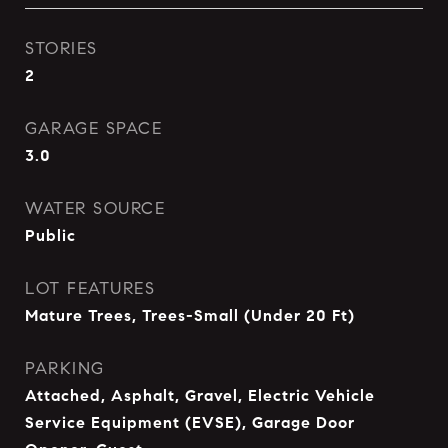
STORIES
2
GARAGE SPACE
3.0
WATER SOURCE
Public
LOT FEATURES
Mature Trees, Trees-Small (Under 20 Ft)
PARKING
Attached, Asphalt, Gravel, Electric Vehicle
Service Equipment (EVSE), Garage Door