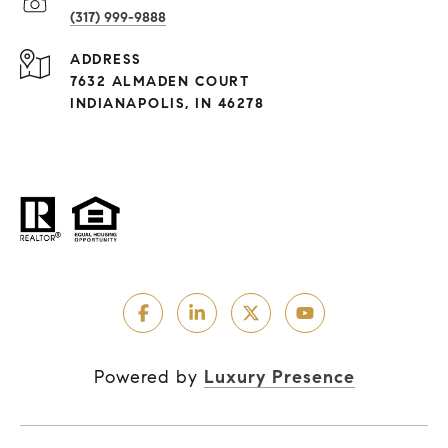
(317) 999-9888
ADDRESS
7632 ALMADEN COURT
INDIANAPOLIS, IN 46278
Powered by
Luxury Presence