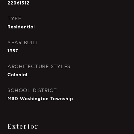
22061512
TYPE
Residential
YEAR BUILT
1957
ARCHITECTURE STYLES
Colonial
SCHOOL DISTRICT
MSD Washington Township
Exterior