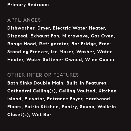
Primary Bedroom
APPLIANCES
Dishwasher, Dryer, Electric Water Heater,
Disposal, Exhaust Fan, Microwave, Gas Oven,
Range Hood, Refrigerator, Bar Fridge, Free-
Standing Freezer, Ice Maker, Washer, Water
Heater, Water Softener Owned, Wine Cooler
OTHER INTERIOR FEATURES
Bath Sinks Double Main, Built-in Features,
Cathedral Ceiling(s), Ceiling Vaulted, Kitchen
Island, Elevator, Entrance Foyer, Hardwood
Floors, Eat-in Kitchen, Pantry, Sauna, Walk-In
Closet(s), Wet Bar