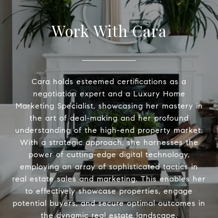
Work With Cara
Cara holds esteemed certifications as a
negotiation expert and a Luxury Home
Marketing Specialist, showcasing her mastery in
the art of deal-making and her profound
understanding of the high-end property market.
With a strategic approach, she harnesses the
power of cutting-edge digital technology,
employing an array of sophisticated tactics in
real estate sales and marketing. This enables her
to effectively showcase properties, engage
potential buyers, and secure optimal outcomes in
the dynamic real estate landscape.