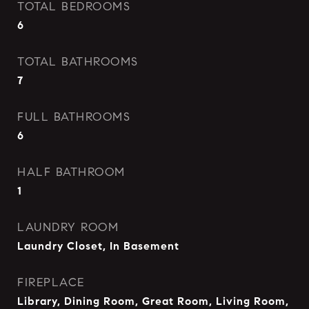
TOTAL BEDROOMS
6
TOTAL BATHROOMS
7
FULL BATHROOMS
6
HALF BATHROOM
1
LAUNDRY ROOM
Laundry Closet, In Basement
FIREPLACE
Library, Dining Room, Great Room, Living Room,