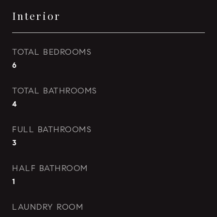
Interior
TOTAL BEDROOMS
6
TOTAL BATHROOMS
4
FULL BATHROOMS
3
HALF BATHROOM
1
LAUNDRY ROOM