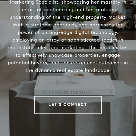
Marketing Specialist, showcasing her mastery in
the art of deal-making and her profound
understanding of the high-end property market.
With a strategic approach, she harnesses the
power of cutting-edge digital technology,
employing an array of sophisticated tactics in
real estate sales and marketing. This enables her
to effectively showcase properties, engage
potential buyers, and secure optimal outcomes in
the dynamic real estate landscape.
LET'S CONNECT