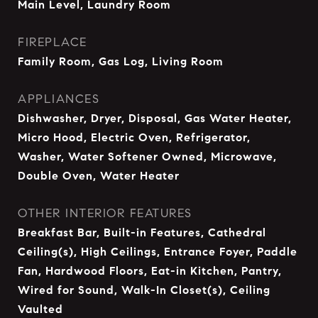
Main Level, Laundry Room
FIREPLACE
Family Room, Gas Log, Living Room
APPLIANCES
Dishwasher, Dryer, Disposal, Gas Water Heater,
Micro Hood, Electric Oven, Refrigerator,
Washer, Water Softener Owned, Microwave,
Double Oven, Water Heater
OTHER INTERIOR FEATURES
Breakfast Bar, Built-in Features, Cathedral
Ceiling(s), High Ceilings, Entrance Foyer, Paddle
Fan, Hardwood Floors, Eat-in Kitchen, Pantry,
Wired for Sound, Walk-In Closet(s), Ceiling
Vaulted