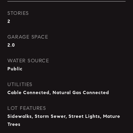
STORIES
2
GARAGE SPACE
2.0
WATER SOURCE
Public
UTILITIES
Cable Connected, Natural Gas Connected
LOT FEATURES
Sidewalks, Storm Sewer, Street Lights, Mature
Trees