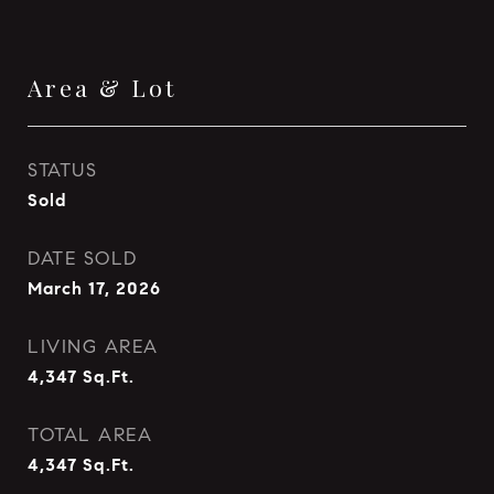
Area & Lot
STATUS
Sold
DATE SOLD
March 17, 2026
LIVING AREA
4,347
Sq.Ft.
TOTAL AREA
4,347
Sq.Ft.