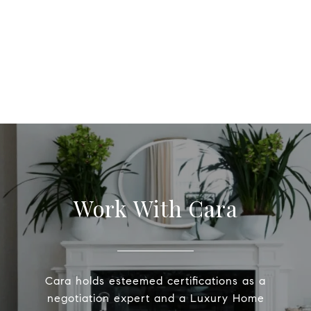
Work With Cara
Cara holds esteemed certifications as a
negotiation expert and a Luxury Home