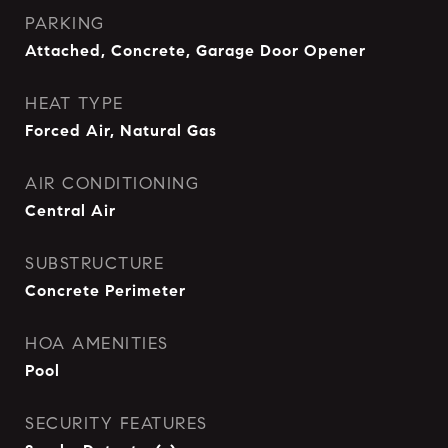
PARKING
Attached, Concrete, Garage Door Opener
HEAT TYPE
Forced Air, Natural Gas
AIR CONDITIONING
Central Air
SUBSTRUCTURE
Concrete Perimeter
HOA AMENITIES
Pool
SECURITY FEATURES