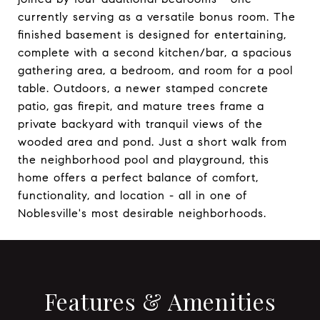
currently serving as a versatile bonus room. The
finished basement is designed for entertaining,
complete with a second kitchen/bar, a spacious
gathering area, a bedroom, and room for a pool
table. Outdoors, a newer stamped concrete
patio, gas firepit, and mature trees frame a
private backyard with tranquil views of the
wooded area and pond. Just a short walk from
the neighborhood pool and playground, this
home offers a perfect balance of comfort,
functionality, and location - all in one of
Noblesville's most desirable neighborhoods.
Features & Amenities