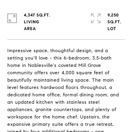
4,347 SQ.FT.
9,250
LIVING
SQ.FT.
Impressive space, thoughtful design, and a
setting you'll love - this 6-bedroom, 3.5-bath
home in Noblesville's coveted Mill Grove
community offers over 4,000 square feet of
beautifully maintained living space. The main
level features hardwood floors throughout, a
dedicated home office, formal dining room, and
an updated kitchen with stainless steel
appliances, granite countertops, and plenty of
workspace for the home chef. Upstairs, the
expansive primary suite offers a true retreat,
joined by four additional bedrooms - one