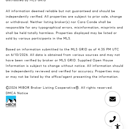
distributed by MLS GRID
All information deemed reliable but not guaranteed and should be
independently verified. All properties are subject to prior sale, change
or withdrawal. Neither listing broker(s) nor Cara Conde shall be
responsible for any typographical errors, misinformation, misprints and
shall be held totally harmless. Properties displayed may be listed or
sold by various participants in the MLS.
Based on information submitted to the MLS GRID as of 4:35 PM UTC
on 6/10/2026. All data is obtained from various sources and may not
have been verified by broker or MLS GRID. Supplied Open House
Information is subject to change without notice. All information should
be independently reviewed and verified for accuracy. Properties may
or may not be listed by the office/agent presenting the information.
©2026 MIBOR Broker Listing Cooperative®. All rights reserved.
DMCA Notice