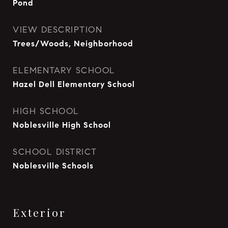
Pond
VIEW DESCRIPTION
Trees/Woods, Neighborhood
ELEMENTARY SCHOOL
Hazel Dell Elementary School
HIGH SCHOOL
Noblesville High School
SCHOOL DISTRICT
Noblesville Schools
Exterior