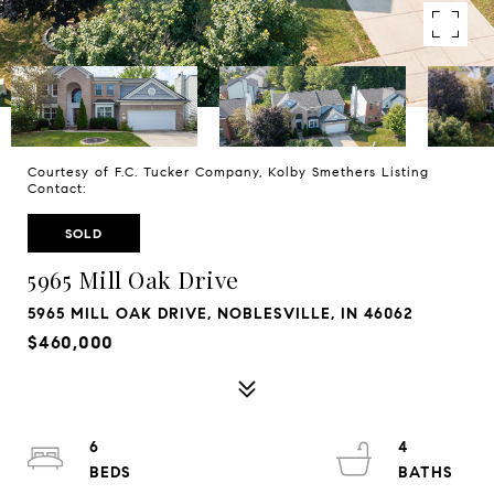
Courtesy of F.C. Tucker Company, Kolby Smethers Listing
Contact:
SOLD
5965 Mill Oak Drive
5965 MILL OAK DRIVE, NOBLESVILLE, IN 46062
$460,000
6
4