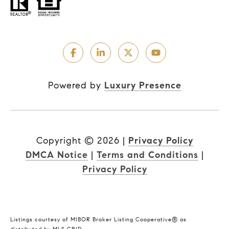
Powered by
Luxury Presence
Copyright ©
2026
|
Privacy Policy
DMCA Notice
|
Terms and Conditions
|
Privacy Policy
Listings courtesy of MIBOR Broker Listing Cooperative® as