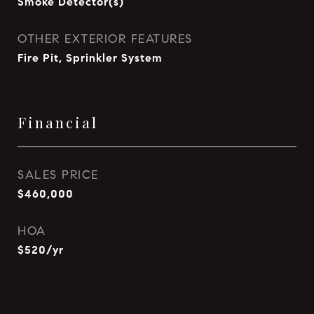
Smoke Detector(s)
OTHER EXTERIOR FEATURES
Fire Pit, Sprinkler System
Financial
SALES PRICE
$460,000
HOA
$520/yr