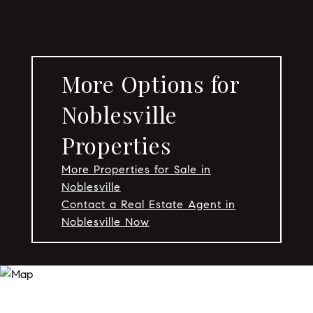
More Options for
Noblesville
Properties
More Properties for Sale in
Noblesville
Contact a Real Estate Agent in
Noblesville Now