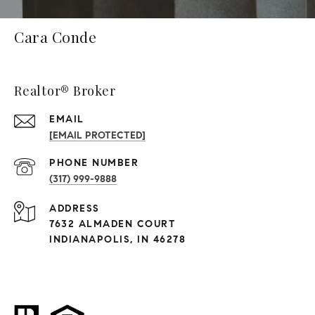
Cara Conde
Realtor® Broker
EMAIL
[EMAIL PROTECTED]
PHONE NUMBER
(317) 999-9888
ADDRESS
7632 ALMADEN COURT
INDIANAPOLIS, IN 46278