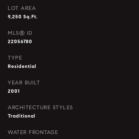
LOT AREA
9,250
Sq.Ft.
MLS® ID
22056780
TYPE
Residential
YEAR BUILT
2001
ARCHITECTURE STYLES
Traditional
WATER FRONTAGE