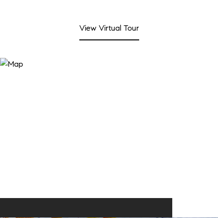
View Virtual Tour