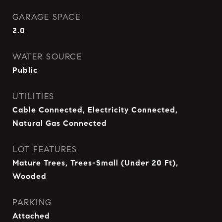
GARAGE SPACE
2.0
WATER SOURCE
Public
UTILITIES
Cable Connected, Electricity Connected,
Natural Gas Connected
LOT FEATURES
Mature Trees, Trees-Small (Under 20 Ft),
Wooded
PARKING
Attached