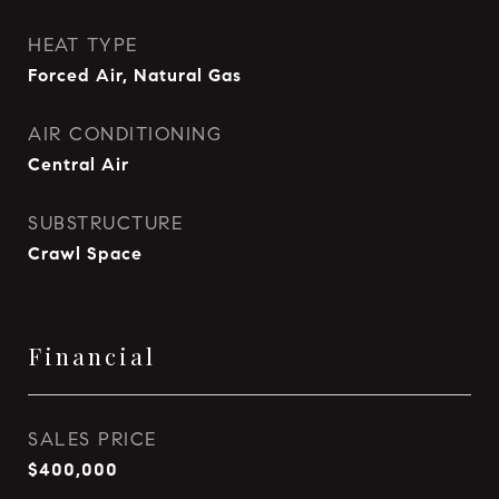
HEAT TYPE
Forced Air, Natural Gas
AIR CONDITIONING
Central Air
SUBSTRUCTURE
Crawl Space
Financial
SALES PRICE
$400,000