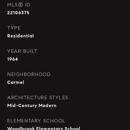
MLS® ID
22106375
TYPE
Residential
YEAR BUILT
1964
NEIGHBORHOOD
Carmel
ARCHITECTURE STYLES
Mid-Century Modern
ELEMENTARY SCHOOL
Woodbrook Elementary School