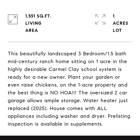
1,551 SQ.FT.
1
LIVING
ACRES
This beautifully landscaped 3 Bedroom/1.5 bath
mid-century ranch home sitting on 1 acre in the
highly desirable Carmel Clay school system is
ready for a new owner. Plant your garden or
even raise chickens, on the 1-acre property and
the best thing is NO HOA!!! The oversized 2 car
garage allows ample storage. Water heater just
replaced (2025). House comes with ALL
appliances including washer and dryer. Prelisting
inspection is available in supplements.