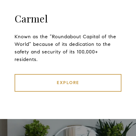
Carmel
Known as the “Roundabout Capital of the
World” because of its dedication to the
safety and security of its 100,000+
residents.
EXPLORE