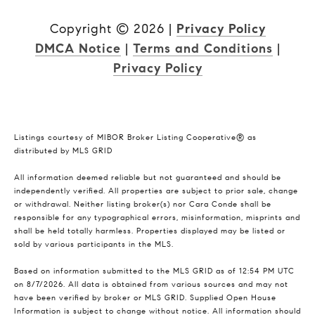
Copyright ©
2026
|
Privacy Policy
DMCA Notice
|
Terms and Conditions
|
Privacy Policy
Listings courtesy of MIBOR Broker Listing Cooperative® as
distributed by MLS GRID
All information deemed reliable but not guaranteed and should be
independently verified. All properties are subject to prior sale, change
or withdrawal. Neither listing broker(s) nor Cara Conde shall be
responsible for any typographical errors, misinformation, misprints and
shall be held totally harmless. Properties displayed may be listed or
sold by various participants in the MLS.
Based on information submitted to the MLS GRID as of 12:54 PM UTC
on 8/7/2026. All data is obtained from various sources and may not
have been verified by broker or MLS GRID. Supplied Open House
Information is subject to change without notice. All information should