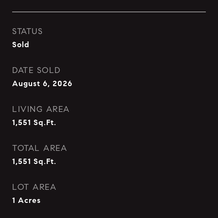
STATUS
Sold
DATE SOLD
August 6, 2026
LIVING AREA
1,551
Sq.Ft.
TOTAL AREA
1,551
Sq.Ft.
LOT AREA
1
Acres