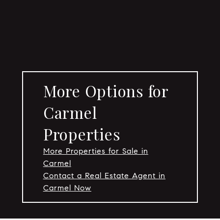
More Options for
Carmel
Properties
More Properties for Sale in
Carmel
Contact a Real Estate Agent in
Carmel Now