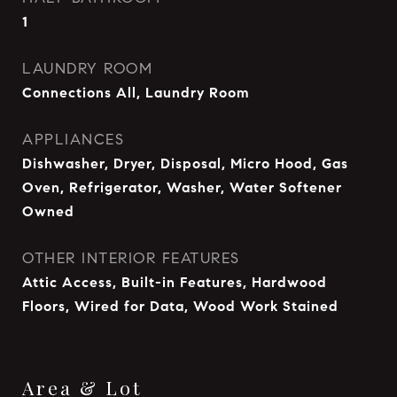
1
LAUNDRY ROOM
Connections All, Laundry Room
APPLIANCES
Dishwasher, Dryer, Disposal, Micro Hood, Gas
Oven, Refrigerator, Washer, Water Softener
Owned
OTHER INTERIOR FEATURES
Attic Access, Built-in Features, Hardwood
Floors, Wired for Data, Wood Work Stained
Area & Lot