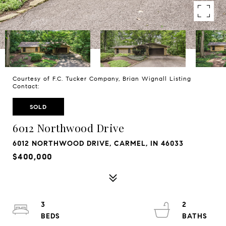
Courtesy of F.C. Tucker Company, Brian Wignall Listing
Contact:
SOLD
6012 Northwood Drive
6012 NORTHWOOD DRIVE, CARMEL, IN 46033
$400,000
3
2