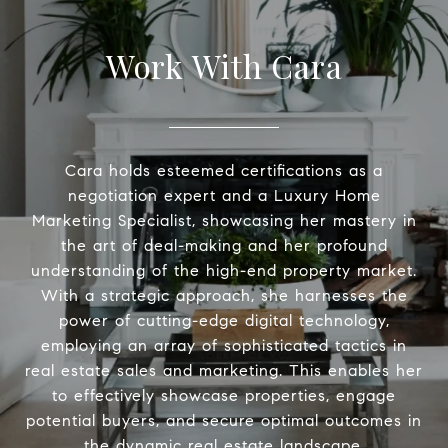
Work With Cara
Cara holds esteemed certifications as a
negotiation expert and a Luxury Home
Marketing Specialist, showcasing her mastery in
the art of deal-making and her profound
understanding of the high-end property market.
With a strategic approach, she harnesses the
power of cutting-edge digital technology,
employing an array of sophisticated tactics in
real estate sales and marketing. This enables her
to effectively showcase properties, engage
potential buyers, and secure optimal outcomes in
the dynamic real estate landscape.