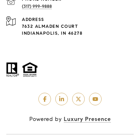
(317) 999-9888
ADDRESS
7632 ALMADEN COURT
INDIANAPOLIS, IN 46278
Powered by
Luxury Presence