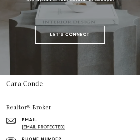
LET'S CONNECT
Cara Conde
Realtor® Broker
EMAIL
[EMAIL PROTECTED]
PHONE NUMBER