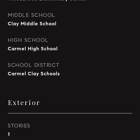
MIDDLE SCHOOL
Clay Middle School
HIGH SCHOOL
Carmel High School
SCHOOL DISTRICT
Carmel Clay Schools
Exterior
STORIES
1