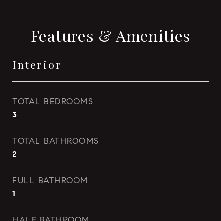
Features & Amenities
Interior
TOTAL BEDROOMS
3
TOTAL BATHROOMS
2
FULL BATHROOM
1
HALF BATHROOM