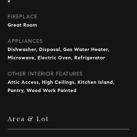
2
FIREPLACE
Great Room
APPLIANCES
Dishwasher, Disposal, Gas Water Heater,
Microwave, Electric Oven, Refrigerator
OTHER INTERIOR FEATURES
Attic Access, High Ceilings, Kitchen Island,
Pantry, Wood Work Painted
Area & Lot