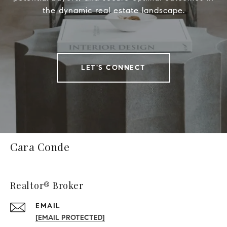
the dynamic real estate landscape.
LET'S CONNECT
Cara Conde
Realtor® Broker
EMAIL
[EMAIL PROTECTED]