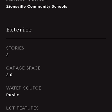
Zionsville Community Schools
Exterior
STORIES
2
GARAGE SPACE
2.0
WATER SOURCE
Public
LOT FEATURES