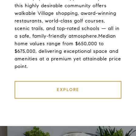
this highly desirable community offers
walkable Village shopping, award-winning
restaurants, world-class golf courses,
scenic trails, and top-rated schools — all in
a safe, family-friendly atmosphere.Median
home values range from $650,000 to
$675,000, delivering exceptional space and
amenities at a premium yet attainable price
point.
EXPLORE