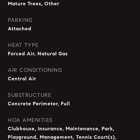
Mature Trees, Other
PARKING
Attached
HEAT TYPE
Forced Air, Natural Gas
AIR CONDITIONING
Central Air
SUBSTRUCTURE
Concrete Perimeter, Full
HOA AMENITIES
Clubhouse, Insurance, Maintenance, Park,
Playground, Management, Tennis Court(s),