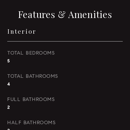
Features & Amenities
Interior
TOTAL BEDROOMS
5
TOTAL BATHROOMS
4
FULL BATHROOMS
2
HALF BATHROOMS