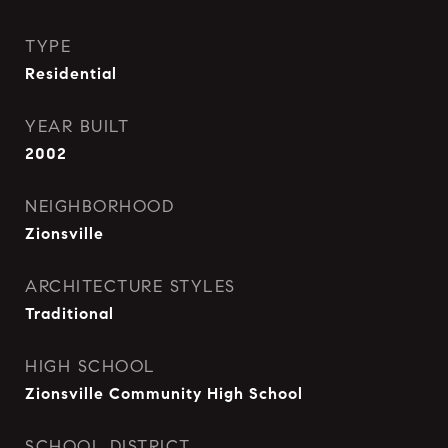
TYPE
Residential
YEAR BUILT
2002
NEIGHBORHOOD
Zionsville
ARCHITECTURE STYLES
Traditional
HIGH SCHOOL
Zionsville Community High School
SCHOOL DISTRICT