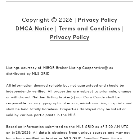
Copyright ©
2026
|
Privacy Policy
DMCA Notice
|
Terms and Conditions
|
Privacy Policy
Listings courtesy of MIBOR Broker Listing Cooperative® as
distributed by MLS GRID
All information deemed reliable but not guaranteed and should be
independently verified. All properties are subject to prior sale, change
or withdrawal. Neither listing broker(s) nor Cara Conde shall be
responsible for any typographical errors, misinformation, misprints and
shall be held totally harmless. Properties displayed may be listed or
sold by various participants in the MLS.
Based on information submitted to the MLS GRID as of 3:00 AM UTC
on 6/20/2026. All data is obtained from various sources and may not
have been verified by broker or MLS GRID. Supplied Open House