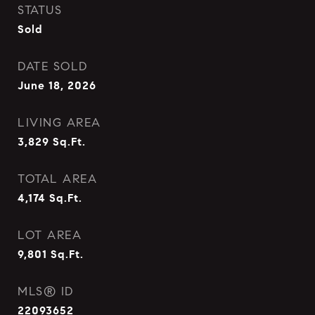
STATUS
Sold
DATE SOLD
June 18, 2026
LIVING AREA
3,829
Sq.Ft.
TOTAL AREA
4,174
Sq.Ft.
LOT AREA
9,801
Sq.Ft.
MLS® ID
22093652