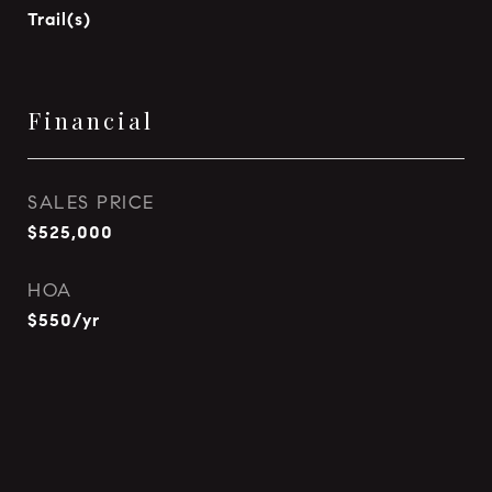
Trail(s)
Financial
SALES PRICE
$525,000
HOA
$550/yr