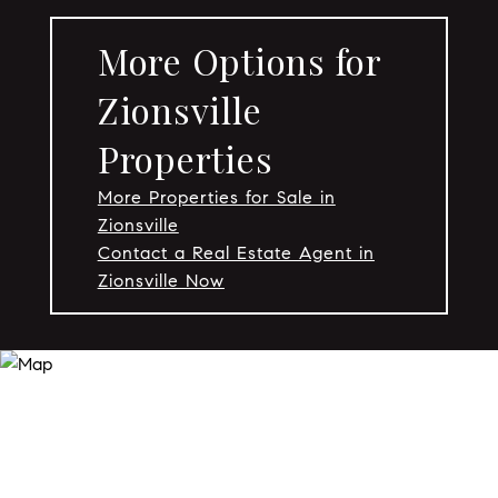
More Options for
Zionsville
Properties
More Properties for Sale in
Zionsville
Contact a Real Estate Agent in
Zionsville Now