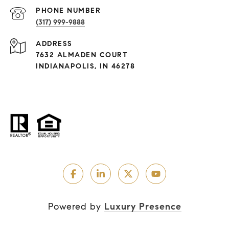
PHONE NUMBER
(317) 999-9888
ADDRESS
7632 ALMADEN COURT
INDIANAPOLIS, IN 46278
Powered by
Luxury Presence