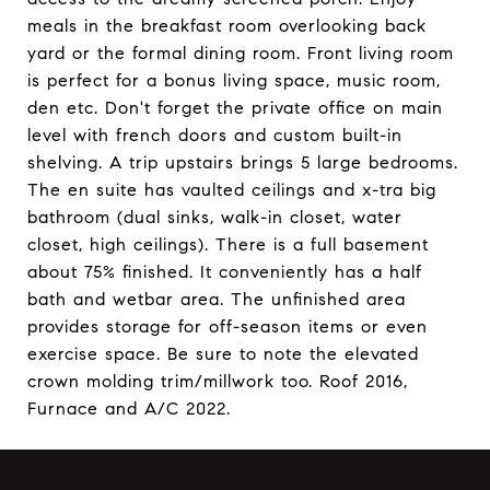
meals in the breakfast room overlooking back
yard or the formal dining room. Front living room
is perfect for a bonus living space, music room,
den etc. Don't forget the private office on main
level with french doors and custom built-in
shelving. A trip upstairs brings 5 large bedrooms.
The en suite has vaulted ceilings and x-tra big
bathroom (dual sinks, walk-in closet, water
closet, high ceilings). There is a full basement
about 75% finished. It conveniently has a half
bath and wetbar area. The unfinished area
provides storage for off-season items or even
exercise space. Be sure to note the elevated
crown molding trim/millwork too. Roof 2016,
Furnace and A/C 2022.