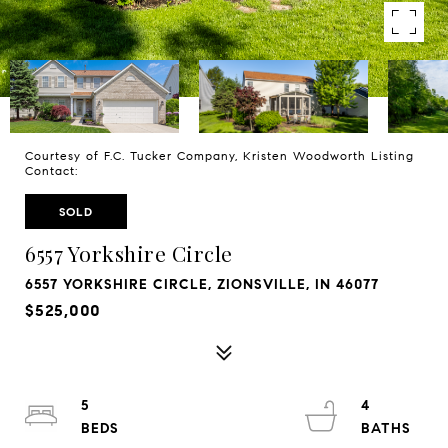
Courtesy of F.C. Tucker Company, Kristen Woodworth Listing
Contact:
SOLD
6557 Yorkshire Circle
6557 YORKSHIRE CIRCLE, ZIONSVILLE, IN 46077
$525,000
5
4