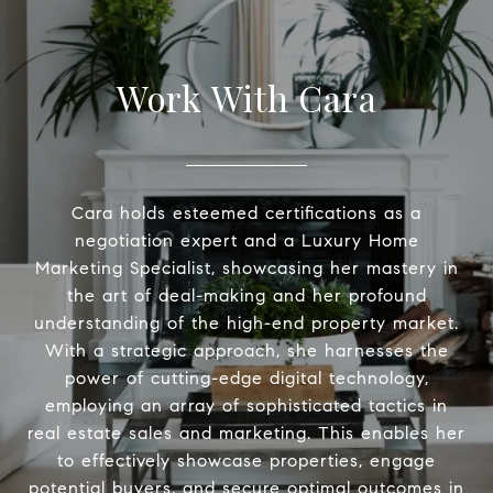
Work With Cara
Cara holds esteemed certifications as a
negotiation expert and a Luxury Home
Marketing Specialist, showcasing her mastery in
the art of deal-making and her profound
understanding of the high-end property market.
With a strategic approach, she harnesses the
power of cutting-edge digital technology,
employing an array of sophisticated tactics in
real estate sales and marketing. This enables her
to effectively showcase properties, engage
potential buyers, and secure optimal outcomes in