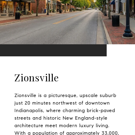
Zionsville
Zionsville is a picturesque, upscale suburb
just 20 minutes northwest of downtown
Indianapolis, where charming brick-paved
streets and historic New England-style
architecture meet modern luxury living.
With a population of approximately 33,000,