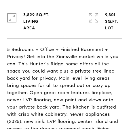
3,829 SQ.FT.
9,801
LIVING
SQ.FT.
5 Bedrooms + Office + Finished Basement +
Privacy! Get into the Zionsville market while you
can. This Hunter's Ridge home offers all the
space you could want plus a private tree lined
back yard for privacy. Main level living areas
bring spaces for all to spread out or cozy up
together. Open great room features fireplace,
newer LVP flooring, new paint and views onto
your private back yard. The kitchen is outfitted
with crisp white cabinetry, newer appliances
(2025), new sink. LVP flooring, center island and
access to the dreamy screened porch. Enjoy