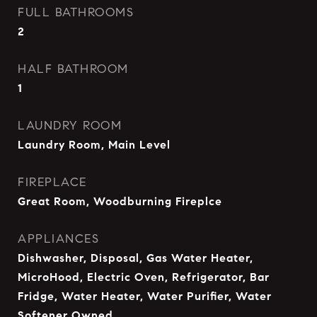
FULL BATHROOMS
2
HALF BATHROOM
1
LAUNDRY ROOM
Laundry Room, Main Level
FIREPLACE
Great Room, Woodburning Fireplce
APPLIANCES
Dishwasher, Disposal, Gas Water Heater,
MicroHood, Electric Oven, Refrigerator, Bar
Fridge, Water Heater, Water Purifier, Water
Softener Owned