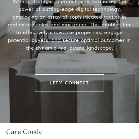
With a strategic approach, she harnesses the
power of cutting-edge digital technology,
employing an array of sophisticated tactics in
real estate sales and marketing. This enables her
to effectively showcase properties, engage
potential buyers, and secure optimal outcomes in
the dynamic real estate landscape.
LET'S CONNECT
Cara Conde