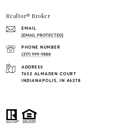
Realtor® Broker
EMAIL
[EMAIL PROTECTED]
PHONE NUMBER
(317) 999-9888
ADDRESS
7632 ALMADEN COURT
INDIANAPOLIS, IN 46278