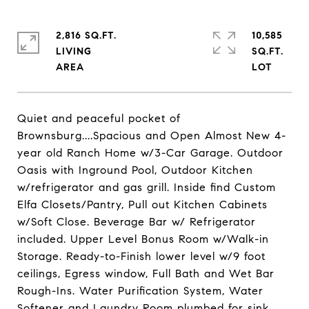
2,816 SQ.FT.
10,585
LIVING
SQ.FT.
Quiet and peaceful pocket of
Brownsburg....Spacious and Open Almost New 4-
year old Ranch Home w/3-Car Garage. Outdoor
Oasis with Inground Pool, Outdoor Kitchen
w/refrigerator and gas grill. Inside find Custom
Elfa Closets/Pantry, Pull out Kitchen Cabinets
w/Soft Close. Beverage Bar w/ Refrigerator
included. Upper Level Bonus Room w/Walk-in
Storage. Ready-to-Finish lower level w/9 foot
ceilings, Egress window, Full Bath and Wet Bar
Rough-Ins. Water Purification System, Water
Softener and Laundry Room plumbed for sink.