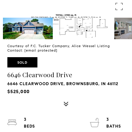
Courtesy of F.C. Tucker Company, Alice Wessel Listing
Contact:
[email protected]
SOLD
6646 Clearwood Drive
6646 CLEARWOOD DRIVE, BROWNSBURG, IN 46112
$525,000
3
3