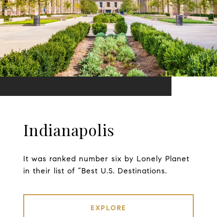
Indianapolis
It was ranked number six by Lonely Planet
in their list of “Best U.S. Destinations.
EXPLORE