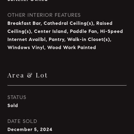
OTHER INTERIOR FEATURES
Breakfast Bar, Cathedral Ceiling(s), Raised
Ceiling(s), Center Island, Paddle Fan, Hi-Speed
Internet Availbl, Pantry, Walk-in Closet(s),
Windows Vinyl, Wood Work Painted
Area & Lot
STATUS
Sold
DATE SOLD
December 5, 2024