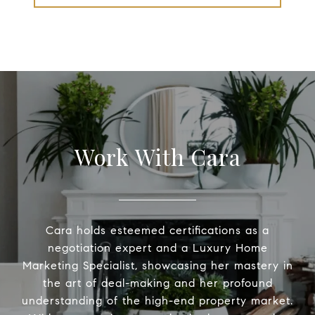
Work With Cara
Cara holds esteemed certifications as a
negotiation expert and a Luxury Home
Marketing Specialist, showcasing her mastery in
the art of deal-making and her profound
understanding of the high-end property market.