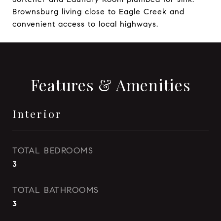
Brownsburg living close to Eagle Creek and
convenient access to local highways.
Features & Amenities
Interior
TOTAL BEDROOMS
3
TOTAL BATHROOMS
3