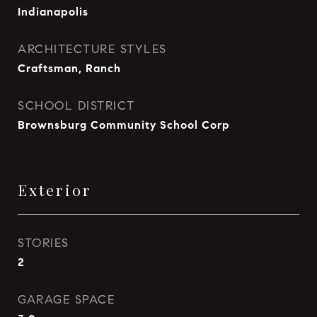
Indianapolis
ARCHITECTURE STYLES
Craftsman, Ranch
SCHOOL DISTRICT
Brownsburg Community School Corp
Exterior
STORIES
2
GARAGE SPACE