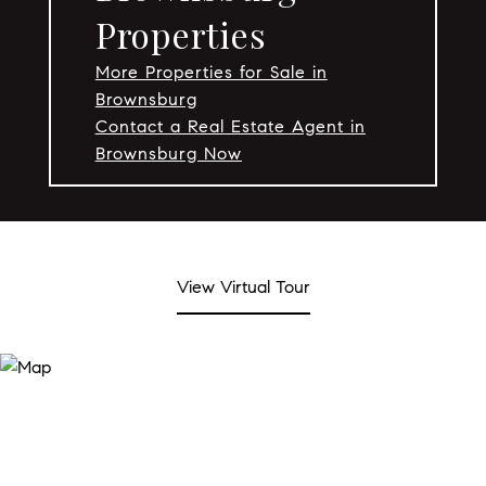
Properties
More Properties for Sale in
Brownsburg
Contact a Real Estate Agent in
Brownsburg Now
View Virtual Tour