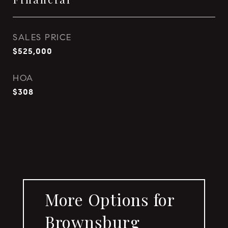
SALES PRICE
$525,000
HOA
$308
More Options for
Brownsburg