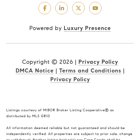
Powered by
Luxury Presence
Copyright ©
2026
|
Privacy Policy
DMCA Notice
|
Terms and Conditions
|
Privacy Policy
Listings courtesy of MIBOR Broker Listing Cooperative® as
distributed by MLS GRID
All information deemed reliable but not guaranteed and should be
independently verified. All properties are subject to prior sale, change
or withdrawal. Neither listing broker(s) nor Cara Conde shall be