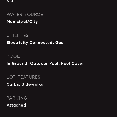
3.0
WATER SOURCE
Municipal/City
UTILITIES
Electricity Connected, Gas
POOL
In Ground, Outdoor Pool, Pool Cover
LOT FEATURES
Curbs, Sidewalks
PARKING
Attached