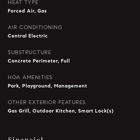
HEAT TYPE
Forced Air, Gas
AIR CONDITIONING
Central Electric
SUBSTRUCTURE
Concrete Perimeter, Full
HOA AMENITIES
Park, Playground, Management
OTHER EXTERIOR FEATURES
Gas Grill, Outdoor Kitchen, Smart Lock(s)
Financial