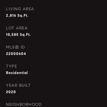
LIVING AREA
2,816
Sq.Ft.
LOT AREA
10,585
Sq.Ft.
MLS® ID
22000604
TYPE
Residential
YEAR BUILT
2020
NEIGHBORHOOD