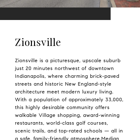
Zionsville
Zionsville is a picturesque, upscale suburb
just 20 minutes northwest of downtown
Indianapolis, where charming brick-paved
streets and historic New England-style
architecture meet modern luxury living.
With a population of approximately 33,000,
this highly desirable community offers
walkable Village shopping, award-winning
restaurants, world-class golf courses,
scenic trails, and top-rated schools — all in
a safe, family-friendly atmosphere.Median