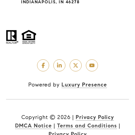
INDIANAPOLIS, IN 46278
Powered by
Luxury Presence
Copyright ©
2026
|
Privacy Policy
DMCA Notice
|
Terms and Conditions
|
Privacy Policy