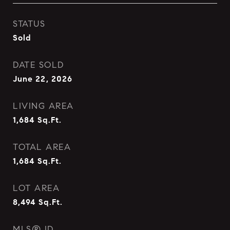
STATUS
Sold
DATE SOLD
June 22, 2026
LIVING AREA
1,684
Sq.Ft.
TOTAL AREA
1,684
Sq.Ft.
LOT AREA
8,494
Sq.Ft.
MLS® ID