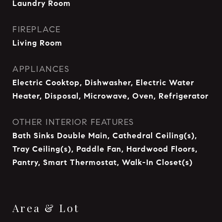
Laundry Room
FIREPLACE
Living Room
APPLIANCES
Electric Cooktop, Dishwasher, Electric Water
Heater, Disposal, Microwave, Oven, Refrigerator
OTHER INTERIOR FEATURES
Bath Sinks Double Main, Cathedral Ceiling(s),
Tray Ceiling(s), Paddle Fan, Hardwood Floors,
Pantry, Smart Thermostat, Walk-In Closet(s)
Area & Lot