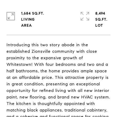
1,684 SQ.FT.
8,494
LIVING
SQ.FT.
Introducing this two story abode in the
established Zionsville community with close
proximity to the expansive growth of
Whitestown! With four bedrooms and two and a
half bathrooms, the home provides ample space
at an affordable price. This attractive property is
in great condition, presenting an exceptional
opportunity for refined living with all new interior
paint, new flooring, and brand new HVAC system.
The kitchen is thoughtfully appointed with
matching black appliances, traditional cabintery,
and a cohesive and functional space for cooking