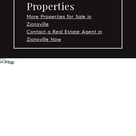
Properties
More Properties for Sale in
Zionsville
Contact a Real Estate Agent in
Zionsville Now