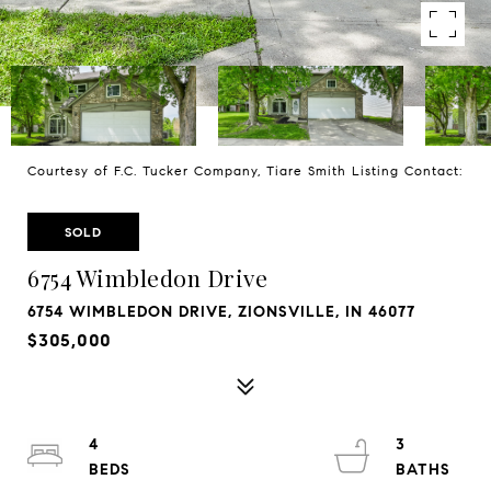
Courtesy of F.C. Tucker Company, Tiare Smith Listing Contact:
SOLD
6754 Wimbledon Drive
6754 WIMBLEDON DRIVE, ZIONSVILLE, IN 46077
$305,000
4
3