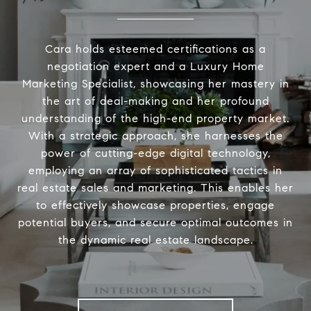
Cara holds esteemed certifications as a
negotiation expert and a Luxury Home
Marketing Specialist, showcasing her mastery in
the art of deal-making and her profound
understanding of the high-end property market.
With a strategic approach, she harnesses the
power of cutting-edge digital technology,
employing an array of sophisticated tactics in
real estate sales and marketing. This enables her
to effectively showcase properties, engage
potential buyers, and secure optimal outcomes in
the dynamic real estate landscape.