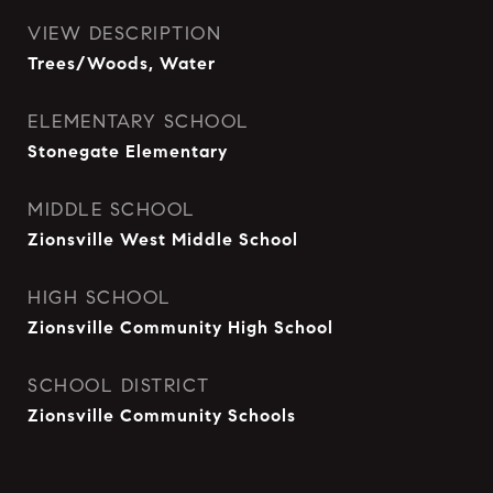
VIEW DESCRIPTION
Trees/Woods, Water
ELEMENTARY SCHOOL
Stonegate Elementary
MIDDLE SCHOOL
Zionsville West Middle School
HIGH SCHOOL
Zionsville Community High School
SCHOOL DISTRICT
Zionsville Community Schools