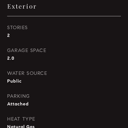
Exterior
STORIES
2
GARAGE SPACE
2.0
WATER SOURCE
Public
PARKING
Attached
HEAT TYPE
Natural Gas