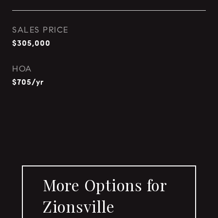
SALES PRICE
$305,000
HOA
$705/yr
More Options for
Zionsville