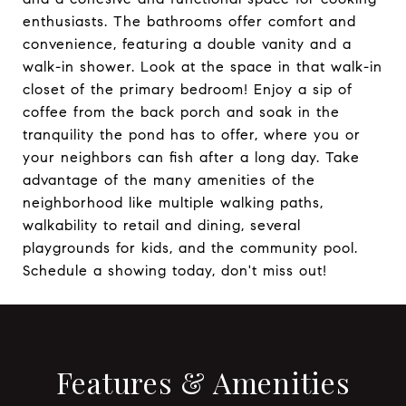
enthusiasts. The bathrooms offer comfort and
convenience, featuring a double vanity and a
walk-in shower. Look at the space in that walk-in
closet of the primary bedroom! Enjoy a sip of
coffee from the back porch and soak in the
tranquility the pond has to offer, where you or
your neighbors can fish after a long day. Take
advantage of the many amenities of the
neighborhood like multiple walking paths,
walkability to retail and dining, several
playgrounds for kids, and the community pool.
Schedule a showing today, don't miss out!
Features & Amenities