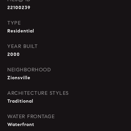
22100239
TYPE
Residential
YEAR BUILT
2000
NEIGHBORHOOD
Zionsville
ARCHITECTURE STYLES
Traditional
WATER FRONTAGE
Waterfront