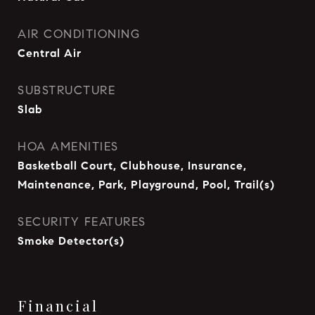
AIR CONDITIONING
Central Air
SUBSTRUCTURE
Slab
HOA AMENITIES
Basketball Court, Clubhouse, Insurance,
Maintenance, Park, Playground, Pool, Trail(s)
SECURITY FEATURES
Smoke Detector(s)
Financial