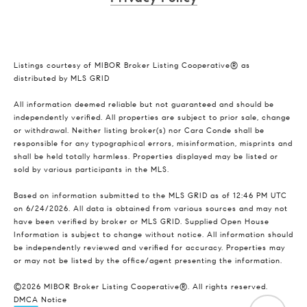
Listings courtesy of MIBOR Broker Listing Cooperative® as
distributed by MLS GRID
All information deemed reliable but not guaranteed and should be
independently verified. All properties are subject to prior sale, change
or withdrawal. Neither listing broker(s) nor Cara Conde shall be
responsible for any typographical errors, misinformation, misprints and
shall be held totally harmless. Properties displayed may be listed or
sold by various participants in the MLS.
Based on information submitted to the MLS GRID as of 12:46 PM UTC
on 6/24/2026. All data is obtained from various sources and may not
have been verified by broker or MLS GRID. Supplied Open House
Information is subject to change without notice. All information should
be independently reviewed and verified for accuracy. Properties may
or may not be listed by the office/agent presenting the information.
©2026 MIBOR Broker Listing Cooperative®. All rights reserved.
DMCA Notice