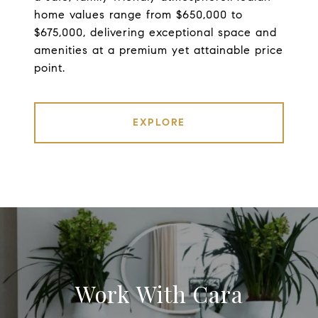
home values range from $650,000 to
$675,000, delivering exceptional space and
amenities at a premium yet attainable price
point.
EXPLORE
Work With Cara