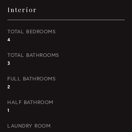
Interior
TOTAL BEDROOMS
4
TOTAL BATHROOMS
3
FULL BATHROOMS
2
HALF BATHROOM
1
LAUNDRY ROOM