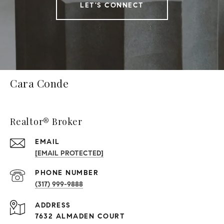
LET'S CONNECT
Cara Conde
Realtor® Broker
EMAIL
[EMAIL PROTECTED]
PHONE NUMBER
(317) 999-9888
ADDRESS
7632 ALMADEN COURT