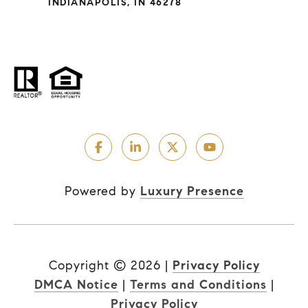
INDIANAPOLIS, IN 46278
Powered by
Luxury Presence
Copyright ©
2026
|
Privacy Policy
DMCA Notice
|
Terms and Conditions
|
Privacy Policy