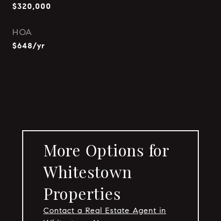
$320,000
HOA
$648/yr
More Options for
Whitestown
Properties
Contact a Real Estate Agent in