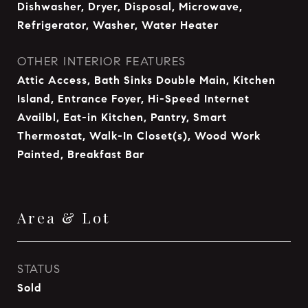
Dishwasher, Dryer, Disposal, Microwave,
Refrigerator, Washer, Water Heater
OTHER INTERIOR FEATURES
Attic Access, Bath Sinks Double Main, Kitchen
Island, Entrance Foyer, Hi-Speed Internet
Availbl, Eat-in Kitchen, Pantry, Smart
Thermostat, Walk-In Closet(s), Wood Work
Painted, Breakfast Bar
Area & Lot
STATUS
Sold