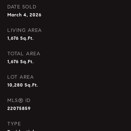
DATE SOLD
March 4, 2026
LIVING AREA
1,676
Sq.Ft.
TOTAL AREA
1,676
Sq.Ft.
LOT AREA
10,280
Sq.Ft.
MLS® ID
22075859
TYPE