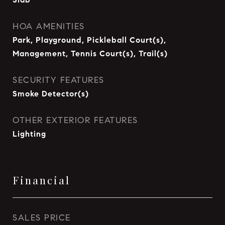
HOA AMENITIES
Park, Playground, Pickleball Court(s),
Management, Tennis Court(s), Trail(s)
SECURITY FEATURES
Smoke Detector(s)
OTHER EXTERIOR FEATURES
Lighting
Financial
SALES PRICE