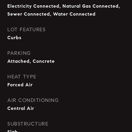
Electricity Connected, Natural Gas Connected,
Sewer Connected, Water Connected
LOT FEATURES
Curbs
PARKING
Attached, Concrete
HEAT TYPE
Forced Air
AIR CONDITIONING
Central Air
SUBSTRUCTURE
Slab