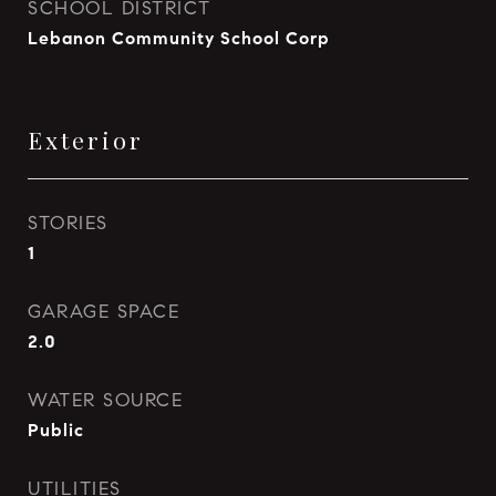
SCHOOL DISTRICT
Lebanon Community School Corp
Exterior
STORIES
1
GARAGE SPACE
2.0
WATER SOURCE
Public
UTILITIES