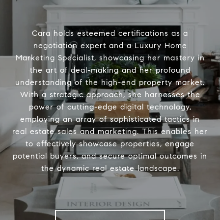
Cara holds esteemed certifications as a
negotiation expert and a Luxury Home
Marketing Specialist, showcasing her mastery in
the art of deal-making and her profound
understanding of the high-end property market.
With a strategic approach, she harnesses the
power of cutting-edge digital technology,
employing an array of sophisticated tactics in
real estate sales and marketing. This enables her
to effectively showcase properties, engage
potential buyers, and secure optimal outcomes in
the dynamic real estate landscape.