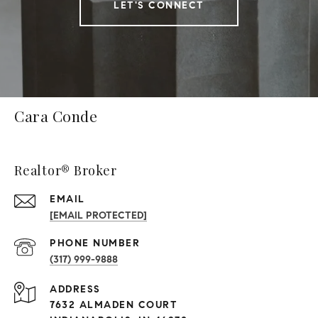
LET'S CONNECT
Cara Conde
Realtor® Broker
EMAIL
[EMAIL PROTECTED]
PHONE NUMBER
(317) 999-9888
ADDRESS
7632 ALMADEN COURT