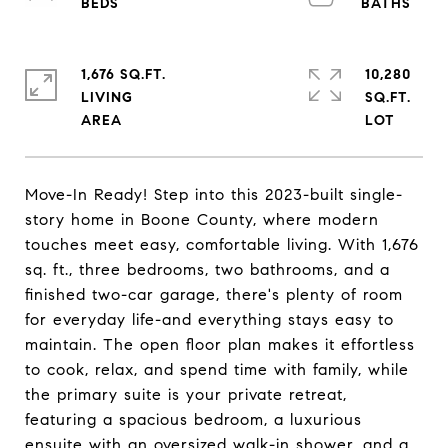
1,676 SQ.FT.
10,280
LIVING
SQ.FT.
Move-In Ready! Step into this 2023-built single-
story home in Boone County, where modern
touches meet easy, comfortable living. With 1,676
sq. ft., three bedrooms, two bathrooms, and a
finished two-car garage, there's plenty of room
for everyday life-and everything stays easy to
maintain. The open floor plan makes it effortless
to cook, relax, and spend time with family, while
the primary suite is your private retreat,
featuring a spacious bedroom, a luxurious
ensuite with an oversized walk-in shower, and a