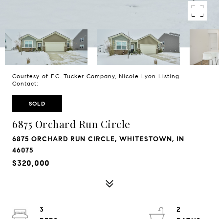
Courtesy of F.C. Tucker Company, Nicole Lyon Listing
Contact:
SOLD
6875 Orchard Run Circle
6875 ORCHARD RUN CIRCLE, WHITESTOWN, IN
46075
$320,000
3
2