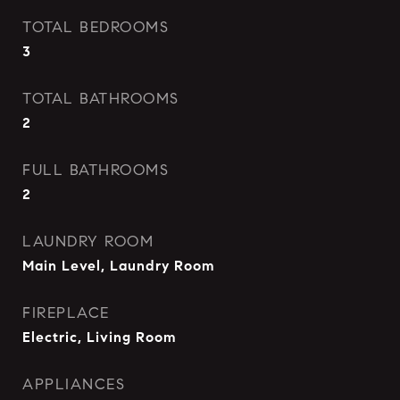
TOTAL BEDROOMS
3
TOTAL BATHROOMS
2
FULL BATHROOMS
2
LAUNDRY ROOM
Main Level, Laundry Room
FIREPLACE
Electric, Living Room
APPLIANCES