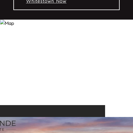
Whitestown Now