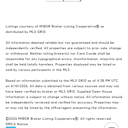
Listings courtesy of MIBOR Broker Listing Cooperative® as
distributed by MLS GRID
All information deemed reliable but not guaranteed and should be
independently verified. All properties are subject to prior sale, change
or withdrawal. Neither listing broker(s) nor Cara Conde shall be
responsible for any typographical errors, misinformation, misprints and
shall be held totally harmless. Properties displayed may be listed or
sold by various participants in the MLS.
Based on information submitted to the MLS GRID as of 4:38 PM UTC
on 6/10/2026. All data is obtained from various sources and may not
have been verified by broker or MLS GRID. Supplied Open House
Information is subject to change without notice. All information should
be independently reviewed and verified for accuracy. Properties may
or may not be listed by the office/agent presenting the information.
©2026 MIBOR Broker Listing Cooperative®. All rights reserved.
DMCA Notice