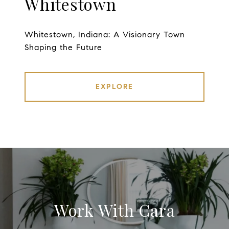
Whitestown
Whitestown, Indiana: A Visionary Town
Shaping the Future
EXPLORE
Work With Cara