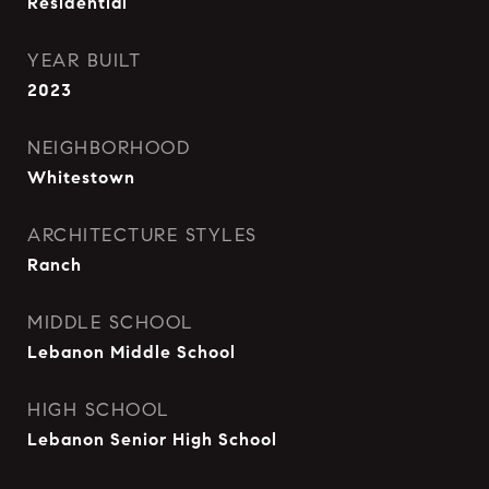
Residential
YEAR BUILT
2023
NEIGHBORHOOD
Whitestown
ARCHITECTURE STYLES
Ranch
MIDDLE SCHOOL
Lebanon Middle School
HIGH SCHOOL
Lebanon Senior High School