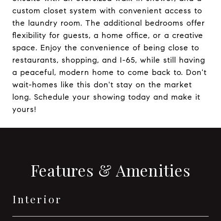
custom closet system with convenient access to
the laundry room. The additional bedrooms offer
flexibility for guests, a home office, or a creative
space. Enjoy the convenience of being close to
restaurants, shopping, and I-65, while still having
a peaceful, modern home to come back to. Don't
wait-homes like this don't stay on the market
long. Schedule your showing today and make it
yours!
Features & Amenities
Interior