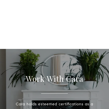
Work With Cara
Cara holds esteemed certifications as a