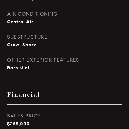
AIR CONDITIONING
Central Air
SUBSTRUCTURE
Crawl Space
OTHER EXTERIOR FEATURES
Barn Mini
Financial
SALES PRICE
$255,000