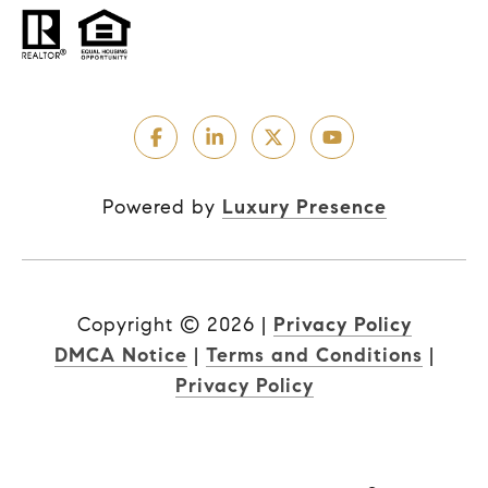
Powered by
Luxury Presence
Copyright ©
2026
|
Privacy Policy
DMCA Notice
|
Terms and Conditions
|
Privacy Policy