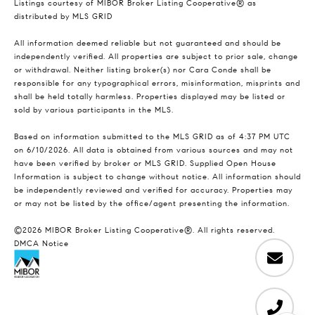
Listings courtesy of MIBOR Broker Listing Cooperative® as
distributed by MLS GRID
All information deemed reliable but not guaranteed and should be
independently verified. All properties are subject to prior sale, change
or withdrawal. Neither listing broker(s) nor Cara Conde shall be
responsible for any typographical errors, misinformation, misprints and
shall be held totally harmless. Properties displayed may be listed or
sold by various participants in the MLS.
Based on information submitted to the MLS GRID as of 4:37 PM UTC
on 6/10/2026. All data is obtained from various sources and may not
have been verified by broker or MLS GRID. Supplied Open House
Information is subject to change without notice. All information should
be independently reviewed and verified for accuracy. Properties may
or may not be listed by the office/agent presenting the information.
©2026 MIBOR Broker Listing Cooperative®. All rights reserved.
DMCA Notice