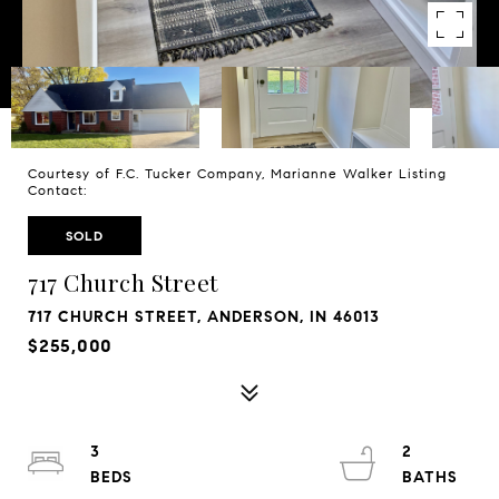
Courtesy of F.C. Tucker Company, Marianne Walker Listing
Contact:
SOLD
717 Church Street
717 CHURCH STREET, ANDERSON, IN 46013
$255,000
3
2