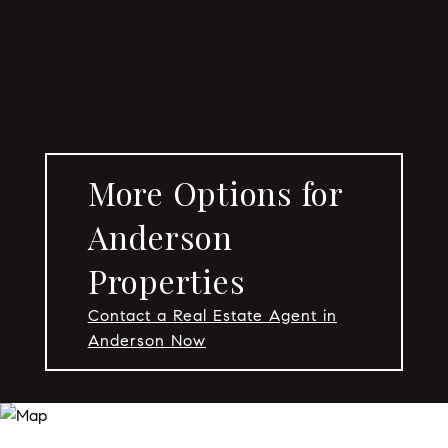
More Options for
Anderson
Properties
Contact a Real Estate Agent in
Anderson Now