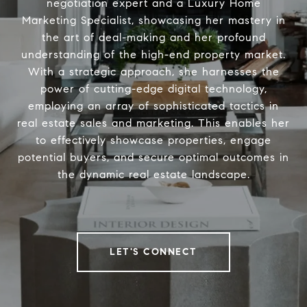
negotiation expert and a Luxury Home
Marketing Specialist, showcasing her mastery in
the art of deal-making and her profound
understanding of the high-end property market.
With a strategic approach, she harnesses the
power of cutting-edge digital technology,
employing an array of sophisticated tactics in
real estate sales and marketing. This enables her
to effectively showcase properties, engage
potential buyers, and secure optimal outcomes in
the dynamic real estate landscape.
LET'S CONNECT