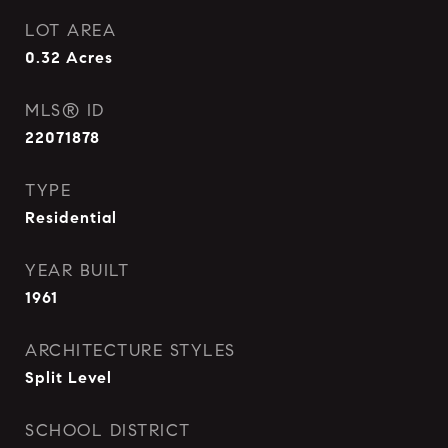
LOT AREA
0.32
Acres
MLS® ID
22071878
TYPE
Residential
YEAR BUILT
1961
ARCHITECTURE STYLES
Split Level
SCHOOL DISTRICT