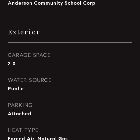
Anderson Community School Corp
Exterior
GARAGE SPACE
2.0
WATER SOURCE
Public
PARKING
Attached
HEAT TYPE
Forced Air, Natural Gas