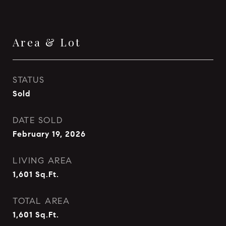
Area & Lot
STATUS
Sold
DATE SOLD
February 19, 2026
LIVING AREA
1,601
Sq.Ft.
TOTAL AREA
1,601
Sq.Ft.