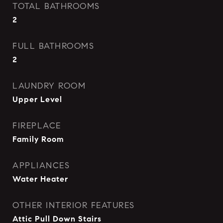
TOTAL BATHROOMS
2
FULL BATHROOMS
2
LAUNDRY ROOM
Upper Level
FIREPLACE
Family Room
APPLIANCES
Water Heater
OTHER INTERIOR FEATURES
Attic Pull Down Stairs