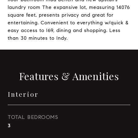
laundry room The expansive lot, measuring 14076
square feet, presents privacy and great for
entertaining. Convenient to everything w/quick &
easy access to I69, dining and shopping. Less
than 30 minutes to Indy.
Features & Amenities
Interior
TOTAL BEDROOMS
3