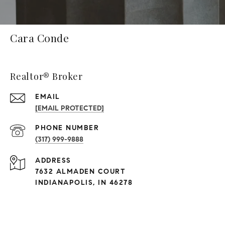
Cara Conde
Realtor® Broker
EMAIL
[EMAIL PROTECTED]
PHONE NUMBER
(317) 999-9888
ADDRESS
7632 ALMADEN COURT
INDIANAPOLIS, IN 46278