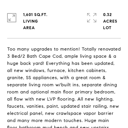
1,601 SQ.FT.
0.32
LIVING
ACRES
Too many upgrades to mention! Totally renovated
3 Bed/2 Bath Cape Cod, ample living space & a
huge back yard! Everything has been updated,
all new windows, furnace, kitchen cabinets,
granite, SS appliances, with a great room &
separate living room w/built ins, separate dining
room and optional main floor primary bedroom,
all flow with new LVP flooring. All new lighting,
faucets, vanities, paint, updated stair railing, new
electrical panel, new crawlspace vapor barrier
and many more modern touches. Huge main
floor bathroom mud bench and new upstairs