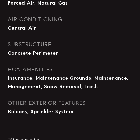
Forced Air, Natural Gas
AIR CONDITIONING
Central Air
SUBSTRUCTURE
Concrete Perimeter
HOA AMENITIES
Insurance, Maintenance Grounds, Maintenance,
Management, Snow Removal, Trash
OTHER EXTERIOR FEATURES
Balcony, Sprinkler System