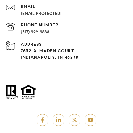
EMAIL
[EMAIL PROTECTED]
PHONE NUMBER
(317) 999-9888
ADDRESS
7632 ALMADEN COURT
INDIANAPOLIS, IN 46278