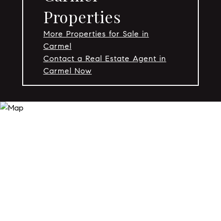
Properties
More Properties for Sale in
Carmel
Contact a Real Estate Agent in
Carmel Now