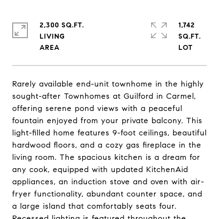
2,300 SQ.FT.
1,742
LIVING
SQ.FT.
Rarely available end-unit townhome in the highly
sought-after Townhomes at Guilford in Carmel,
offering serene pond views with a peaceful
fountain enjoyed from your private balcony. This
light-filled home features 9-foot ceilings, beautiful
hardwood floors, and a cozy gas fireplace in the
living room. The spacious kitchen is a dream for
any cook, equipped with updated KitchenAid
appliances, an induction stove and oven with air-
fryer functionality, abundant counter space, and
a large island that comfortably seats four.
Recessed lighting is featured throughout the