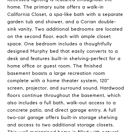
home. The primary suite offers a walk-in
California Closet, a spa-like bath with a separate
garden tub and shower, and a Corian double-
sink vanity. Two additional bedrooms are located
on the second floor, each with ample closet
space. One bedroom includes a thoughtfully
designed Murphy bed that easily converts to a
desk and features built-in shelving-perfect for a
home office or guest room. The finished
basement boasts a large recreation room
complete with a home theater system, 120"
screen, projector, and surround sound. Hardwood
floors continue throughout the basement, which
also includes a full bath, walk-out access to a
concrete patio, and direct garage entry. A full
two-car garage offers built-in storage shelving
and access to two additional storage closets.