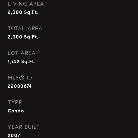
LIVING AREA
2,300
Sq.Ft.
TOTAL AREA
2,300
Sq.Ft.
LOT AREA
1,742
Sq.Ft.
MLS® ID
22080674
TYPE
Condo
YEAR BUILT
2007