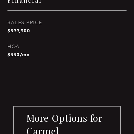
Financial
SALES PRICE
$399,900
HOA
$330/mo
More Options for
Carmel