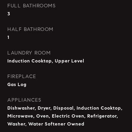
FULL BATHROOMS
3
HALF BATHROOM
1
LAUNDRY ROOM
Induction Cooktop, Upper Level
FIREPLACE
Gas Log
APPLIANCES
Dishwasher, Dryer, Disposal, Induction Cooktop,
Microwave, Oven, Electric Oven, Refrigerator,
Washer, Water Softener Owned