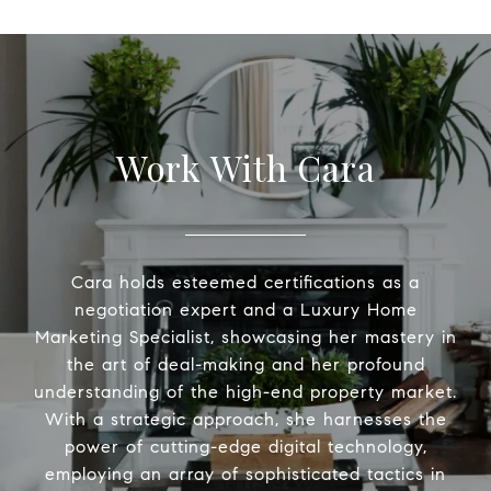
Work With Cara
Cara holds esteemed certifications as a
negotiation expert and a Luxury Home
Marketing Specialist, showcasing her mastery in
the art of deal-making and her profound
understanding of the high-end property market.
With a strategic approach, she harnesses the
power of cutting-edge digital technology,
employing an array of sophisticated tactics in