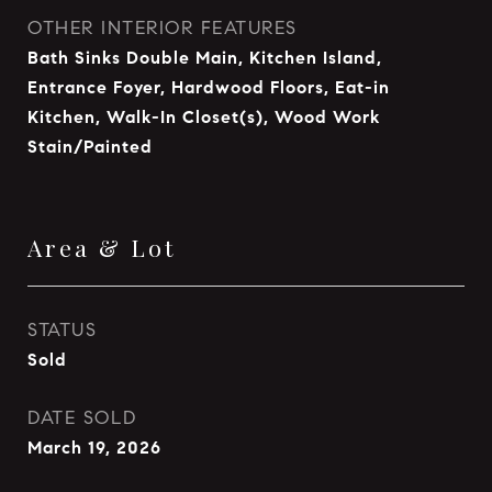
OTHER INTERIOR FEATURES
Bath Sinks Double Main, Kitchen Island,
Entrance Foyer, Hardwood Floors, Eat-in
Kitchen, Walk-In Closet(s), Wood Work
Stain/Painted
Area & Lot
STATUS
Sold
DATE SOLD
March 19, 2026