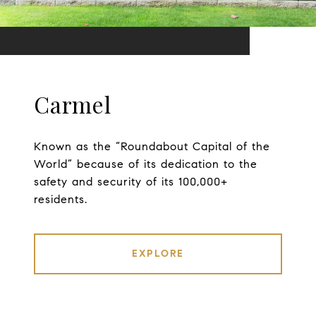
Carmel
Known as the “Roundabout Capital of the
World” because of its dedication to the
safety and security of its 100,000+
residents.
EXPLORE