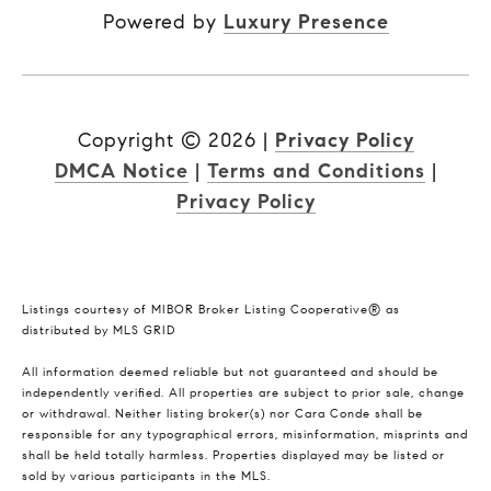
Powered by
Luxury Presence
Copyright ©
2026
|
Privacy Policy
DMCA Notice
|
Terms and Conditions
|
Privacy Policy
Listings courtesy of MIBOR Broker Listing Cooperative® as
distributed by MLS GRID
All information deemed reliable but not guaranteed and should be
independently verified. All properties are subject to prior sale, change
or withdrawal. Neither listing broker(s) nor Cara Conde shall be
responsible for any typographical errors, misinformation, misprints and
shall be held totally harmless. Properties displayed may be listed or
sold by various participants in the MLS.