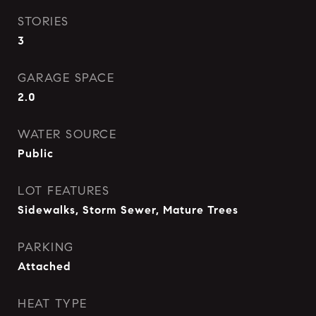
STORIES
3
GARAGE SPACE
2.0
WATER SOURCE
Public
LOT FEATURES
Sidewalks, Storm Sewer, Mature Trees
PARKING
Attached
HEAT TYPE