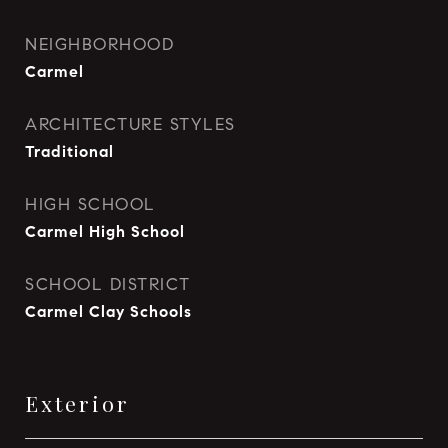
NEIGHBORHOOD
Carmel
ARCHITECTURE STYLES
Traditional
HIGH SCHOOL
Carmel High School
SCHOOL DISTRICT
Carmel Clay Schools
Exterior