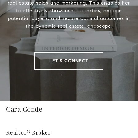
real estate sales and marketing. This enables her
to effectively showcase properties, engage
potential buyers, and secure optimal outcomes in
the dynamic real estate landscape.
LET'S CONNECT
Cara Conde
Realtor® Broker