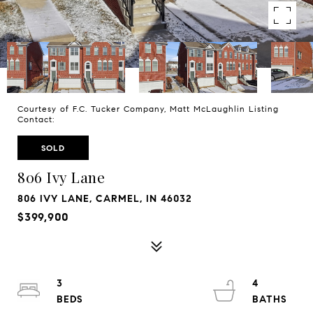
Courtesy of F.C. Tucker Company, Matt McLaughlin Listing
Contact:
SOLD
806 Ivy Lane
806 IVY LANE, CARMEL, IN 46032
$399,900
3
4