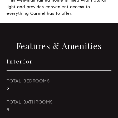
This well-maintained home is filled with natural
light and provides convenient access to
everything Carmel has to offer.
Features & Amenities
Interior
TOTAL BEDROOMS
3
TOTAL BATHROOMS
4