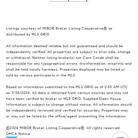
Listings courtesy of MIBOR Broker Listing Cooperative® as
distributed by MLS GRID
All information deemed reliable but not guaranteed and should be
independently verified. All properties are subject to prior sale, change
or withdrawal. Neither listing broker(s) nor Cara Conde shall be
responsible for any typographical errors, misinformation, misprints and
shall be held totally harmless. Properties displayed may be listed or
sold by various participants in the MLS.
Based on information submitted to the MLS GRID as of 2:55 AM UTC
on 7/30/2026. All data is obtained from various sources and may not
have been verified by broker or MLS GRID. Supplied Open House
Information is subject to change without notice. All information should
be independently reviewed and verified for accuracy. Properties may
or may not be listed by the office/agent presenting the information.
©2026 MIBOR Broker Listing Cooperative®. All rights reserved.
DMCA Notice