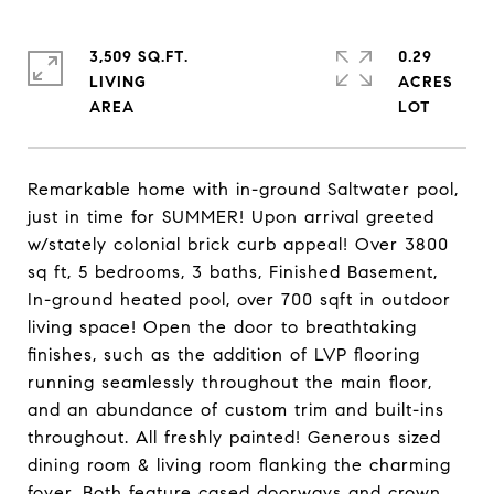
3,509 SQ.FT.
0.29
LIVING
ACRES
Remarkable home with in-ground Saltwater pool,
just in time for SUMMER! Upon arrival greeted
w/stately colonial brick curb appeal! Over 3800
sq ft, 5 bedrooms, 3 baths, Finished Basement,
In-ground heated pool, over 700 sqft in outdoor
living space! Open the door to breathtaking
finishes, such as the addition of LVP flooring
running seamlessly throughout the main floor,
and an abundance of custom trim and built-ins
throughout. All freshly painted! Generous sized
dining room & living room flanking the charming
foyer. Both feature cased doorways and crown