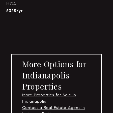
HOA
$325/yr
More Options for
Indianapolis
Properties
More Properties for Sale in
Indianapolis
Contact a Real Estate Agent in