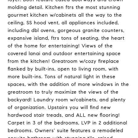
molding detail. Kitchen ftrs the most stunning
gourmet kitchen w/cabinets all the way to the
ceiling, SS hood vent, all appliances included,
including dbl ovens, gorgeous granite counters,
expansive island, ftrs tons of seating, the heart
of the home for entertaining! Views of the
covered lanai and outdoor entertaining space
from the kitchen! Greatroom w/cozy fireplace
flanked by built-ins, open to living room, with
more built-ins. Tons of natural light in these
spaces, with the addition of more windows in the
greatroom to truly maximize the views of the
backyard! Laundry room w/cabinets, and plenty
of organization. Upstairs you will find new
hardwood stair treads, and ALL new flooring!
Carpet in 3 of the bedrooms, LVP in 2 additional
bedrooms. Owners' suite features a remodeled