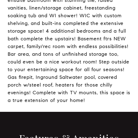
ensuite bathroom with stunning tile, raised
vanities, linen/storage cabinet, freestanding
soaking tub and WI shower! WIC with custom
shelving, and built-ins completed the extensive
storage space! 4 additional bedrooms and a full
bath complete the upstairs! Basement ftrs NEW
carpet, family/rec room with endless possibilities!
Bar area, and tons of unfinished storage too,
could even be a nice workout room! Step outside
to your entertaining space for all four seasons!
Gas firepit, Inground Saltwater pool, covered
porch w/steel roof, heaters for those chilly
evenings! Complete with TV mounts, this space is
a true extension of your home!