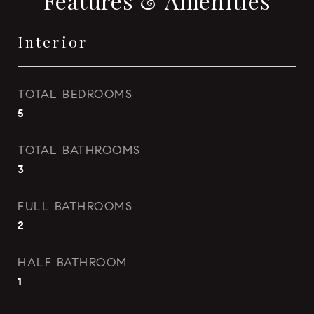
Features & Amenities
Interior
TOTAL BEDROOMS
5
TOTAL BATHROOMS
3
FULL BATHROOMS
2
HALF BATHROOM
1