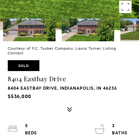
Courtesy of F.C. Tucker Company, Laura Turner Listing
Contact:
SOLD
8404 Eastbay Drive
8404 EASTBAY DRIVE, INDIANAPOLIS, IN 46236
$536,000
5
3