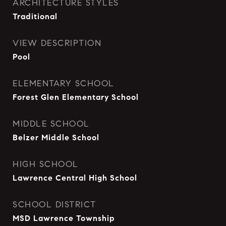
ARCHITECTURE STYLES
Traditional
VIEW DESCRIPTION
Pool
ELEMENTARY SCHOOL
Forest Glen Elementary School
MIDDLE SCHOOL
Belzer Middle School
HIGH SCHOOL
Lawrence Central High School
SCHOOL DISTRICT
MSD Lawrence Township