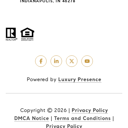
INDIANAPOLIS, IN 46278
Powered by
Luxury Presence
Copyright ©
2026
|
Privacy Policy
DMCA Notice
|
Terms and Conditions
|
Privacy Policy