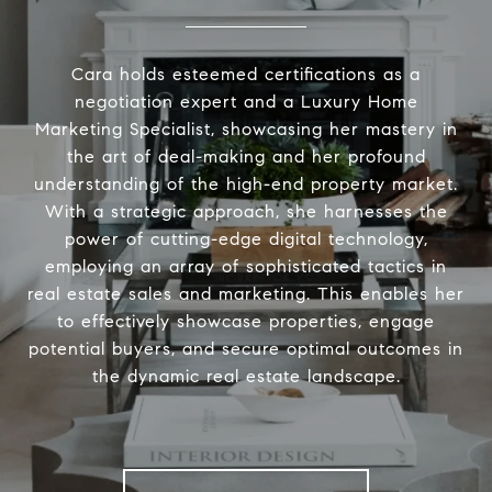
Cara holds esteemed certifications as a
negotiation expert and a Luxury Home
Marketing Specialist, showcasing her mastery in
the art of deal-making and her profound
understanding of the high-end property market.
With a strategic approach, she harnesses the
power of cutting-edge digital technology,
employing an array of sophisticated tactics in
real estate sales and marketing. This enables her
to effectively showcase properties, engage
potential buyers, and secure optimal outcomes in
the dynamic real estate landscape.