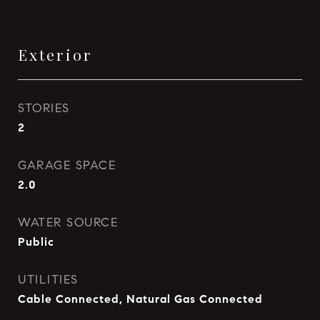
Exterior
STORIES
2
GARAGE SPACE
2.0
WATER SOURCE
Public
UTILITIES
Cable Connected, Natural Gas Connected