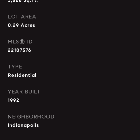
3,828
Sq.Ft.
LOT AREA
0.29
Acres
MLS® ID
22107576
TYPE
Residential
YEAR BUILT
1992
NEIGHBORHOOD
Indianapolis