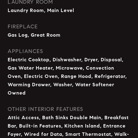
LAUNDRY ROOM
Laundry Room, Main Level
FIREPLACE
Gas Log, Great Room
APPLIANCES
Electric Cooktop, Dishwasher, Dryer, Disposal,
Gas Water Heater, Microwave, Convection
Oven, Electric Oven, Range Hood, Refrigerator,
Warming Drawer, Washer, Water Softener
Owned
OTHER INTERIOR FEATURES
Attic Access, Bath Sinks Double Main, Breakfast
Bar, Built-in Features, Kitchen Island, Entrance
Foyer, Wired for Data, Smart Thermostat, Walk-