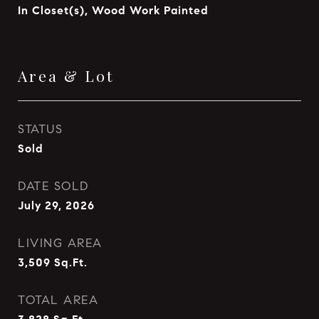
In Closet(s), Wood Work Painted
Area & Lot
STATUS
Sold
DATE SOLD
July 29, 2026
LIVING AREA
3,509
Sq.Ft.
TOTAL AREA