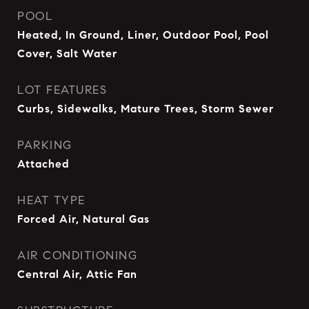
POOL
Heated, In Ground, Liner, Outdoor Pool, Pool
Cover, Salt Water
LOT FEATURES
Curbs, Sidewalks, Mature Trees, Storm Sewer
PARKING
Attached
HEAT TYPE
Forced Air, Natural Gas
AIR CONDITIONING
Central Air, Attic Fan