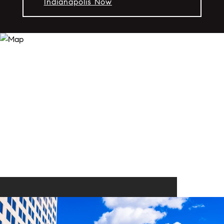
Indianapolis Now