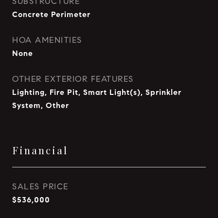
SUBSTRUCTURE
Concrete Perimeter
HOA AMENITIES
None
OTHER EXTERIOR FEATURES
Lighting, Fire Pit, Smart Light(s), Sprinkler
System, Other
Financial
SALES PRICE
$536,000