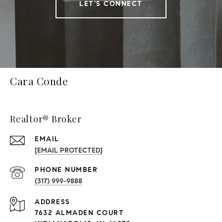
LET'S CONNECT
Cara Conde
Realtor® Broker
EMAIL
[EMAIL PROTECTED]
PHONE NUMBER
(317) 999-9888
ADDRESS
7632 ALMADEN COURT