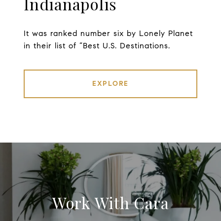
Indianapolis
It was ranked number six by Lonely Planet
in their list of “Best U.S. Destinations.
EXPLORE
Work With Cara