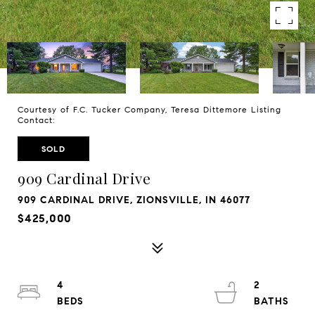
Courtesy of F.C. Tucker Company, Teresa Dittemore Listing
Contact:
SOLD
909 Cardinal Drive
909 CARDINAL DRIVE, ZIONSVILLE, IN 46077
$425,000
4
2