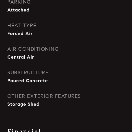
PARKING
Attached
HEAT TYPE
Forced Air
AIR CONDITIONING
Central Air
SUBSTRUCTURE
Poured Concrete
OTHER EXTERIOR FEATURES
Storage Shed
Financial