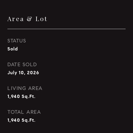
Area & Lot
STATUS
Sold
DATE SOLD
July 10, 2026
LIVING AREA
1,940
Sq.Ft.
TOTAL AREA
1,940
Sq.Ft.