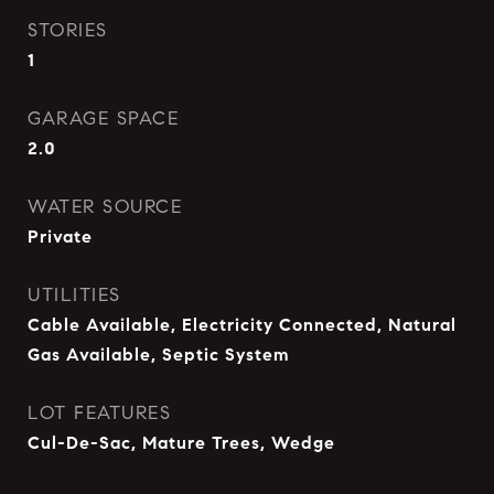
STORIES
1
GARAGE SPACE
2.0
WATER SOURCE
Private
UTILITIES
Cable Available, Electricity Connected, Natural
Gas Available, Septic System
LOT FEATURES
Cul-De-Sac, Mature Trees, Wedge