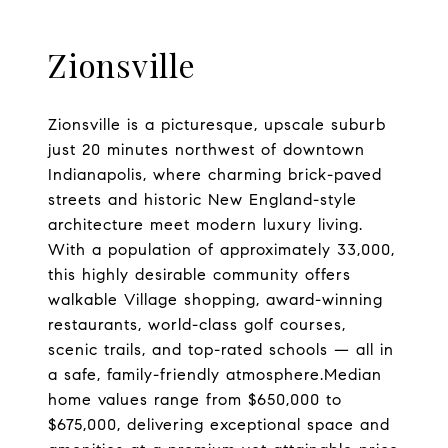
Zionsville
Zionsville is a picturesque, upscale suburb
just 20 minutes northwest of downtown
Indianapolis, where charming brick-paved
streets and historic New England-style
architecture meet modern luxury living.
With a population of approximately 33,000,
this highly desirable community offers
walkable Village shopping, award-winning
restaurants, world-class golf courses,
scenic trails, and top-rated schools — all in
a safe, family-friendly atmosphere.Median
home values range from $650,000 to
$675,000, delivering exceptional space and