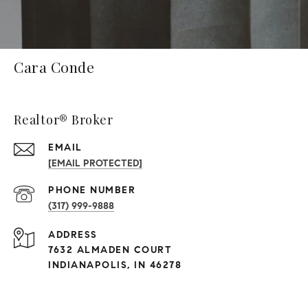
Cara Conde
Realtor® Broker
EMAIL
[EMAIL PROTECTED]
PHONE NUMBER
(317) 999-9888
ADDRESS
7632 ALMADEN COURT
INDIANAPOLIS, IN 46278