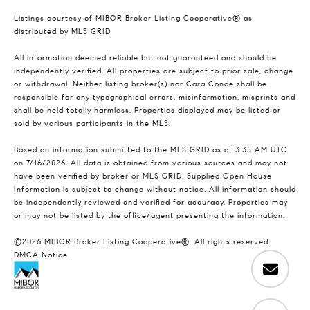
Listings courtesy of MIBOR Broker Listing Cooperative® as
distributed by MLS GRID
All information deemed reliable but not guaranteed and should be
independently verified. All properties are subject to prior sale, change
or withdrawal. Neither listing broker(s) nor Cara Conde shall be
responsible for any typographical errors, misinformation, misprints and
shall be held totally harmless. Properties displayed may be listed or
sold by various participants in the MLS.
Based on information submitted to the MLS GRID as of 3:35 AM UTC
on 7/16/2026. All data is obtained from various sources and may not
have been verified by broker or MLS GRID. Supplied Open House
Information is subject to change without notice. All information should
be independently reviewed and verified for accuracy. Properties may
or may not be listed by the office/agent presenting the information.
©2026 MIBOR Broker Listing Cooperative®. All rights reserved.
DMCA Notice