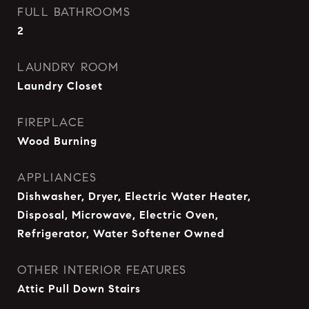
FULL BATHROOMS
2
LAUNDRY ROOM
Laundry Closet
FIREPLACE
Wood Burning
APPLIANCES
Dishwasher, Dryer, Electric Water Heater,
Disposal, Microwave, Electric Oven,
Refrigerator, Water Softener Owned
OTHER INTERIOR FEATURES
Attic Pull Down Stairs