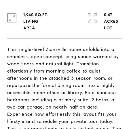
1,940 SQ.FT.
0.47
LIVING
ACRES
This single-level Zionsville home unfolds into a
seamless, open-concept living space warmed by
wood floors and natural light. Transition
effortlessly from morning coffee to quiet
afternoons in the attached 3 season room, or
repurpose the formal dining room into a highly
accessible home office or library. Four spacious
bedrooms-including a primary suite, 2 baths, a
two-car garage, on nearly half an acre.
Experience how effortlessly this layout fits your
lifestyle and schedule your private tour today.
This is an opportunity to build instant equity. The