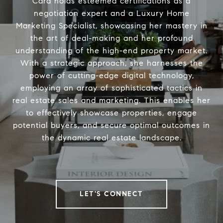
Cara holds esteemed certifications as a
negotiation expert and a Luxury Home
Marketing Specialist, showcasing her mastery in
the art of deal-making and her profound
understanding of the high-end property market.
With a strategic approach, she harnesses the
power of cutting-edge digital technology,
employing an array of sophisticated tactics in
real estate sales and marketing. This enables her
to effectively showcase properties, engage
potential buyers, and secure optimal outcomes in
the dynamic real estate landscape.
LET'S CONNECT