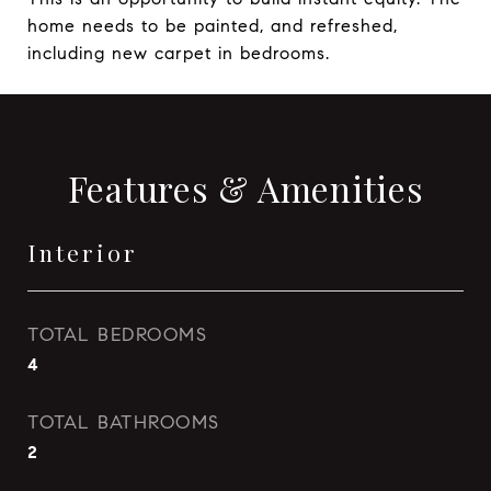
home needs to be painted, and refreshed,
including new carpet in bedrooms.
Features & Amenities
Interior
TOTAL BEDROOMS
4
TOTAL BATHROOMS
2