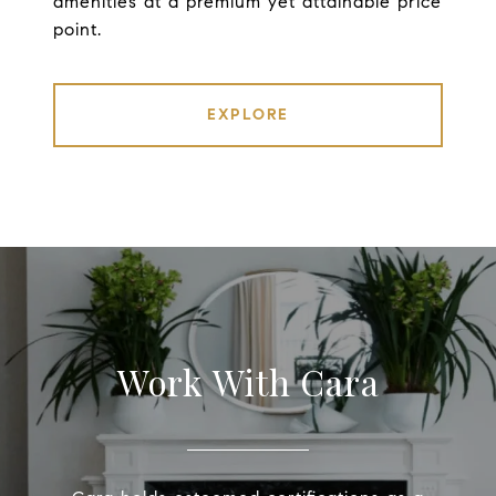
amenities at a premium yet attainable price
point.
EXPLORE
Work With Cara