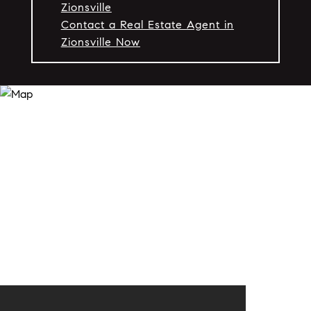
Zionsville
Contact a Real Estate Agent in
Zionsville Now