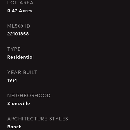
LOT AREA
0.47
Acres
MLS® ID
22101858
TYPE
Residential
YEAR BUILT
1974
NEIGHBORHOOD
Zionsville
ARCHITECTURE STYLES
Ranch