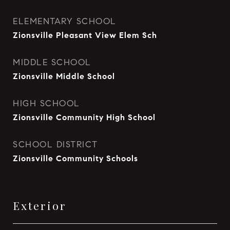
ELEMENTARY SCHOOL
Zionsville Pleasant View Elem Sch
MIDDLE SCHOOL
Zionsville Middle School
HIGH SCHOOL
Zionsville Community High School
SCHOOL DISTRICT
Zionsville Community Schools
Exterior