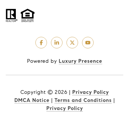
Powered by
Luxury Presence
Copyright ©
2026
|
Privacy Policy
DMCA Notice
|
Terms and Conditions
|
Privacy Policy