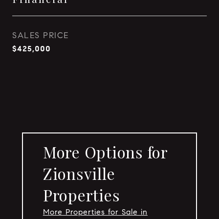
SALES PRICE
$425,000
More Options for
Zionsville
Properties
More Properties for Sale in