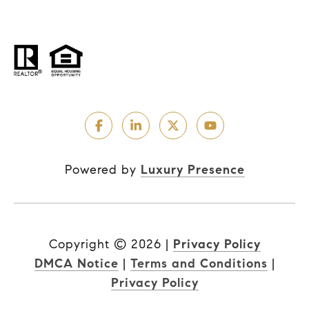
Powered by
Luxury Presence
Copyright ©
2026
|
Privacy Policy
DMCA Notice
|
Terms and Conditions
|
Privacy Policy