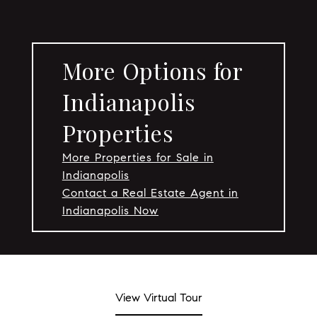
More Options for
Indianapolis
Properties
More Properties for Sale in
Indianapolis
Contact a Real Estate Agent in
Indianapolis Now
View Virtual Tour