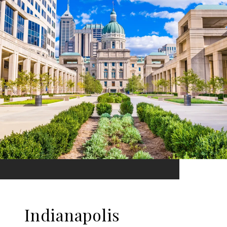
Indianapolis