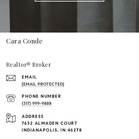
Cara Conde
Realtor® Broker
EMAIL
[EMAIL PROTECTED]
PHONE NUMBER
(317) 999-9888
ADDRESS
7632 ALMADEN COURT
INDIANAPOLIS, IN 46278