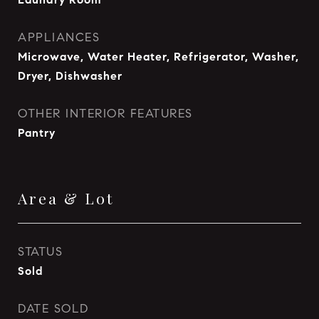
APPLIANCES
Microwave, Water Heater, Refrigerator, Washer,
Dryer, Dishwasher
OTHER INTERIOR FEATURES
Pantry
Area & Lot
STATUS
Sold
DATE SOLD