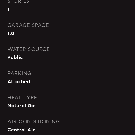
STORIES
1
GARAGE SPACE
1.0
WATER SOURCE
Public
PARKING
Attached
HEAT TYPE
Natural Gas
AIR CONDITIONING
Central Air