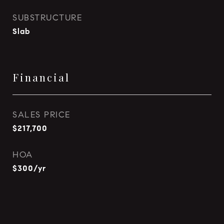
SUBSTRUCTURE
Slab
Financial
SALES PRICE
$217,700
HOA
$300/yr