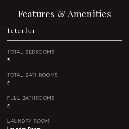
Features & Amenities
Interior
TOTAL BEDROOMS
3
TOTAL BATHROOMS
2
FULL BATHROOMS
2
LAUNDRY ROOM
Laundry Room