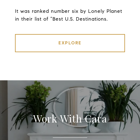
It was ranked number six by Lonely Planet
in their list of “Best U.S. Destinations.
EXPLORE
Work With Cara