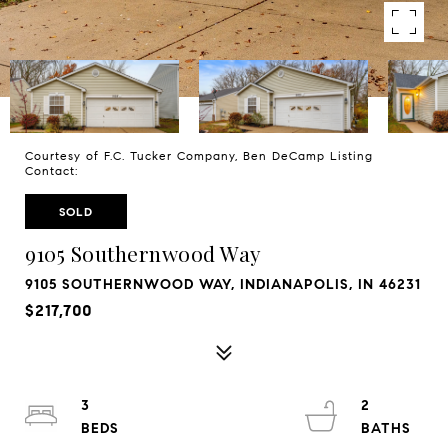
Courtesy of F.C. Tucker Company, Ben DeCamp Listing
Contact:
SOLD
9105 Southernwood Way
9105 SOUTHERNWOOD WAY, INDIANAPOLIS, IN 46231
$217,700
3
2