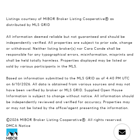
Listings courtesy of MIBOR Broker Listing Cooperative® as
distributed by MLS GRID
All information deemed reliable but not guaranteed and should be
independently verified. All properties are subject to prior sale, change
or withdrawal. Neither listing broker(s) nor Cara Conde shall be
responsible for any typographical errors, misinformation, misprints and
shall be held totally harmless. Properties displayed may be listed or
sold by various participants in the MLS.
Based on information submitted to the MLS GRID as of 4:40 PM UTC
on 6/10/2026. All data is obtained from various sources and may not
have been verified by broker or MLS GRID. Supplied Open House
Information is subject to change without notice. All information should
be independently reviewed and verified for accuracy. Properties may
or may not be listed by the office/agent presenting the information.
©2026 MIBOR Broker Listing Cooperative®. All rights reserved.
DMCA Notice