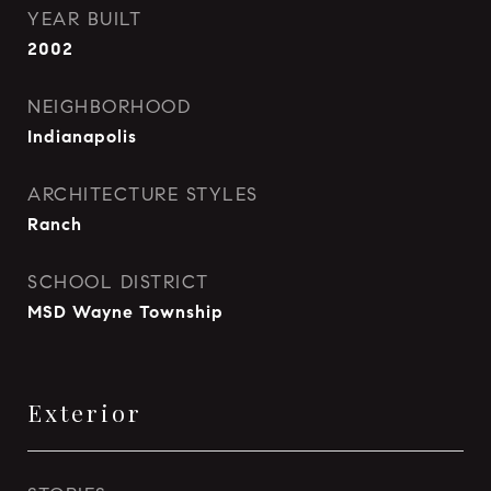
YEAR BUILT
2002
NEIGHBORHOOD
Indianapolis
ARCHITECTURE STYLES
Ranch
SCHOOL DISTRICT
MSD Wayne Township
Exterior