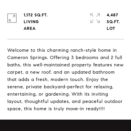
1,172 SQ.FT.
4,487
LIVING
SQ.FT.
Welcome to this charming ranch-style home in
Cameron Springs. Offering 3 bedrooms and 2 full
baths, this well-maintained property features new
carpet, a new roof, and an updated bathroom
that adds a fresh, modern touch. Enjoy the
serene, private backyard-perfect for relaxing,
entertaining, or gardening. With its inviting
layout, thoughtful updates, and peaceful outdoor
space, this home is truly move-in ready!!!!