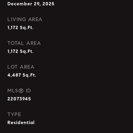
December 29, 2025
LIVING AREA
1,172
Sq.Ft.
TOTAL AREA
1,172
Sq.Ft.
LOT AREA
4,487
Sq.Ft.
MLS® ID
22073945
TYPE
Residential