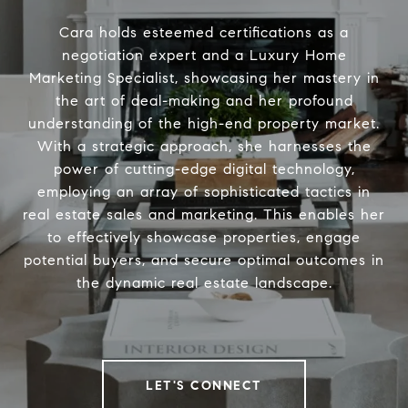
Cara holds esteemed certifications as a
negotiation expert and a Luxury Home
Marketing Specialist, showcasing her mastery in
the art of deal-making and her profound
understanding of the high-end property market.
With a strategic approach, she harnesses the
power of cutting-edge digital technology,
employing an array of sophisticated tactics in
real estate sales and marketing. This enables her
to effectively showcase properties, engage
potential buyers, and secure optimal outcomes in
the dynamic real estate landscape.
LET'S CONNECT