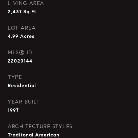
LIVING AREA
2,437
Sq.Ft.
LOT AREA
4.99
Acres
MLS® ID
22020144
TYPE
Residential
YEAR BUILT
1997
ARCHITECTURE STYLES
Traditonal American