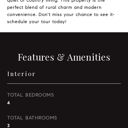
quiet of country living. This property is the
perfect blend of rural charm and modern
convenience. Don't miss your chance to see it-
schedule your tour today!
Features & Amenities
Interior
TOTAL BEDROOMS
4
TOTAL BATHROOMS
3