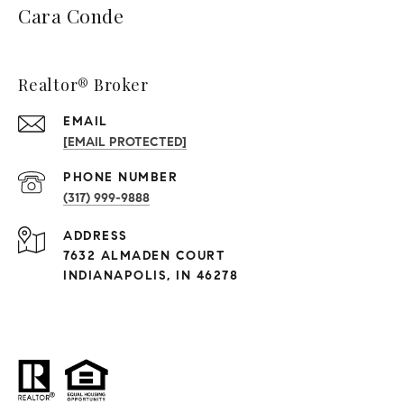
Cara Conde
Realtor® Broker
EMAIL
[EMAIL PROTECTED]
PHONE NUMBER
(317) 999-9888
ADDRESS
7632 ALMADEN COURT
INDIANAPOLIS, IN 46278