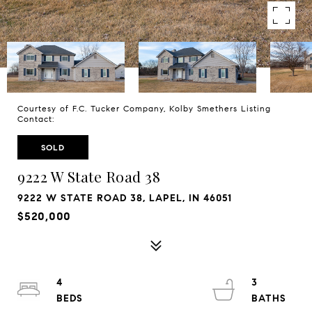
Courtesy of F.C. Tucker Company, Kolby Smethers Listing
Contact:
SOLD
9222 W State Road 38
9222 W STATE ROAD 38, LAPEL, IN 46051
$520,000
4
3