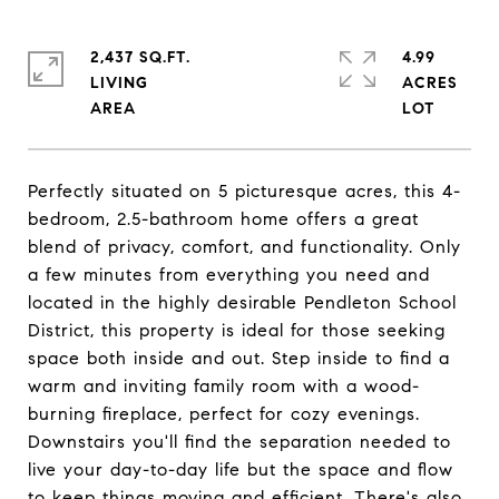
2,437 SQ.FT.
4.99
LIVING
ACRES
Perfectly situated on 5 picturesque acres, this 4-
bedroom, 2.5-bathroom home offers a great
blend of privacy, comfort, and functionality. Only
a few minutes from everything you need and
located in the highly desirable Pendleton School
District, this property is ideal for those seeking
space both inside and out. Step inside to find a
warm and inviting family room with a wood-
burning fireplace, perfect for cozy evenings.
Downstairs you'll find the separation needed to
live your day-to-day life but the space and flow
to keep things moving and efficient. There's also