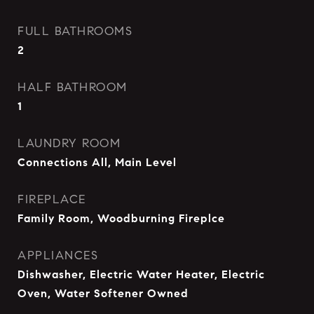
FULL BATHROOMS
2
HALF BATHROOM
1
LAUNDRY ROOM
Connections All, Main Level
FIREPLACE
Family Room, Woodburning Fireplce
APPLIANCES
Dishwasher, Electric Water Heater, Electric
Oven, Water Softener Owned