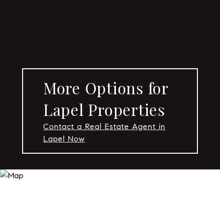
More Options for
Lapel Properties
Contact a Real Estate Agent in
Lapel Now