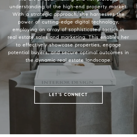
understanding of the high-end property market.
With a strategic approach, she harnesses the
power of cutting-edge digital technology,
employing an array of sophisticated tactics in
real estate sales and marketing. This enables her
to effectively showcase properties, engage
potential buyers, and secure optimal outcomes in
the dynamic real estate landscape.
LET'S CONNECT