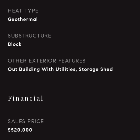
HEAT TYPE
Geothermal
SUBSTRUCTURE
Block
OTHER EXTERIOR FEATURES
Out Building With Utilities, Storage Shed
Financial
SALES PRICE
$520,000