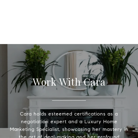
Work With Cara
Cara holds esteemed certifications as a
negotiation expert and a Luxury Home
Marketing Specialist, showcasing her mastery in
the art of deal-making and her profound