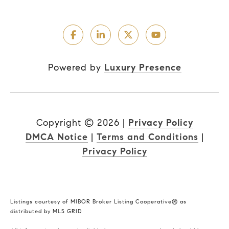
Powered by
Luxury Presence
Copyright ©
2026
|
Privacy Policy
DMCA Notice
|
Terms and Conditions
|
Privacy Policy
Listings courtesy of MIBOR Broker Listing Cooperative® as
distributed by MLS GRID