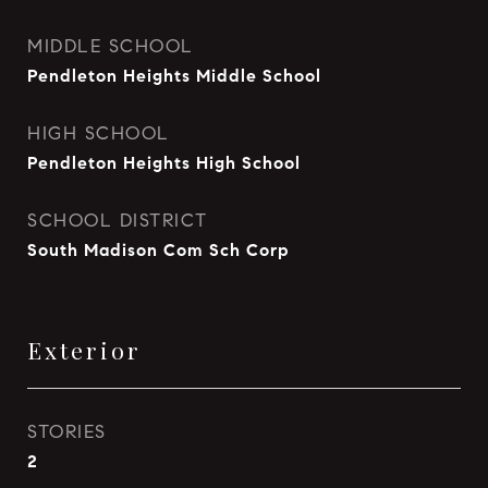
MIDDLE SCHOOL
Pendleton Heights Middle School
HIGH SCHOOL
Pendleton Heights High School
SCHOOL DISTRICT
South Madison Com Sch Corp
Exterior
STORIES
2