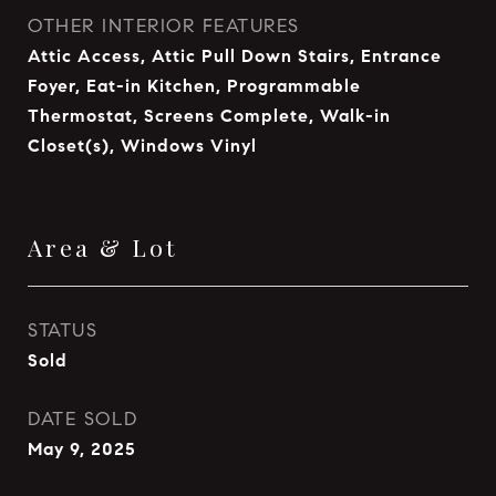
OTHER INTERIOR FEATURES
Attic Access, Attic Pull Down Stairs, Entrance
Foyer, Eat-in Kitchen, Programmable
Thermostat, Screens Complete, Walk-in
Closet(s), Windows Vinyl
Area & Lot
STATUS
Sold
DATE SOLD
May 9, 2025