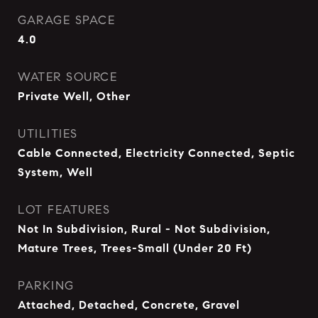
GARAGE SPACE
4.0
WATER SOURCE
Private Well, Other
UTILITIES
Cable Connected, Electricity Connected, Septic
System, Well
LOT FEATURES
Not In Subdivision, Rural - Not Subdivision,
Mature Trees, Trees-Small (Under 20 Ft)
PARKING
Attached, Detached, Concrete, Gravel