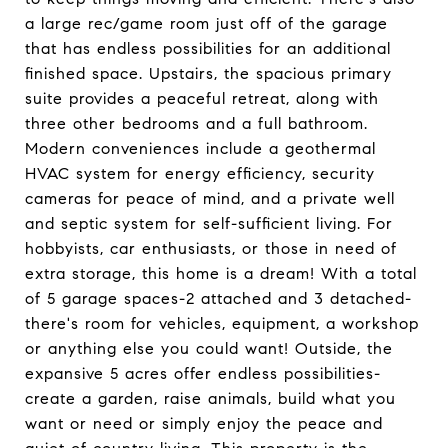
a large rec/game room just off of the garage
that has endless possibilities for an additional
finished space. Upstairs, the spacious primary
suite provides a peaceful retreat, along with
three other bedrooms and a full bathroom.
Modern conveniences include a geothermal
HVAC system for energy efficiency, security
cameras for peace of mind, and a private well
and septic system for self-sufficient living. For
hobbyists, car enthusiasts, or those in need of
extra storage, this home is a dream! With a total
of 5 garage spaces-2 attached and 3 detached-
there's room for vehicles, equipment, a workshop
or anything else you could want! Outside, the
expansive 5 acres offer endless possibilities-
create a garden, raise animals, build what you
want or need or simply enjoy the peace and