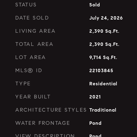
STATUS
Sold
DATE SOLD
July 24, 2026
LIVING AREA
2,390
Sq.Ft.
TOTAL AREA
2,390
Sq.Ft.
LOT AREA
9,714
Sq.Ft.
MLS® ID
22103845
TYPE
Residential
YEAR BUILT
2021
ARCHITECTURE STYLES
Traditional
WATER FRONTAGE
Pond
VIEW DESCRIPTION
Pond