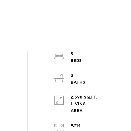
5
d
3
2,390 SQ.FT.
LIVING
9,714