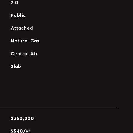
2.0
Public
Attached
Natural Gas
Central Air
Slab
$350,000
$540/yr