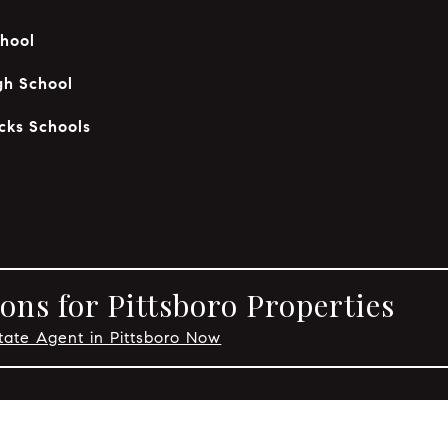
hool
gh School
cks Schools
ons for Pittsboro Properties
tate Agent in Pittsboro Now