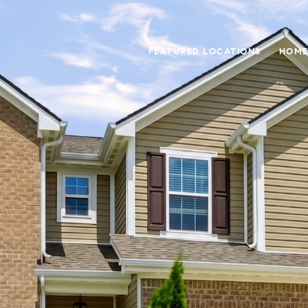
FEATURED LOCATIONS
HOME