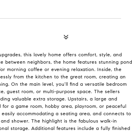
upgrades, this lovely home offers comfort, style, and
pace between neighbors, the home features stunning pon
or morning coffee or evening relaxation. Inside, the
essly from the kitchen to the great room, creating an
ing. On the main level, you'll find a versatile bedroom
ice, guest room, or multi-purpose space. The sellers
ding valuable extra storage. Upstairs, a large and
deal for a game room, hobby area, playroom, or peaceful
, easily accommodating a seating area, and connects to
and shower. The highlight is the fabulous walk-in
nal storage. Additional features include a fully finished