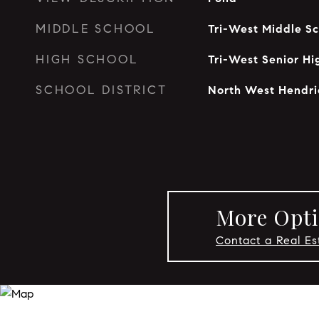
MIDDLE SCHOOL
Tri-West Middle Sc
HIGH SCHOOL
Tri-West Senior Hi
SCHOOL DISTRICT
North West Hendri
More Opti
Contact a Real Es