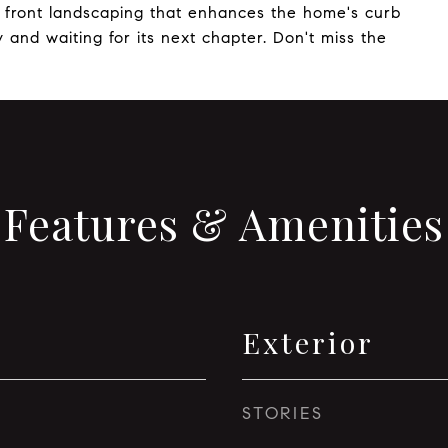
ve front landscaping that enhances the home's curb
 and waiting for its next chapter. Don't miss the
Features & Amenities
Exterior
STORIES