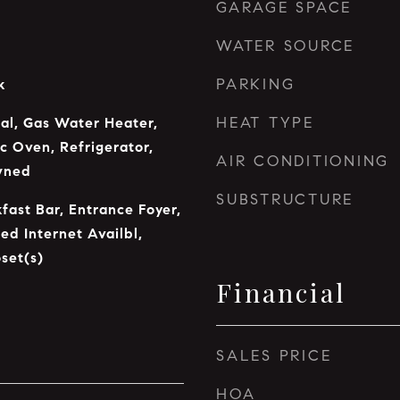
GARAGE SPACE
WATER SOURCE
PARKING
k
HEAT TYPE
al, Gas Water Heater,
c Oven, Refrigerator,
AIR CONDITIONING
wned
SUBSTRUCTURE
fast Bar, Entrance Foyer,
ed Internet Availbl,
set(s)
Financial
SALES PRICE
HOA