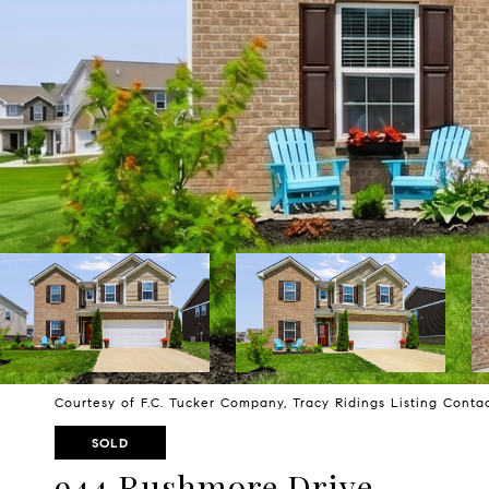
Courtesy of F.C. Tucker Company, Tracy Ridings Listing Cont
SOLD
944 Rushmore Drive