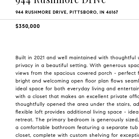
944 RUSHMORE DRIVE, PITTSBORO, IN 46167
$350,000
Built in 2021 and well maintained with thoughtful 
privacy in a beautiful setting. With generous s
views from the spacious covered porch - perfect f
bright and welcoming open floor plan flows seaml
ideal space for both everyday living and entertain
with a closet that makes an excellent private off
thoughtfully opened the area under the stairs, ad
flexible loft provides additional living space - i
retreat. The primary bedroom is generously sized
a comfortable bathroom featuring a separate tub 
closet, complete with custom shelving for exceptio