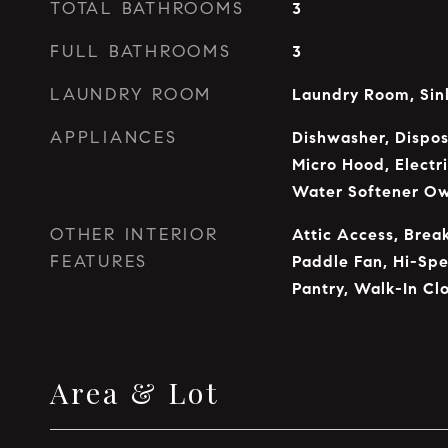
TOTAL BATHROOMS
3
FULL BATHROOMS
3
LAUNDRY ROOM
Laundry Room, Sin
APPLIANCES
Dishwasher, Dispos
Micro Hood, Electri
Water Softener O
OTHER INTERIOR
Attic Access, Break
FEATURES
Paddle Fan, Hi-Spe
Pantry, Walk-In Clo
Area & Lot