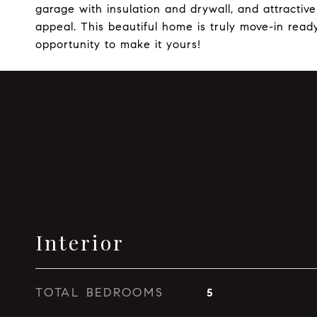
garage with insulation and drywall, and attracti
appeal. This beautiful home is truly move-in ready
opportunity to make it yours!
Interior
TOTAL BEDROOMS
5