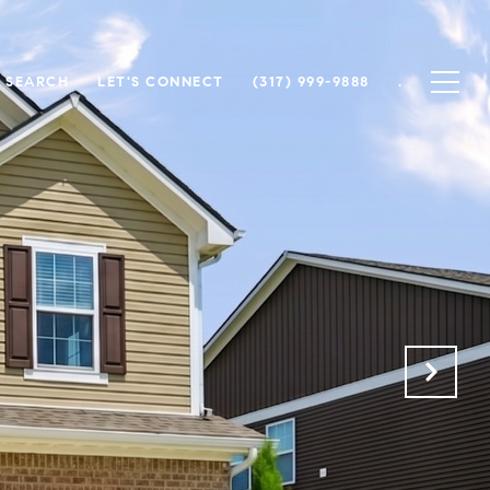
 SEARCH
LET'S CONNECT
(317) 999-9888
.