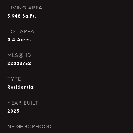
LIVING AREA
3,948
Sq.Ft.
LOT AREA
0.4
Acres
MLS® ID
22022752
TYPE
Residential
YEAR BUILT
2025
NEIGHBORHOOD