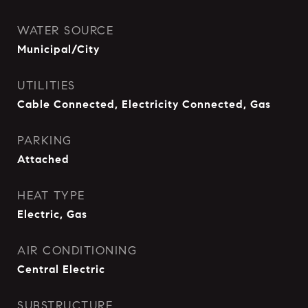
WATER SOURCE
Municipal/City
UTILITIES
Cable Connected, Electricity Connected, Gas
PARKING
Attached
HEAT TYPE
Electric, Gas
AIR CONDITIONING
Central Electric
SUBSTRUCTURE