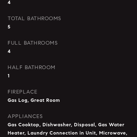
4
TOTAL BATHROOMS
5
FULL BATHROOMS
4
HALF BATHROOM
1
FIREPLACE
Gas Log, Great Room
APPLIANCES
Gas Cooktop, Dishwasher, Disposal, Gas Water
Heater, Laundry Connection in Unit, Microwave,