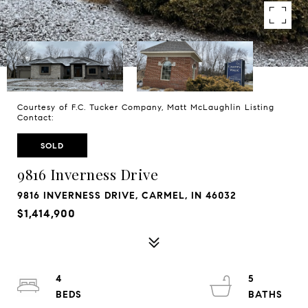
Courtesy of F.C. Tucker Company, Matt McLaughlin Listing
Contact:
SOLD
9816 Inverness Drive
9816 INVERNESS DRIVE, CARMEL, IN 46032
$1,414,900
4
5