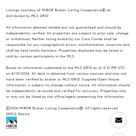
Listings courtesy of MIBOR Broker Listing Cooperative® as
distributed by MLS GRID
All information deemed reliable but not guaranteed and should be
independently verified. All properties are subject to prior sale, change
or withdrawal. Neither listing broker(s) nor Cara Conde shall be
responsible for any typographical errors, misinformation, misprints and
shall be held totally harmless. Properties displayed may be listed or
sold by various participants in the MLS.
Based on information submitted to the MLS GRID as of 4:31 PM UTC
on 6/10/2026. All data is obtained from various sources and may not
have been verified by broker or MLS GRID. Supplied Open House
Information is subject to change without notice. All information should
be independently reviewed and verified for accuracy. Properties may
or may not be listed by the office/agent presenting the information.
©2026 MIBOR Broker Listing Cooperative®. All rights reserved.
DMCA Notice