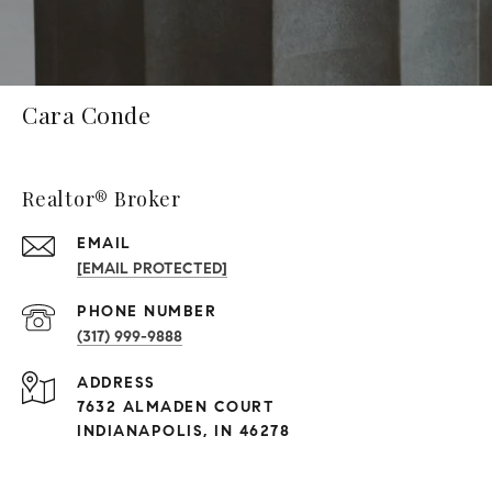
Cara Conde
Realtor® Broker
EMAIL
[EMAIL PROTECTED]
PHONE NUMBER
(317) 999-9888
ADDRESS
7632 ALMADEN COURT
INDIANAPOLIS, IN 46278