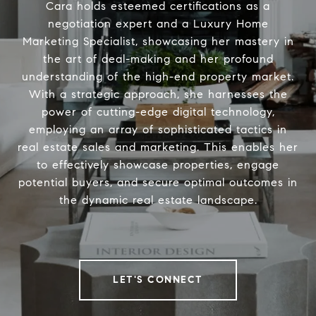
Cara holds esteemed certifications as a
negotiation expert and a Luxury Home
Marketing Specialist, showcasing her mastery in
the art of deal-making and her profound
understanding of the high-end property market.
With a strategic approach, she harnesses the
power of cutting-edge digital technology,
employing an array of sophisticated tactics in
real estate sales and marketing. This enables her
to effectively showcase properties, engage
potential buyers, and secure optimal outcomes in
the dynamic real estate landscape.
LET'S CONNECT