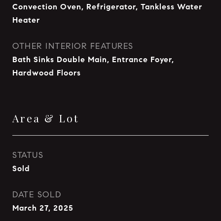
Convection Oven, Refrigerator, Tankless Water
Heater
OTHER INTERIOR FEATURES
Bath Sinks Double Main, Entrance Foyer,
Hardwood Floors
Area & Lot
STATUS
Sold
DATE SOLD
March 27, 2025