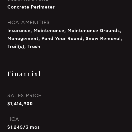
Concrete Perimeter
HOA AMENITIES
Insurance, Maintenance, Maintenance Grounds,
Management, Pond Year Round, Snow Removal,
Trail(s), Trash
Financial
SALES PRICE
$1,414,900
HOA
$1,245/3 mos