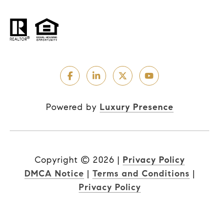
Powered by
Luxury Presence
Copyright ©
2026
|
Privacy Policy
DMCA Notice
|
Terms and Conditions
|
Privacy Policy