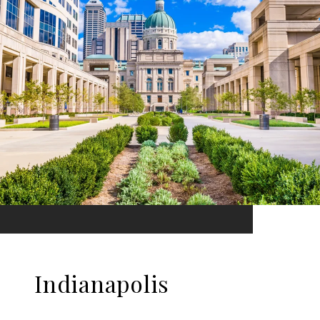
Indianapolis