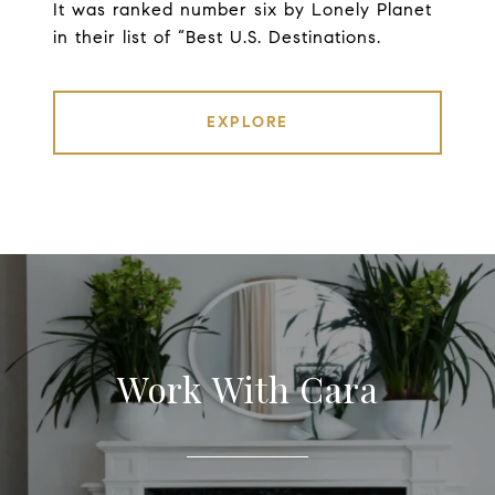
It was ranked number six by Lonely Planet
in their list of “Best U.S. Destinations.
EXPLORE
Work With Cara