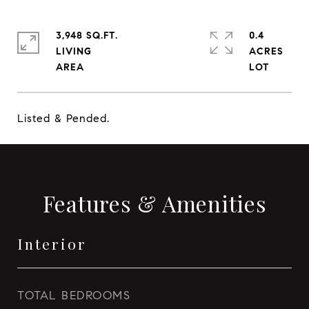
3,948 SQ.FT.
0.4
LIVING
ACRES
Listed & Pended.
Features & Amenities
Interior
TOTAL BEDROOMS