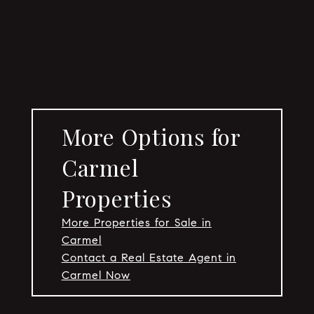
More Options for
Carmel
Properties
More Properties for Sale in
Carmel
Contact a Real Estate Agent in
Carmel Now