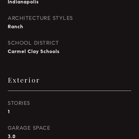
Indianapolis
ARCHITECTURE STYLES
Ranch
SCHOOL DISTRICT
Carmel Clay Schools
Exterior
STORIES
1
GARAGE SPACE
3.0