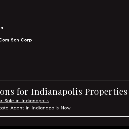
an
 Com Sch Corp
ons for Indianapolis Properties
r Sale in Indianapolis
tate Agent in Indianapolis Now