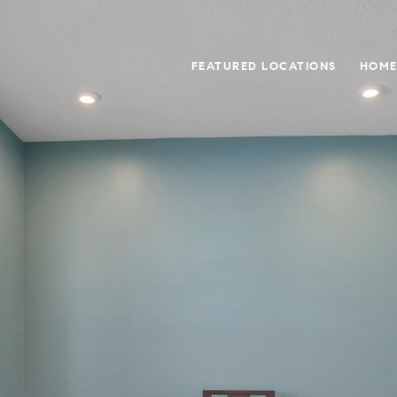
FEATURED LOCATIONS
HOME