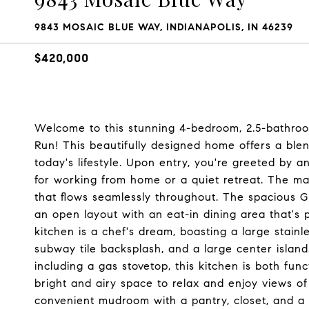
9843 MOSAIC BLUE WAY, INDIANAPOLIS, IN 46239
$420,000
Welcome to this stunning 4-bedroom, 2.5-bathroo
Run! This beautifully designed home offers a bl
today's lifestyle. Upon entry, you're greeted by a
for working from home or a quiet retreat. The mai
that flows seamlessly throughout. The spacious G
an open layout with an eat-in dining area that's 
kitchen is a chef's dream, boasting a large stainl
subway tile backsplash, and a large center island
including a gas stovetop, this kitchen is both func
bright and airy space to relax and enjoy views of
convenient mudroom with a pantry, closet, and a 