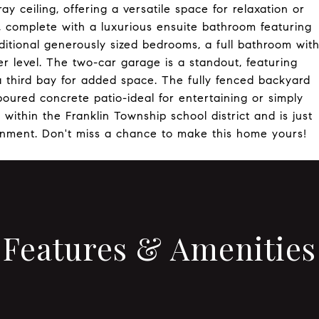
ray ceiling, offering a versatile space for relaxation or
, complete with a luxurious ensuite bathroom featuring
dditional generously sized bedrooms, a full bathroom wit
r level. The two-car garage is a standout, featuring
 third bay for added space. The fully fenced backyard
 poured concrete patio-ideal for entertaining or simply
within the Franklin Township school district and is just
inment. Don't miss a chance to make this home yours!
Features & Amenities