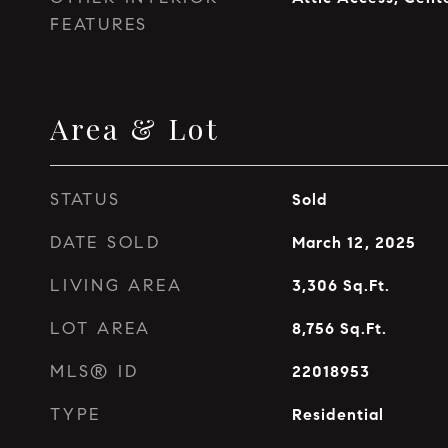
FEATURES
Area & Lot
STATUS
Sold
DATE SOLD
March 12, 2025
LIVING AREA
3,306
Sq.Ft.
LOT AREA
8,756
Sq.Ft.
MLS® ID
22018953
TYPE
Residential