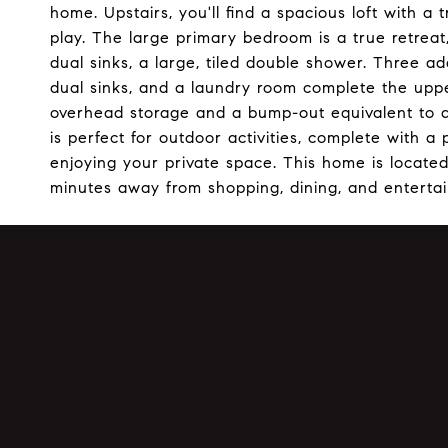
home. Upstairs, you'll find a spacious loft with a t
play. The large primary bedroom is a true retreat
dual sinks, a large, tiled double shower. Three a
dual sinks, and a laundry room complete the uppe
overhead storage and a bump-out equivalent to a
is perfect for outdoor activities, complete with a
enjoying your private space. This home is located 
minutes away from shopping, dining, and enterta