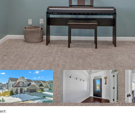
tact: