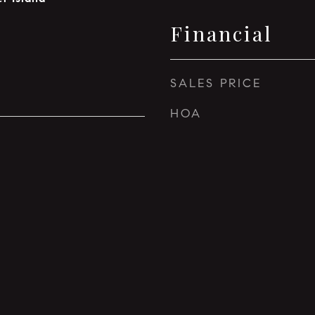
Financial
SALES PRICE
HOA