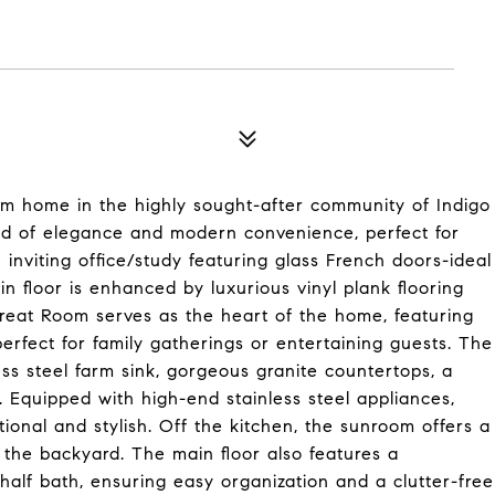
m home in the highly sought-after community of Indigo
end of elegance and modern convenience, perfect for
n inviting office/study featuring glass French doors-ideal
n floor is enhanced by luxurious vinyl plank flooring
reat Room serves as the heart of the home, featuring
perfect for family gatherings or entertaining guests. The
ess steel farm sink, gorgeous granite countertops, a
. Equipped with high-end stainless steel appliances,
tional and stylish. Off the kitchen, the sunroom offers a
 the backyard. The main floor also features a
half bath, ensuring easy organization and a clutter-free