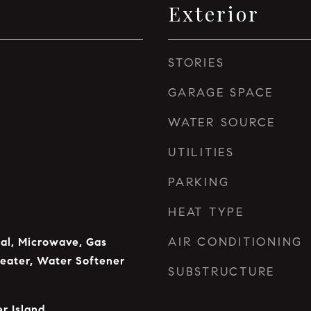
Exterior
STORIES
GARAGE SPACE
WATER SOURCE
UTILITIES
PARKING
HEAT TYPE
AIR CONDITIONING
al, Microwave, Gas
eater, Water Softener
SUBSTRUCTURE
r Island