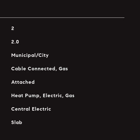
2
2.0
Municipal/City
Cable Connected, Gas
Attached
Heat Pump, Electric, Gas
Central Electric
Slab