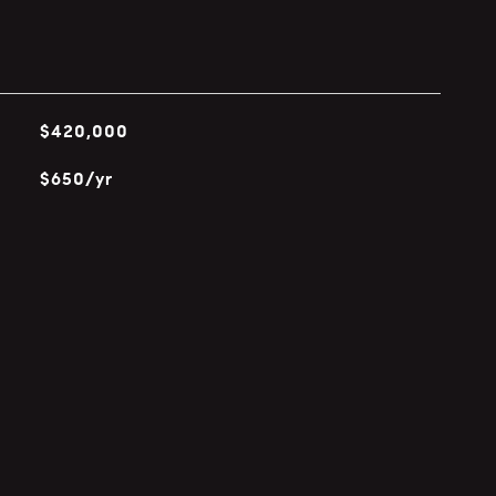
$420,000
$650/yr