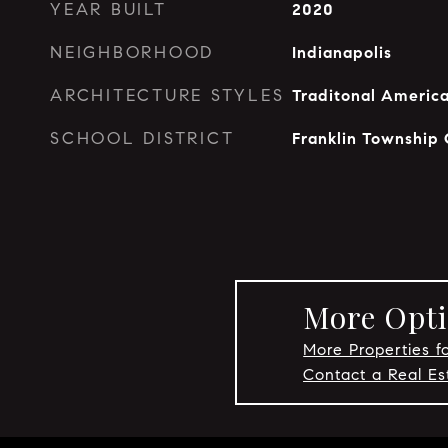
YEAR BUILT
2020
NEIGHBORHOOD
Indianapolis
ARCHITECTURE STYLES
Traditonal Americ
SCHOOL DISTRICT
Franklin Township
More Opti
More Properties fo
Contact a Real Es