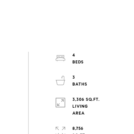
4
3
3,306 SQ.FT.
LIVING
8,756