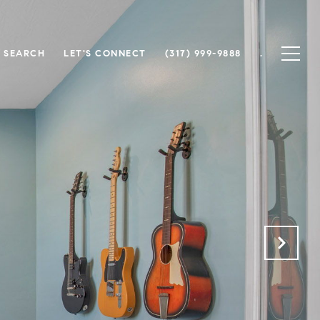
 SEARCH
LET'S CONNECT
(317) 999-9888
.