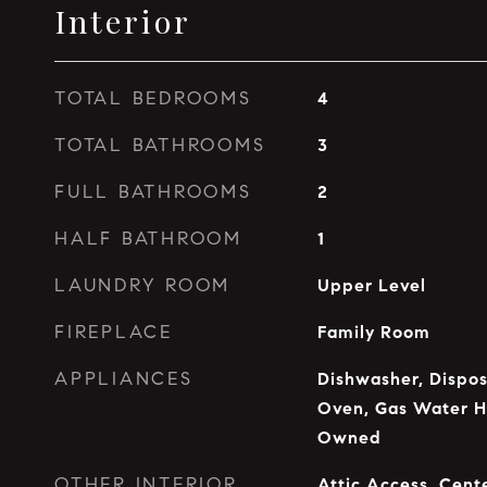
Interior
TOTAL BEDROOMS
4
TOTAL BATHROOMS
3
FULL BATHROOMS
2
HALF BATHROOM
1
LAUNDRY ROOM
Upper Level
FIREPLACE
Family Room
APPLIANCES
Dishwasher, Dispos
Oven, Gas Water H
Owned
OTHER INTERIOR
Attic Access, Cente