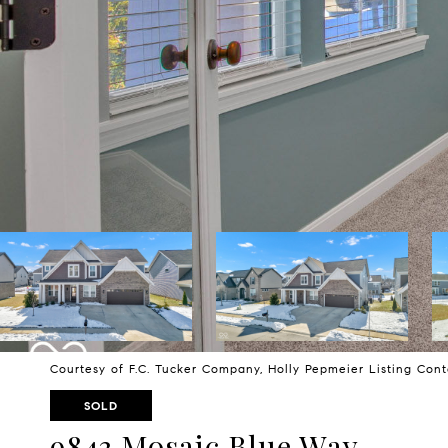
Courtesy of F.C. Tucker Company, Holly Pepmeier Listing Con
SOLD
9843 Mosaic Blue Way