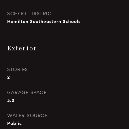
SCHOOL DISTRICT
Hamilton Southeastern Schools
Exterior
STORIES
2
GARAGE SPACE
3.0
WATER SOURCE
Public