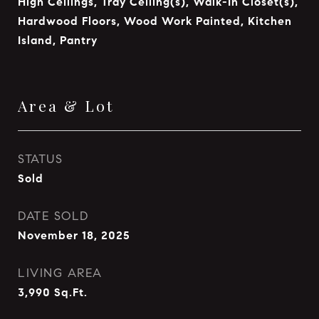
High Ceilings, Tray Ceiling(s), Walk-In Closet(s),
Hardwood Floors, Wood Work Painted, Kitchen
Island, Pantry
Area & Lot
STATUS
Sold
DATE SOLD
November 18, 2025
LIVING AREA
3,990
Sq.Ft.