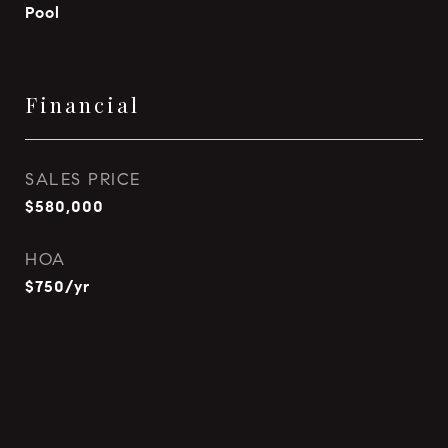
Pool
Financial
SALES PRICE
$580,000
HOA
$750/yr