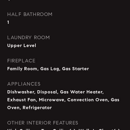
HALF BATHROOM
1
LAUNDRY ROOM
Upper Level
FIREPLACE
Family Room, Gas Log, Gas Starter
APPLIANCES
Dishwasher, Disposal, Gas Water Heater,
Exhaust Fan, Microwave, Convection Oven, Gas
Oven, Refrigerator
OTHER INTERIOR FEATURES