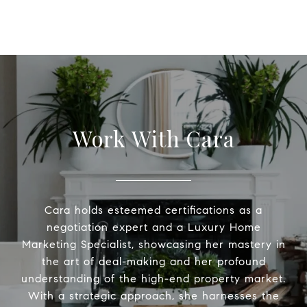
Work With Cara
Cara holds esteemed certifications as a
negotiation expert and a Luxury Home
Marketing Specialist, showcasing her mastery in
the art of deal-making and her profound
understanding of the high-end property market.
With a strategic approach, she harnesses the