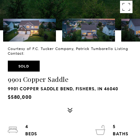
Courtesy of F.C. Tucker Company, Patrick Tumbarello Listing
Contact:
SOLD
9901 Copper Saddle
9901 COPPER SADDLE BEND, FISHERS, IN 46040
$580,000
4
5