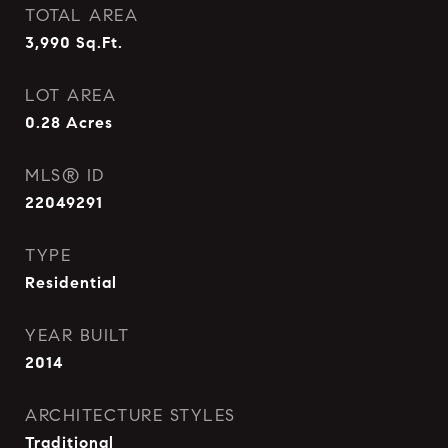
TOTAL AREA
3,990
Sq.Ft.
LOT AREA
0.28
Acres
MLS® ID
22049291
TYPE
Residential
YEAR BUILT
2014
ARCHITECTURE STYLES
Traditional