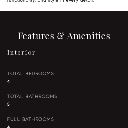
functionality, and style in every detail.
Features & Amenities
Interior
TOTAL BEDROOMS
4
TOTAL BATHROOMS
5
FULL BATHROOMS
4