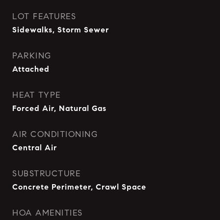
LOT FEATURES
Sidewalks, Storm Sewer
PARKING
Attached
HEAT TYPE
Forced Air, Natural Gas
AIR CONDITIONING
Central Air
SUBSTRUCTURE
Concrete Perimeter, Crawl Space
HOA AMENITIES