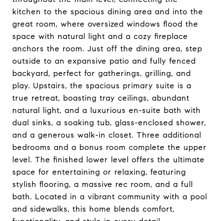
kitchen to the spacious dining area and into the
great room, where oversized windows flood the
space with natural light and a cozy fireplace
anchors the room. Just off the dining area, step
outside to an expansive patio and fully fenced
backyard, perfect for gatherings, grilling, and
play. Upstairs, the spacious primary suite is a
true retreat, boasting tray ceilings, abundant
natural light, and a luxurious en-suite bath with
dual sinks, a soaking tub, glass-enclosed shower,
and a generous walk-in closet. Three additional
bedrooms and a bonus room complete the upper
level. The finished lower level offers the ultimate
space for entertaining or relaxing, featuring
stylish flooring, a massive rec room, and a full
bath. Located in a vibrant community with a pool
and sidewalks, this home blends comfort,