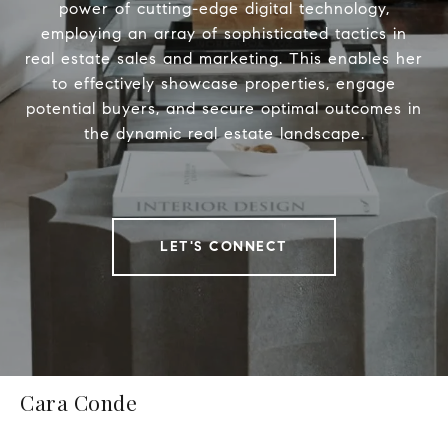
power of cutting-edge digital technology,
employing an array of sophisticated tactics in
real estate sales and marketing. This enables her
to effectively showcase properties, engage
potential buyers, and secure optimal outcomes in
the dynamic real estate landscape.
LET'S CONNECT
Cara Conde