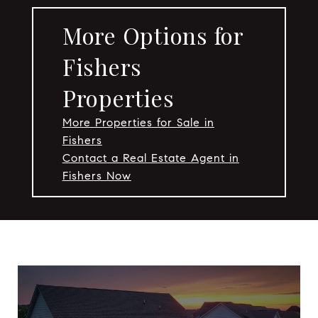
More Options for
Fishers
Properties
More Properties for Sale in
Fishers
Contact a Real Estate Agent in
Fishers Now