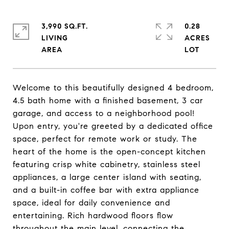
3,990 SQ.FT.
0.28
LIVING
ACRES
Welcome to this beautifully designed 4 bedroom,
4.5 bath home with a finished basement, 3 car
garage, and access to a neighborhood pool!
Upon entry, you're greeted by a dedicated office
space, perfect for remote work or study. The
heart of the home is the open-concept kitchen
featuring crisp white cabinetry, stainless steel
appliances, a large center island with seating,
and a built-in coffee bar with extra appliance
space, ideal for daily convenience and
entertaining. Rich hardwood floors flow
throughout the main level, connecting the