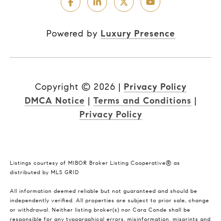
Powered by
Luxury Presence
Copyright ©
2026
|
Privacy Policy
DMCA Notice
|
Terms and Conditions
|
Privacy Policy
Listings courtesy of MIBOR Broker Listing Cooperative® as
distributed by MLS GRID
All information deemed reliable but not guaranteed and should be
independently verified. All properties are subject to prior sale, change
or withdrawal. Neither listing broker(s) nor Cara Conde shall be
responsible for any typographical errors, misinformation, misprints and