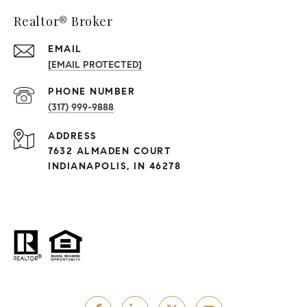
Realtor® Broker
EMAIL
[EMAIL PROTECTED]
PHONE NUMBER
(317) 999-9888
ADDRESS
7632 ALMADEN COURT
INDIANAPOLIS, IN 46278