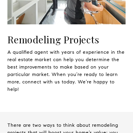
Remodeling Projects
A qualified agent with years of experience in the
real estate market can help you determine the
best improvements to make based on your
particular market. When you’re ready to learn
more, connect with us today. We’re happy to
help!
There are two ways to think about remodeling
projects that will boost your home’s value; you