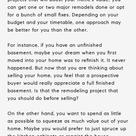
can get one or two major remodels done or opt
for a bunch of small fixes. Depending on your
budget and your timetable, one approach may
be better for you than the other.
For instance, if you have an unfinished
basement, maybe your dream when you first
moved into your home was to refinish it. It never
happened. But now that you are thinking about
selling your home, you feel that a prospective
buyer would really appreciate a full finished
basement. Is that the remodeling project that
you should do before selling?
On the other hand, you want to spend as little
as possible to squeeze as much value out of your
home. Maybe you would prefer to just spruce up