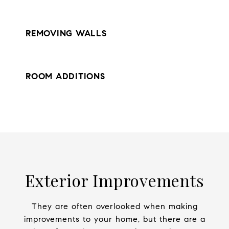
REMOVING WALLS
ROOM ADDITIONS
Exterior Improvements
They are often overlooked when making
improvements to your home, but there are a