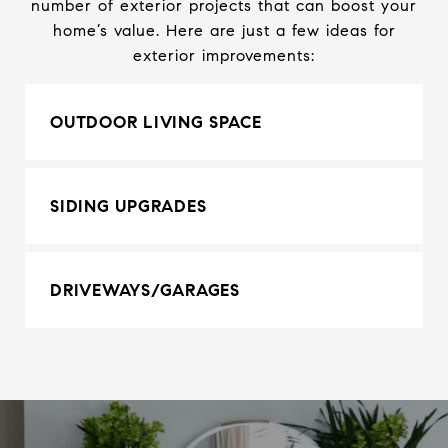
number of exterior projects that can boost your
home’s value. Here are just a few ideas for
exterior improvements:
OUTDOOR LIVING SPACE
SIDING UPGRADES
DRIVEWAYS/GARAGES