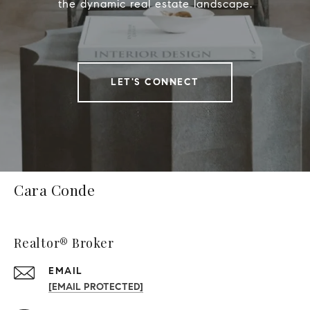
the dynamic real estate landscape.
LET'S CONNECT
Cara Conde
Realtor® Broker
EMAIL
[EMAIL PROTECTED]