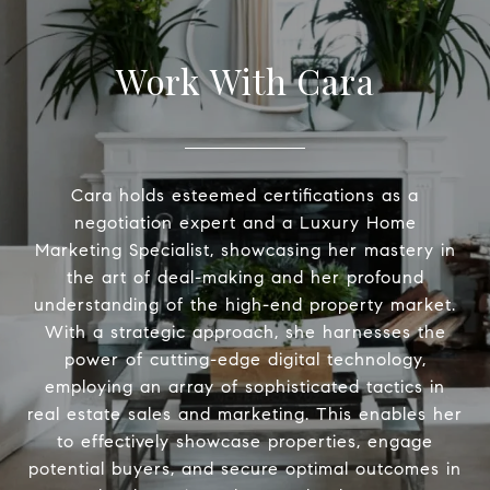
Work With Cara
Cara holds esteemed certifications as a
negotiation expert and a Luxury Home
Marketing Specialist, showcasing her mastery in
the art of deal-making and her profound
understanding of the high-end property market.
With a strategic approach, she harnesses the
power of cutting-edge digital technology,
employing an array of sophisticated tactics in
real estate sales and marketing. This enables her
to effectively showcase properties, engage
potential buyers, and secure optimal outcomes in