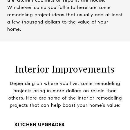
the kitchen cabinets or repaint the house.
Whichever camp you fall into here are some
remodeling project ideas that usually add at least
a few thousand dollars to the value of your
home.
Interior Improvements
Depending on where you live, some remodeling
projects bring in more dollars on resale than
others. Here are some of the interior remodeling
projects that can help boost your home’s value:
KITCHEN UPGRADES