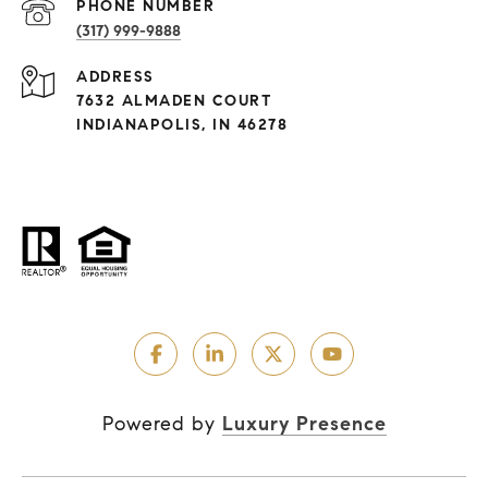
PHONE NUMBER
(317) 999-9888
ADDRESS
7632 ALMADEN COURT
INDIANAPOLIS, IN 46278
Powered by
Luxury Presence