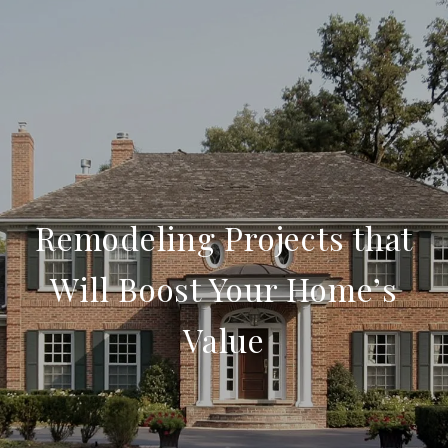
Remodeling Projects that
Will Boost Your Home’s
Value