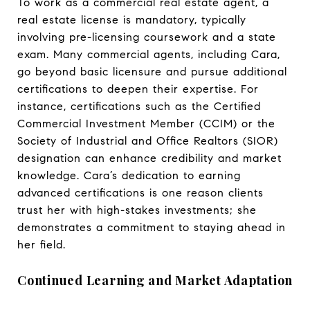
To work as a commercial real estate agent, a
real estate license is mandatory, typically
involving pre-licensing coursework and a state
exam. Many commercial agents, including Cara,
go beyond basic licensure and pursue additional
certifications to deepen their expertise. For
instance, certifications such as the Certified
Commercial Investment Member (CCIM) or the
Society of Industrial and Office Realtors (SIOR)
designation can enhance credibility and market
knowledge. Cara’s dedication to earning
advanced certifications is one reason clients
trust her with high-stakes investments; she
demonstrates a commitment to staying ahead in
her field.
Continued Learning and Market Adaptation