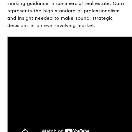
seeking guidance in commercial real estate, Cara
represents the high standard of professionalism
and insight needed to make sound, strategic
decisions in an ever-evolving market.