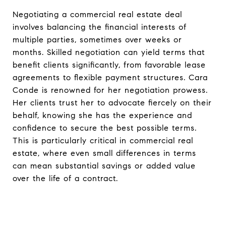
Negotiating a commercial real estate deal
involves balancing the financial interests of
multiple parties, sometimes over weeks or
months. Skilled negotiation can yield terms that
benefit clients significantly, from favorable lease
agreements to flexible payment structures. Cara
Conde is renowned for her negotiation prowess.
Her clients trust her to advocate fiercely on their
behalf, knowing she has the experience and
confidence to secure the best possible terms.
This is particularly critical in commercial real
estate, where even small differences in terms
can mean substantial savings or added value
over the life of a contract.