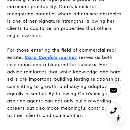
maximum profitability. Cara’s knack for
recognizing potential where others see obstacles
is one of her signature strengths, allowing her
clients to capitalize on properties that others
might overlook.
For those entering the field of commercial real
estate,
Cara Conde’s journey
serves as both
inspiration and a blueprint for success. Her
advice reinforces that while knowledge and hard
skills are important, building lasting relationships,
committing to growth, and staying adaptable are
equally essential. By following Cara’s insights,
aspiring agents can not only build rewarding
careers but also make meaningful contributions
to their clients and communities.