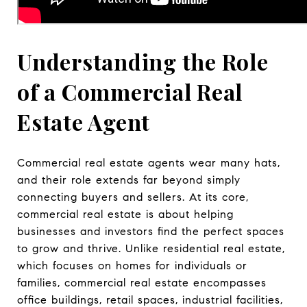
Understanding the Role
of a Commercial Real
Estate Agent
Commercial real estate agents wear many hats,
and their role extends far beyond simply
connecting buyers and sellers. At its core,
commercial real estate is about helping
businesses and investors find the perfect spaces
to grow and thrive. Unlike residential real estate,
which focuses on homes for individuals or
families, commercial real estate encompasses
office buildings, retail spaces, industrial facilities,