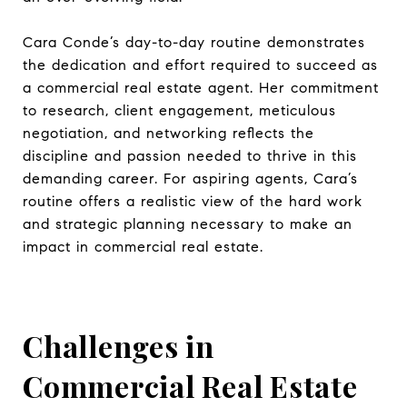
Cara Conde’s day-to-day routine demonstrates
the dedication and effort required to succeed as
a commercial real estate agent. Her commitment
to research, client engagement, meticulous
negotiation, and networking reflects the
discipline and passion needed to thrive in this
demanding career. For aspiring agents, Cara’s
routine offers a realistic view of the hard work
and strategic planning necessary to make an
impact in commercial real estate.
Challenges in
Commercial Real Estate