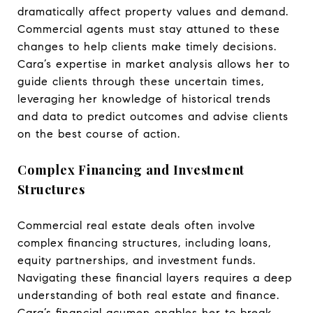
dramatically affect property values and demand.
Commercial agents must stay attuned to these
changes to help clients make timely decisions.
Cara’s expertise in market analysis allows her to
guide clients through these uncertain times,
leveraging her knowledge of historical trends
and data to predict outcomes and advise clients
on the best course of action.
Complex Financing and Investment
Structures
Commercial real estate deals often involve
complex financing structures, including loans,
equity partnerships, and investment funds.
Navigating these financial layers requires a deep
understanding of both real estate and finance.
Cara’s financial acumen enables her to break