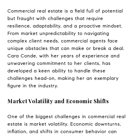
Commercial real estate is a field full of potential
but fraught with challenges that require
resilience, adaptability, and a proactive mindset.
From market unpredictability to navigating
complex client needs, commercial agents face
unique obstacles that can make or break a deal.
Cara Conde, with her years of experience and
unwavering commitment to her clients, has
developed a keen ability to handle these
challenges head-on, making her an exemplary
figure in the industry.
Market Volatility and Economic Shifts
One of the biggest challenges in commercial real
estate is market volatility. Economic downturns,
inflation, and shifts in consumer behavior can