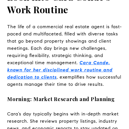
Work Routine
The life of a commercial real estate agent is fast-
paced and multifaceted, filled with diverse tasks
that go beyond property showings and client
meetings. Each day brings new challenges,
requiring flexibility, strategic thinking, and
exceptional time management.
Cara Conde,
known for her disciplined work routine and
dedication to clients
, exemplifies how successful
agents manage their time to drive results.
Morning: Market Research and Planning
Cara’s day typically begins with in-depth market
research. She reviews property listings, industry
news, and economic reports to stay updated on