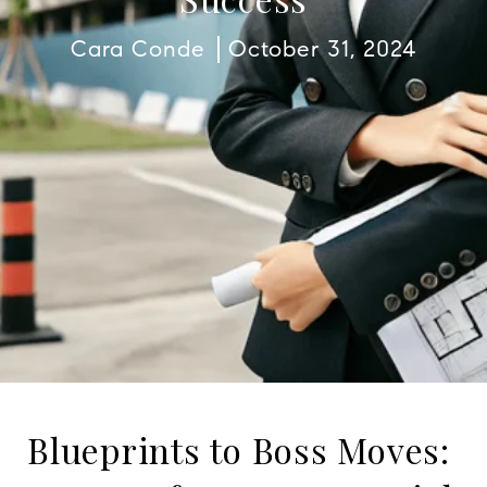
Cara Conde
October 31, 2024
Blueprints to Boss Moves: