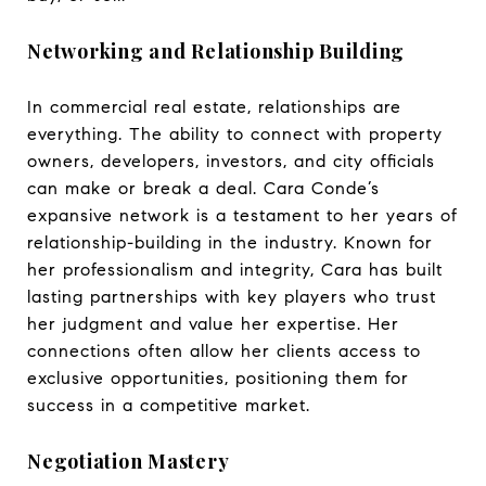
Networking and Relationship Building
In commercial real estate, relationships are
everything. The ability to connect with property
owners, developers, investors, and city officials
can make or break a deal. Cara Conde’s
expansive network is a testament to her years of
relationship-building in the industry. Known for
her professionalism and integrity, Cara has built
lasting partnerships with key players who trust
her judgment and value her expertise. Her
connections often allow her clients access to
exclusive opportunities, positioning them for
success in a competitive market.
Negotiation Mastery