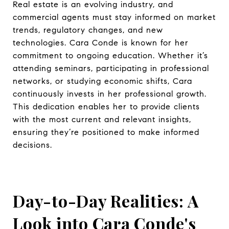
Real estate is an evolving industry, and
commercial agents must stay informed on market
trends, regulatory changes, and new
technologies. Cara Conde is known for her
commitment to ongoing education. Whether it’s
attending seminars, participating in professional
networks, or studying economic shifts, Cara
continuously invests in her professional growth.
This dedication enables her to provide clients
with the most current and relevant insights,
ensuring they’re positioned to make informed
decisions.
Day-to-Day Realities: A
Look into Cara Conde's