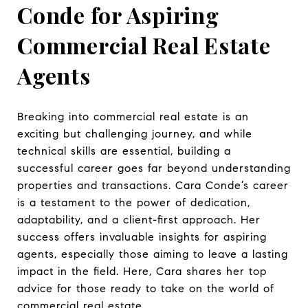
Conde for Aspiring
Commercial Real Estate
Agents
Breaking into commercial real estate is an
exciting but challenging journey, and while
technical skills are essential, building a
successful career goes far beyond understanding
properties and transactions. Cara Conde’s career
is a testament to the power of dedication,
adaptability, and a client-first approach. Her
success offers invaluable insights for aspiring
agents, especially those aiming to leave a lasting
impact in the field. Here, Cara shares her top
advice for those ready to take on the world of
commercial real estate.