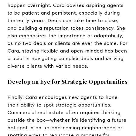
happen overnight. Cara advises aspiring agents
to be patient and persistent, especially during
the early years. Deals can take time to close,
and building a reputation takes consistency. She
also emphasizes the importance of adaptability,
as no two deals or clients are ever the same. For
Cara, staying flexible and open-minded has been
crucial in navigating complex deals and serving
diverse clients with varied needs.
Develop an Eye for Strategic Opportunities
Finally, Cara encourages new agents to hone
their ability to spot strategic opportunities.
Commercial real estate often requires thinking
outside the box—whether it’s identifying a future
hot spot in an up-and-coming neighborhood or
spotting ways to repurpose a property for