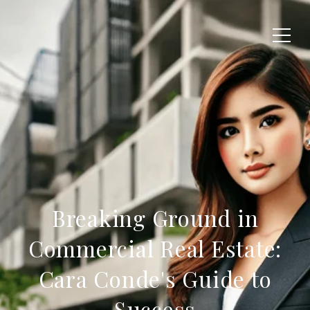
Breaking Ground in
Commercial Real Estate:
Cara Conde's Guide to
Success