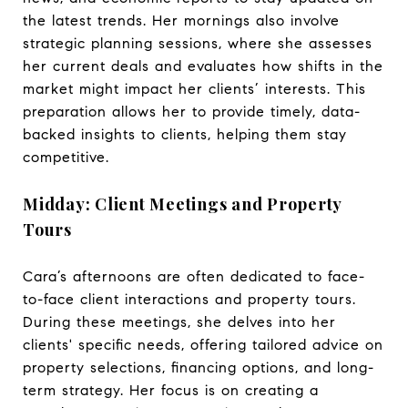
the latest trends. Her mornings also involve
strategic planning sessions, where she assesses
her current deals and evaluates how shifts in the
market might impact her clients’ interests. This
preparation allows her to provide timely, data-
backed insights to clients, helping them stay
competitive.
Midday: Client Meetings and Property
Tours
Cara’s afternoons are often dedicated to face-
to-face client interactions and property tours.
During these meetings, she delves into her
clients' specific needs, offering tailored advice on
property selections, financing options, and long-
term strategy. Her focus is on creating a