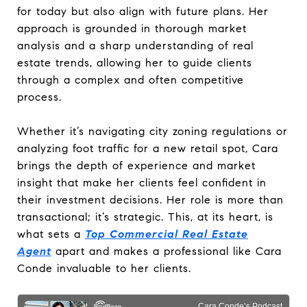
for today but also align with future plans. Her
approach is grounded in thorough market
analysis and a sharp understanding of real
estate trends, allowing her to guide clients
through a complex and often competitive
process.
Whether it’s navigating city zoning regulations or
analyzing foot traffic for a new retail spot, Cara
brings the depth of experience and market
insight that make her clients feel confident in
their investment decisions. Her role is more than
transactional; it’s strategic. This, at its heart, is
what sets a
Top Commercial Real Estate
Agent
apart and makes a professional like Cara
Conde invaluable to her clients.