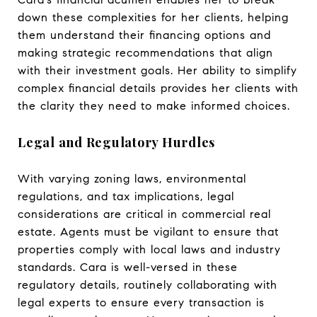
down these complexities for her clients, helping
them understand their financing options and
making strategic recommendations that align
with their investment goals. Her ability to simplify
complex financial details provides her clients with
the clarity they need to make informed choices.
Legal and Regulatory Hurdles
With varying zoning laws, environmental
regulations, and tax implications, legal
considerations are critical in commercial real
estate. Agents must be vigilant to ensure that
properties comply with local laws and industry
standards. Cara is well-versed in these
regulatory details, routinely collaborating with
legal experts to ensure every transaction is