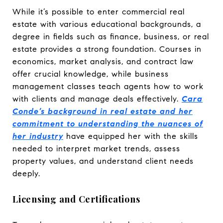
While it’s possible to enter commercial real
estate with various educational backgrounds, a
degree in fields such as finance, business, or real
estate provides a strong foundation. Courses in
economics, market analysis, and contract law
offer crucial knowledge, while business
management classes teach agents how to work
with clients and manage deals effectively.
Cara
Conde’s background in real estate and her
commitment to understanding the nuances of
her industry
have equipped her with the skills
needed to interpret market trends, assess
property values, and understand client needs
deeply.
Licensing and Certifications