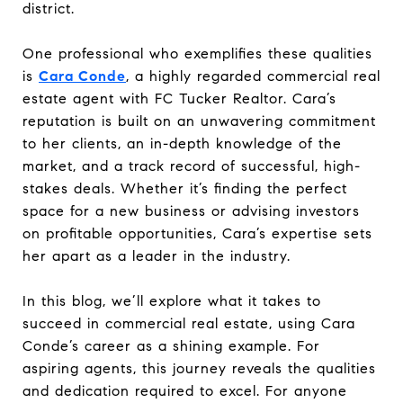
district.
One professional who exemplifies these qualities
is
Cara Conde
, a highly regarded commercial real
estate agent with FC Tucker Realtor. Cara’s
reputation is built on an unwavering commitment
to her clients, an in-depth knowledge of the
market, and a track record of successful, high-
stakes deals. Whether it’s finding the perfect
space for a new business or advising investors
on profitable opportunities, Cara’s expertise sets
her apart as a leader in the industry.
In this blog, we’ll explore what it takes to
succeed in commercial real estate, using Cara
Conde’s career as a shining example. For
aspiring agents, this journey reveals the qualities
and dedication required to excel. For anyone