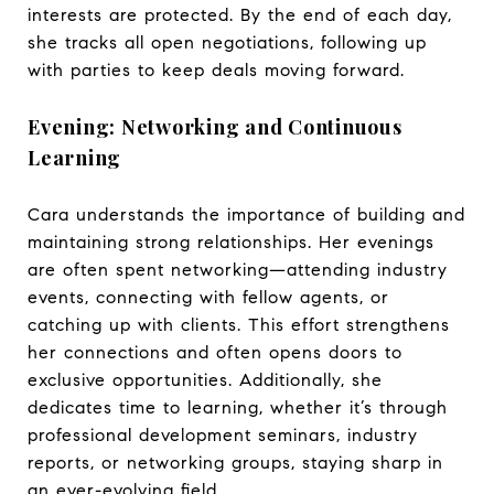
interests are protected. By the end of each day,
she tracks all open negotiations, following up
with parties to keep deals moving forward.
Evening: Networking and Continuous
Learning
Cara understands the importance of building and
maintaining strong relationships. Her evenings
are often spent networking—attending industry
events, connecting with fellow agents, or
catching up with clients. This effort strengthens
her connections and often opens doors to
exclusive opportunities. Additionally, she
dedicates time to learning, whether it’s through
professional development seminars, industry
reports, or networking groups, staying sharp in
an ever-evolving field.