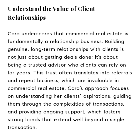
Understand the Value of Client
Relationships
Cara underscores that commercial real estate is
fundamentally a relationship business. Building
genuine, long-term relationships with clients is
not just about getting deals done; it’s about
being a trusted advisor who clients can rely on
for years. This trust often translates into referrals
and repeat business, which are invaluable in
commercial real estate. Cara’s approach focuses
on understanding her clients’ aspirations, guiding
them through the complexities of transactions,
and providing ongoing support, which fosters
strong bonds that extend well beyond a single
transaction.