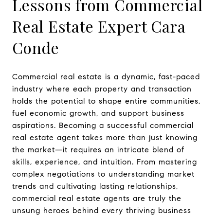
Lessons from Commercial
Real Estate Expert Cara
Conde
Commercial real estate is a dynamic, fast-paced
industry where each property and transaction
holds the potential to shape entire communities,
fuel economic growth, and support business
aspirations. Becoming a successful commercial
real estate agent takes more than just knowing
the market—it requires an intricate blend of
skills, experience, and intuition. From mastering
complex negotiations to understanding market
trends and cultivating lasting relationships,
commercial real estate agents are truly the
unsung heroes behind every thriving business