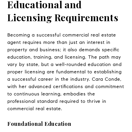
Educational and
Licensing Requirements
Becoming a successful commercial real estate
agent requires more than just an interest in
property and business; it also demands specific
education, training, and licensing. The path may
vary by state, but a well-rounded education and
proper licensing are fundamental to establishing
a successful career in the industry. Cara Conde,
with her advanced certifications and commitment
to continuous learning, embodies the
professional standard required to thrive in
commercial real estate.
Foundational Education