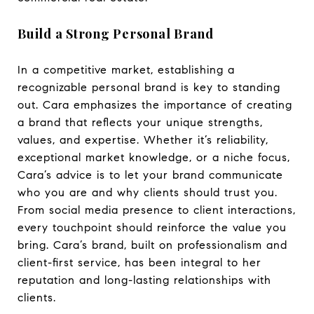
Build a Strong Personal Brand
In a competitive market, establishing a
recognizable personal brand is key to standing
out. Cara emphasizes the importance of creating
a brand that reflects your unique strengths,
values, and expertise. Whether it’s reliability,
exceptional market knowledge, or a niche focus,
Cara’s advice is to let your brand communicate
who you are and why clients should trust you.
From social media presence to client interactions,
every touchpoint should reinforce the value you
bring. Cara’s brand, built on professionalism and
client-first service, has been integral to her
reputation and long-lasting relationships with
clients.