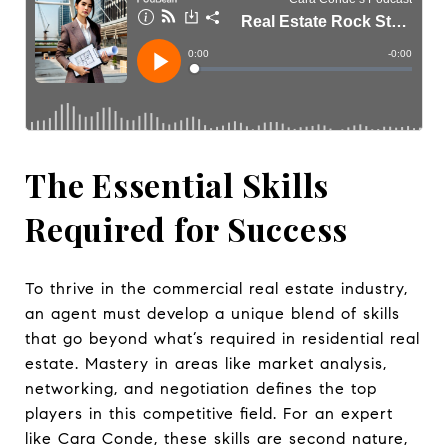
The Essential Skills
Required for Success
To thrive in the commercial real estate industry,
an agent must develop a unique blend of skills
that go beyond what’s required in residential real
estate. Mastery in areas like market analysis,
networking, and negotiation defines the top
players in this competitive field. For an expert
like Cara Conde, these skills are second nature,