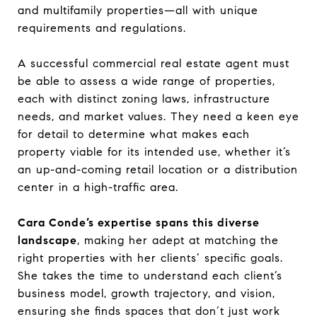
and multifamily properties—all with unique
requirements and regulations.
A successful commercial real estate agent must
be able to assess a wide range of properties,
each with distinct zoning laws, infrastructure
needs, and market values. They need a keen eye
for detail to determine what makes each
property viable for its intended use, whether it’s
an up-and-coming retail location or a distribution
center in a high-traffic area.
Cara Conde’s expertise spans this diverse
landscape
, making her adept at matching the
right properties with her clients’ specific goals.
She takes the time to understand each client’s
business model, growth trajectory, and vision,
ensuring she finds spaces that don’t just work