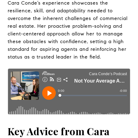
Cara Conde’s experience showcases the
resilience, skill, and adaptability needed to
overcome the inherent challenges of commercial
real estate. Her proactive problem-solving and
client-centered approach allow her to manage
these obstacles with confidence, setting a high
standard for aspiring agents and reinforcing her
status as a trusted leader in the field.
Key Advice from Cara