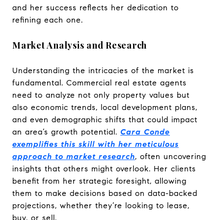
and her success reflects her dedication to
refining each one.
Market Analysis and Research
Understanding the intricacies of the market is
fundamental. Commercial real estate agents
need to analyze not only property values but
also economic trends, local development plans,
and even demographic shifts that could impact
an area’s growth potential.
Cara Conde
exemplifies this skill with her meticulous
approach to market research
, often uncovering
insights that others might overlook. Her clients
benefit from her strategic foresight, allowing
them to make decisions based on data-backed
projections, whether they’re looking to lease,
buy, or sell.