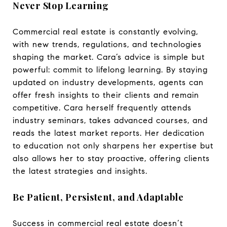
Never Stop Learning
Commercial real estate is constantly evolving,
with new trends, regulations, and technologies
shaping the market. Cara’s advice is simple but
powerful: commit to lifelong learning. By staying
updated on industry developments, agents can
offer fresh insights to their clients and remain
competitive. Cara herself frequently attends
industry seminars, takes advanced courses, and
reads the latest market reports. Her dedication
to education not only sharpens her expertise but
also allows her to stay proactive, offering clients
the latest strategies and insights.
Be Patient, Persistent, and Adaptable
Success in commercial real estate doesn’t