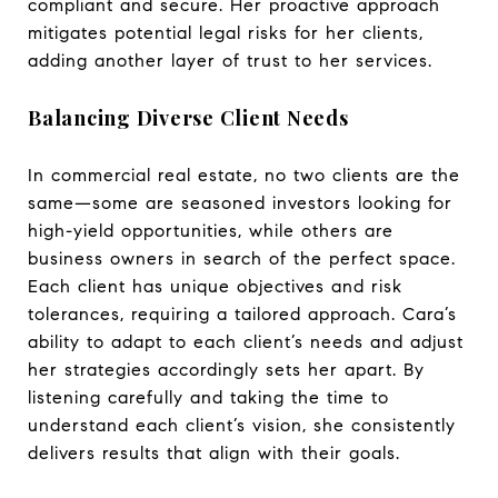
compliant and secure. Her proactive approach
mitigates potential legal risks for her clients,
adding another layer of trust to her services.
Balancing Diverse Client Needs
In commercial real estate, no two clients are the
same—some are seasoned investors looking for
high-yield opportunities, while others are
business owners in search of the perfect space.
Each client has unique objectives and risk
tolerances, requiring a tailored approach. Cara’s
ability to adapt to each client’s needs and adjust
her strategies accordingly sets her apart. By
listening carefully and taking the time to
understand each client’s vision, she consistently
delivers results that align with their goals.