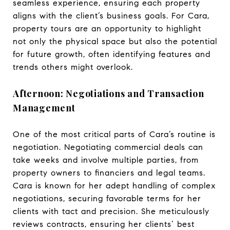
seamless experience, ensuring each property
aligns with the client’s business goals. For Cara,
property tours are an opportunity to highlight
not only the physical space but also the potential
for future growth, often identifying features and
trends others might overlook.
Afternoon: Negotiations and Transaction
Management
One of the most critical parts of Cara’s routine is
negotiation. Negotiating commercial deals can
take weeks and involve multiple parties, from
property owners to financiers and legal teams.
Cara is known for her adept handling of complex
negotiations, securing favorable terms for her
clients with tact and precision. She meticulously
reviews contracts, ensuring her clients’ best