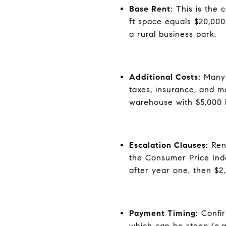
Base Rent:
This is the c
ft space equals $20,000
a rural business park.
Additional Costs:
Many l
taxes, insurance, and m
warehouse with $5,000 b
Escalation Clauses:
Rent
the Consumer Price Ind
after year one, then $2
Payment Timing:
Confir
which can be steep (e.g.