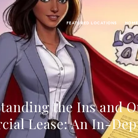
FEATURED LOCATIONS
HOME
tanding the Ins and Ou
ial Lease: An In-Dep