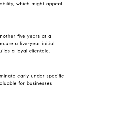
ability, which might appeal
nother five years at a
ure a five-year initial
lds a loyal clientele.
minate early under specific
valuable for businesses