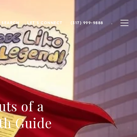
 SEARCH
LET'S CONNECT
(317) 999-9888
.
ts of a
th Guide