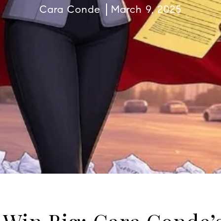
Cara Conde
March 9, 2025