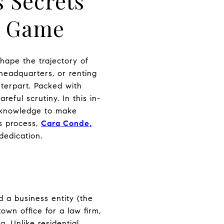
s Secrets
e Game
hape the trajectory of
headquarters, or renting
terpart. Packed with
eful scrutiny. In this in-
e knowledge to make
is process,
Cara Conde,
dedication.
 a business entity (the
wn office for a law firm,
g. Unlike residential