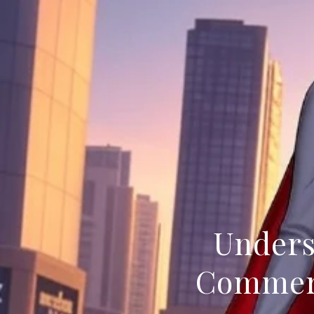
Unders
Commerc