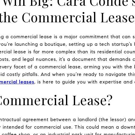
 Win Big: Cara Conde’
g the Commercial Leas
ng a commercial lease is a major commitment that can s
ou’re launching a boutique, setting up a tech startup’s 
ial lease is far more complex than its residential coun
sts, and legal nuances, it’s a document that demands car
 every facet of a commercial lease, arming you with th
d costly pitfalls. And when you’re ready to navigate th
mercial leases
, is here to guide you with expertise and 
 Commercial Lease?
ntractual agreement between a landlord (the lessor) and
ty intended for commercial use. This could mean a downto
a coffee shop, or an industrial park unit for manufacturin