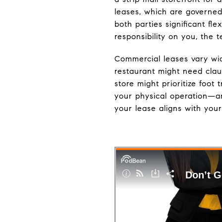
leases, which are governed 
both parties significant fl
responsibility on you, the 
Commercial leases vary wid
restaurant might need clau
store might prioritize foot
your physical operation—an
your lease aligns with your