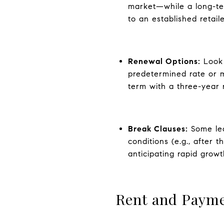
market—while a long-ter
to an established retaile
Renewal Options:
Look 
predetermined rate or m
term with a three-year r
Break Clauses:
Some lea
conditions (e.g., after 
anticipating rapid growt
Rent and Payme