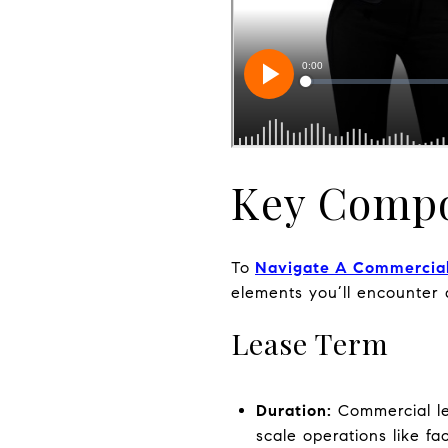
Key Compo
To
Navigate A Commercia
elements you’ll encounter
Lease Term
Duration:
Commercial lea
scale operations like fac