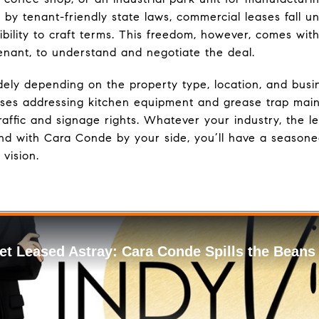
by tenant-friendly state laws, commercial leases fall un
exibility to craft terms. This freedom, however, comes wit
tenant, to understand and negotiate the deal.
ely depending on the property type, location, and busi
ses addressing kitchen equipment and grease trap maint
 traffic and signage rights. Whatever your industry, the 
d with Cara Conde by your side, you’ll have a seasone
 vision.