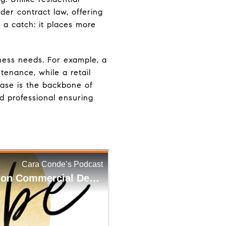
der contract law, offering
h a catch: it places more
ness needs. For example, a
enance, while a retail
lease is the backbone of
d professional ensuring