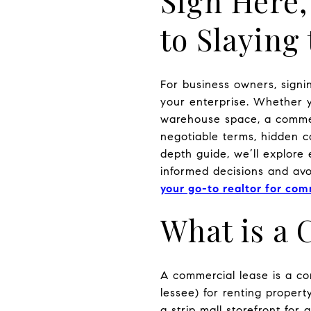
Sign Here,
to Slayin
For business owners, signi
your enterprise. Whether y
warehouse space, a commerc
negotiable terms, hidden co
depth guide, we’ll explore
informed decisions and avoi
your go-to realtor for com
What is a
A commercial lease is a co
lessee) for renting proper
a strip mall storefront for 