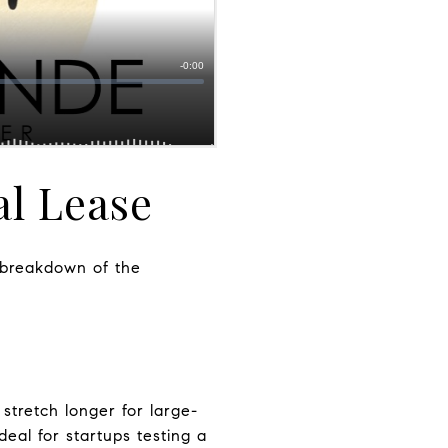
l Lease
d breakdown of the
stretch longer for large-
ideal for startups testing a