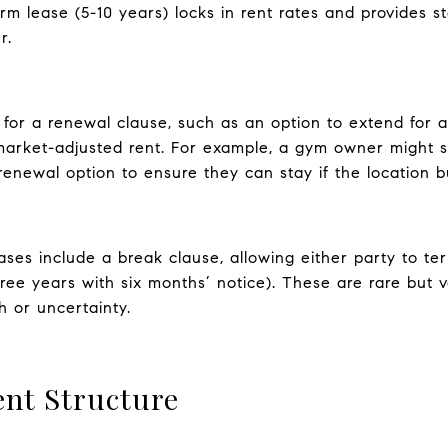
m lease (5-10 years) locks in rent rates and provides st
r.
for a renewal clause, such as an option to extend for a
arket-adjusted rent. For example, a gym owner might sec
enewal option to ensure they can stay if the location bui
ses include a break clause, allowing either party to ter
three years with six months’ notice). These are rare but 
h or uncertainty.
nt Structure