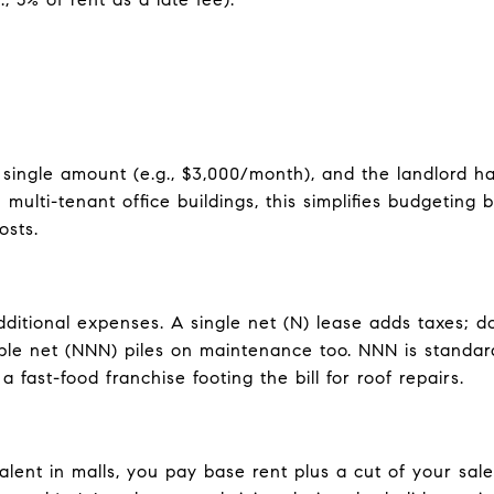
single amount (e.g., $3,000/month), and the landlord ha
ulti-tenant office buildings, this simplifies budgetin
osts.
ditional expenses. A single net (N) lease adds taxes; d
iple net (NNN) piles on maintenance too. NNN is standard
 fast-food franchise footing the bill for roof repairs.
lent in malls, you pay base rent plus a cut of your sales