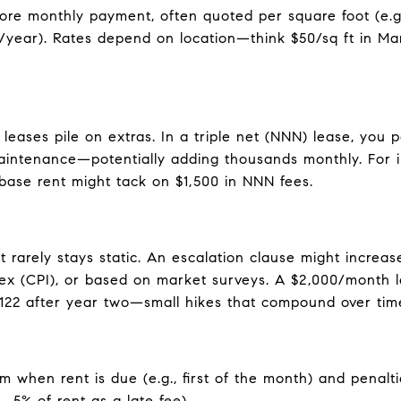
ore monthly payment, often quoted per square foot (e.g.,
/year). Rates depend on location—think $50/sq ft in Man
eases pile on extras. In a triple net (NNN) lease, you 
aintenance—potentially adding thousands monthly. For i
ase rent might tack on $1,500 in NNN fees.
 rarely stays static. An escalation clause might increase
ex (CPI), or based on market surveys. A $2,000/month l
,122 after year two—small hikes that compound over tim
m when rent is due (e.g., first of the month) and penalti
, 5% of rent as a late fee).