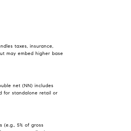
ndles taxes, insurance,
g but may embed higher base
ouble net (NN) includes
 for standalone retail or
 (e.g., 5% of gross