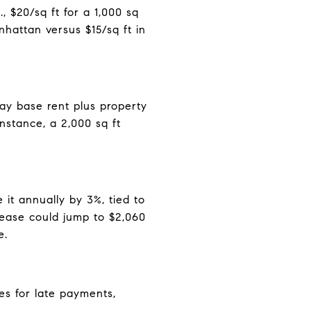
 $20/sq ft for a 1,000 sq
hattan versus $15/sq ft in
pay base rent plus property
nstance, a 2,000 sq ft
 it annually by 3%, tied to
ease could jump to $2,060
e.
es for late payments,