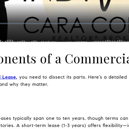
nents of a Commercia
l Lease
,
you need to dissect its parts. Here’s a detaile
 and why they matter.
ses typically span one to ten years, though terms can 
tories. A short-term lease (1-3 years) offers flexibility—