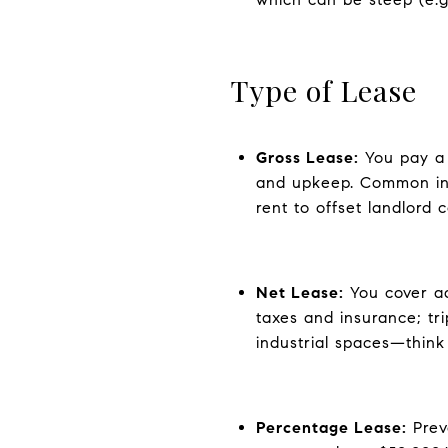
Type of Lease
Gross Lease:
You pay a 
and upkeep. Common in m
rent to offset landlord c
Net Lease:
You cover ad
taxes and insurance; tr
industrial spaces—think a
Percentage Lease:
Preva