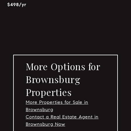
$498/yr
More Options for
Brownsburg
Properties
More Properties for Sale in
Brownsburg
Contact a Real Estate Agent in
Brownsburg Now