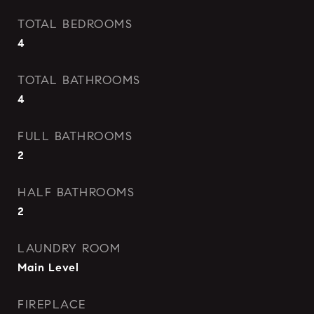
TOTAL BEDROOMS
4
TOTAL BATHROOMS
4
FULL BATHROOMS
2
HALF BATHROOMS
2
LAUNDRY ROOM
Main Level
FIREPLACE