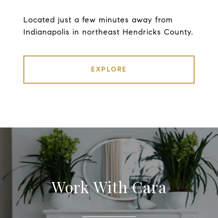
Located just a few minutes away from
Indianapolis in northeast Hendricks County.
EXPLORE
Work With Cara