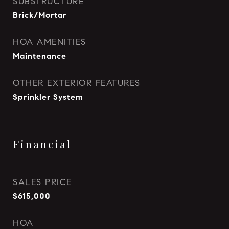
SUBSTRUCTURE
Brick/Mortar
HOA AMENITIES
Maintenance
OTHER EXTERIOR FEATURES
Sprinkler System
Financial
SALES PRICE
$615,000
HOA