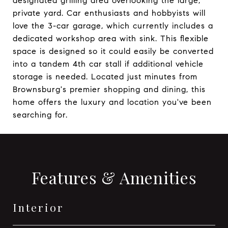
designated grilling area overlooking the large,
private yard. Car enthusiasts and hobbyists will
love the 3-car garage, which currently includes a
dedicated workshop area with sink. This flexible
space is designed so it could easily be converted
into a tandem 4th car stall if additional vehicle
storage is needed. Located just minutes from
Brownsburg's premier shopping and dining, this
home offers the luxury and location you've been
searching for.
Features & Amenities
Interior