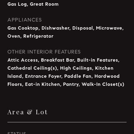
Gas Log, Great Room
APPLIANCES
Gas Cooktop, Dishwasher, Disposal, Microwave,
Oven, Refrigerator
OTHER INTERIOR FEATURES
Attic Access, Breakfast Bar, Built-in Features,
Cathedral Ceiling(s), High Ceilings, Kitchen
Island, Entrance Foyer, Paddle Fan, Hardwood
Floors, Eat-in Kitchen, Pantry, Walk-In Closet(s)
Area & Lot