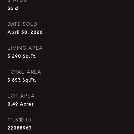
STATUS
Sold
DATE SOLD
April 30, 2026
LIVING AREA
5,290
Sq.Ft.
TOTAL AREA
5,653
Sq.Ft.
LOT AREA
0.49
Acres
MLS® ID
22088963