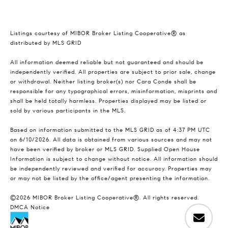
Listings courtesy of MIBOR Broker Listing Cooperative® as
distributed by MLS GRID
All information deemed reliable but not guaranteed and should be
independently verified. All properties are subject to prior sale, change
or withdrawal. Neither listing broker(s) nor Cara Conde shall be
responsible for any typographical errors, misinformation, misprints and
shall be held totally harmless. Properties displayed may be listed or
sold by various participants in the MLS.
Based on information submitted to the MLS GRID as of 4:37 PM UTC
on 6/10/2026. All data is obtained from various sources and may not
have been verified by broker or MLS GRID. Supplied Open House
Information is subject to change without notice. All information should
be independently reviewed and verified for accuracy. Properties may
or may not be listed by the office/agent presenting the information.
©2026 MIBOR Broker Listing Cooperative®. All rights reserved.
DMCA Notice