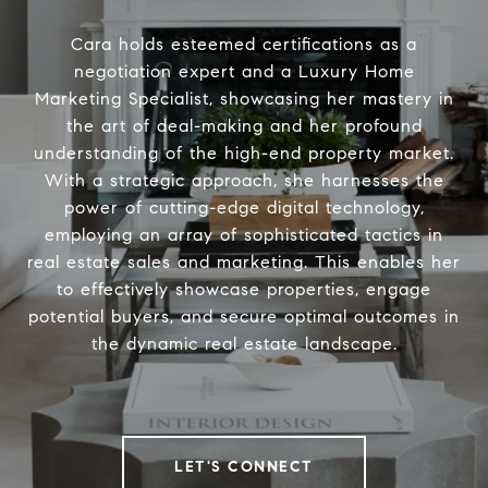
Cara holds esteemed certifications as a
negotiation expert and a Luxury Home
Marketing Specialist, showcasing her mastery in
the art of deal-making and her profound
understanding of the high-end property market.
With a strategic approach, she harnesses the
power of cutting-edge digital technology,
employing an array of sophisticated tactics in
real estate sales and marketing. This enables her
to effectively showcase properties, engage
potential buyers, and secure optimal outcomes in
the dynamic real estate landscape.
LET'S CONNECT