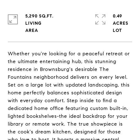
5,290 SQ.FT.
0.49
LIVING
ACRES
Whether you're looking for a peaceful retreat or
the ultimate entertaining hub, this stunning
residence in Brownsburg's desirable The
Fountains neighborhood delivers on every level.
Set on a large lot with updated landscaping, this
home perfectly balances sophisticated design
with everyday comfort. Step inside to find a
dedicated home office featuring custom built-in,
lighted bookshelves-the ideal backdrop for your
library or remote work. The true showpiece is
the cook's dream kitchen, designed for those
who love to host. It boasts a massive central