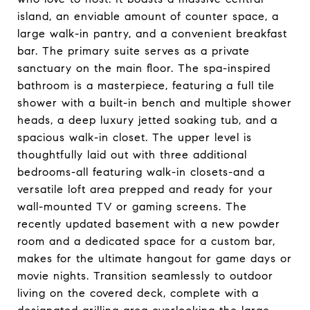
island, an enviable amount of counter space, a
large walk-in pantry, and a convenient breakfast
bar. The primary suite serves as a private
sanctuary on the main floor. The spa-inspired
bathroom is a masterpiece, featuring a full tile
shower with a built-in bench and multiple shower
heads, a deep luxury jetted soaking tub, and a
spacious walk-in closet. The upper level is
thoughtfully laid out with three additional
bedrooms-all featuring walk-in closets-and a
versatile loft area prepped and ready for your
wall-mounted TV or gaming screens. The
recently updated basement with a new powder
room and a dedicated space for a custom bar,
makes for the ultimate hangout for game days or
movie nights. Transition seamlessly to outdoor
living on the covered deck, complete with a