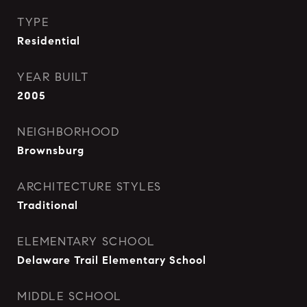
TYPE
Residential
YEAR BUILT
2005
NEIGHBORHOOD
Brownsburg
ARCHITECTURE STYLES
Traditional
ELEMENTARY SCHOOL
Delaware Trail Elementary School
MIDDLE SCHOOL