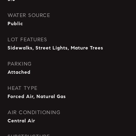
WATER SOURCE
Public
LOT FEATURES
Sidewalks, Street Lights, Mature Trees
PARKING
Attached
HEAT TYPE
Forced Air, Natural Gas
AIR CONDITIONING
Central Air