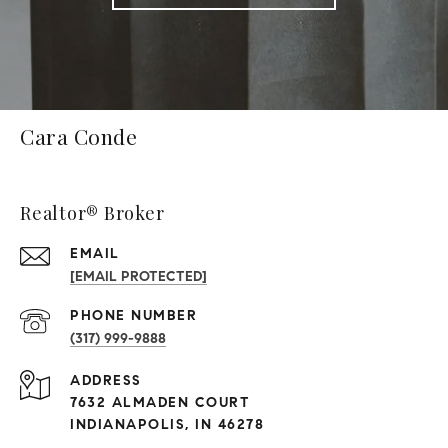
Cara Conde
Realtor® Broker
EMAIL
[EMAIL PROTECTED]
PHONE NUMBER
(317) 999-9888
ADDRESS
7632 ALMADEN COURT
INDIANAPOLIS, IN 46278