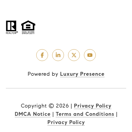
Powered by
Luxury Presence
Copyright ©
2026
|
Privacy Policy
DMCA Notice
|
Terms and Conditions
|
Privacy Policy