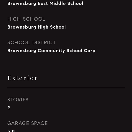
Brownsburg East Middle School
HIGH SCHOOL
Brownsburg High School
SCHOOL DISTRICT
Brownsburg Community School Corp
Exterior
STORIES
2
GARAGE SPACE
3.0