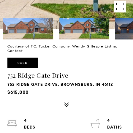
Courtesy of F.C. Tucker Company, Wendy Gillespie Listing
Contact:
SOLD
752 Ridge Gate Drive
752 RIDGE GATE DRIVE, BROWNSBURG, IN 46112
$615,000
4
4