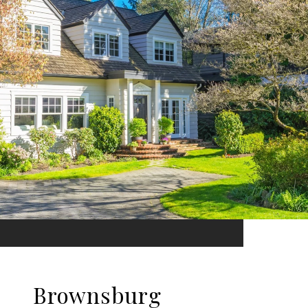
Brownsburg