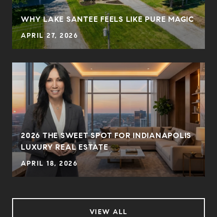
N
WHY LAKE SANTEE FEELS LIKE PURE MAGIC
APRIL 27, 2026
2026 THE SWEET SPOT FOR INDIANAPOLIS
LUXURY REAL ESTATE
APRIL 18, 2026
VIEW ALL