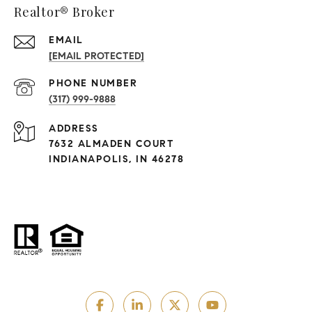
Realtor® Broker
EMAIL
[EMAIL PROTECTED]
PHONE NUMBER
(317) 999-9888
ADDRESS
7632 ALMADEN COURT
INDIANAPOLIS, IN 46278