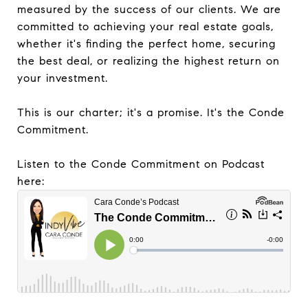
measured by the success of our clients. We are
committed to achieving your real estate goals,
whether it's finding the perfect home, securing
the best deal, or realizing the highest return on
your investment.
This is our charter; it's a promise. It's the Conde
Commitment.
Listen to the Conde Commitment on Podcast
here: