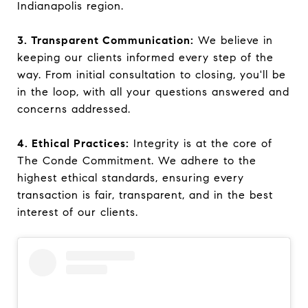
Indianapolis region.
3. Transparent Communication:
We believe in
keeping our clients informed every step of the
way. From initial consultation to closing, you'll be
in the loop, with all your questions answered and
concerns addressed.
4. Ethical Practices:
Integrity is at the core of
The Conde Commitment. We adhere to the
highest ethical standards, ensuring every
transaction is fair, transparent, and in the best
interest of our clients.