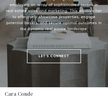
employing an array of sophisticated tactics in
real estate sales and marketing. This enables her
to effectively showcase properties, engage
potential buyers, and secure optimal outcomes in
the dynamic real estate landscape.
LET'S CONNECT
Cara Conde