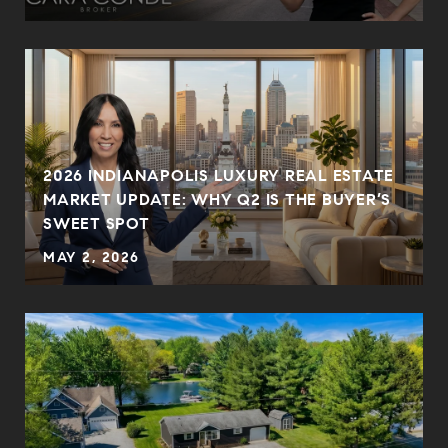
2026 INDIANAPOLIS LUXURY REAL ESTATE
MARKET UPDATE: WHY Q2 IS THE BUYER’S
SWEET SPOT
MAY 2, 2026