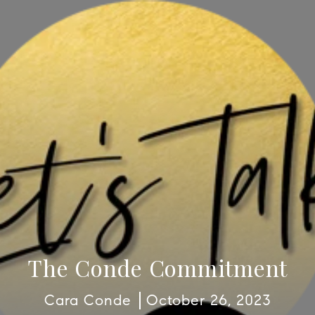
The Conde Commitment
Cara Conde
October 26, 2023