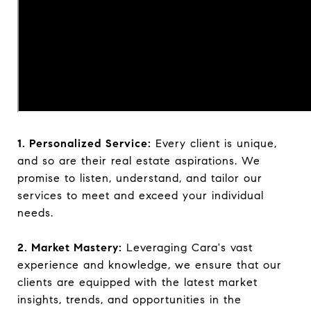
1. Personalized Service:
Every client is unique,
and so are their real estate aspirations. We
promise to listen, understand, and tailor our
services to meet and exceed your individual
needs.
2. Market Mastery:
Leveraging Cara's vast
experience and knowledge, we ensure that our
clients are equipped with the latest market
insights, trends, and opportunities in the