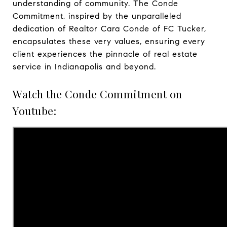
understanding of community. The Conde
Commitment, inspired by the unparalleled
dedication of Realtor Cara Conde of FC Tucker,
encapsulates these very values, ensuring every
client experiences the pinnacle of real estate
service in Indianapolis and beyond.
Watch the Conde Commitment on
Youtube: