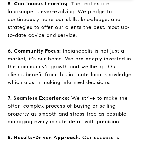
5. Continuous Learning:
The real estate
landscape is ever-evolving. We pledge to
continuously hone our skills, knowledge, and
strategies to offer our clients the best, most up-
to-date advice and service.
6. Community Focus:
Indianapolis is not just a
market; it's our home. We are deeply invested in
the community's growth and wellbeing. Our
clients benefit from this intimate local knowledge,
which aids in making informed decisions.
7. Seamless Experience:
We strive to make the
often-complex process of buying or selling
property as smooth and stress-free as possible,
managing every minute detail with precision.
8. Results-Driven Approach:
Our success is