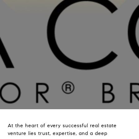
At the heart of every successful real estate
venture lies trust, expertise, and a deep