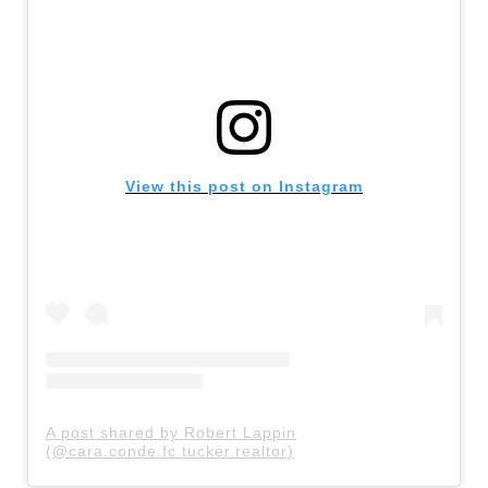
View this post on Instagram
A post shared by Robert Lappin
(@cara.conde.fc.tucker.realtor)