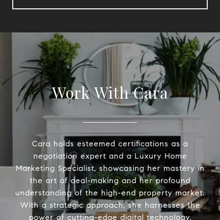
Work With Cara
Cara holds esteemed certifications as a
negotiation expert and a Luxury Home
Marketing Specialist, showcasing her mastery in
the art of deal-making and her profound
understanding of the high-end property market.
With a strategic approach, she harnesses the
power of cutting-edge digital technology,