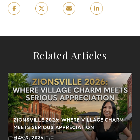
Related Articles
?
ZIONSVILLE 2026: WHERE VILLAGE CHARM
MEETS SERIOUS APPRECIATION
MAY 3, 2026